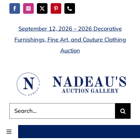
Skip
to
content
September 12, 2026 – 2026 Decorative
Furnishings, Fine Art, and Couture Clothing
Auction
Search
for:
Toggle