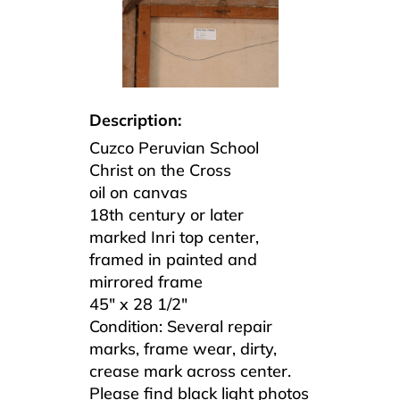
Description:
Cuzco Peruvian School
Christ on the Cross
oil on canvas
18th century or later
marked Inri top center,
framed in painted and
mirrored frame
45″ x 28 1/2″
Condition:
Several repair
marks, frame wear, dirty,
crease mark across center.
Please find black light photos