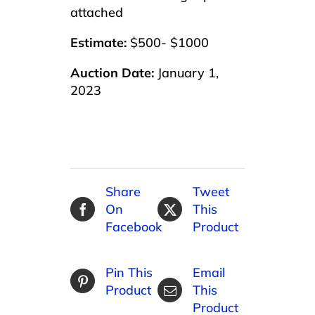
attached
Estimate:
$500- $1000
Auction Date:
January 1,
2023
Share
Tweet
On
This
Facebook
Product
Pin This
Email
Product
This
Product