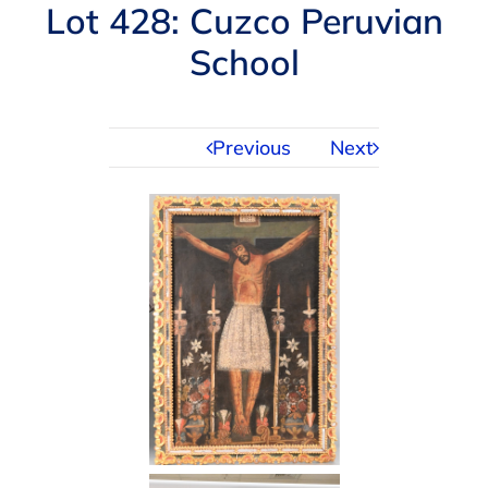
Navigation
Lot 428: Cuzco Peruvian
AUCTIONS
School
BUYING
Previous
Next
SELLING
SERVICES
APPRAISALS
ABOUT US
CONTACT US