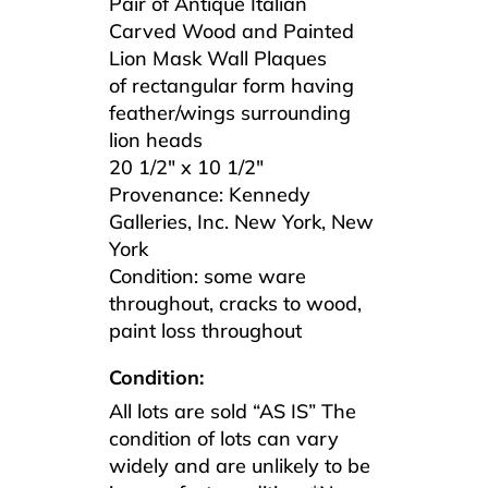
Pair of Antique Italian
Carved Wood and Painted
Lion Mask Wall Plaques
of rectangular form having
feather/wings surrounding
lion heads
20 1/2″ x 10 1/2″
Provenance: Kennedy
Galleries, Inc. New York, New
York
Condition: some ware
throughout, cracks to wood,
paint loss throughout
Condition:
All lots are sold “AS IS” The
condition of lots can vary
widely and are unlikely to be