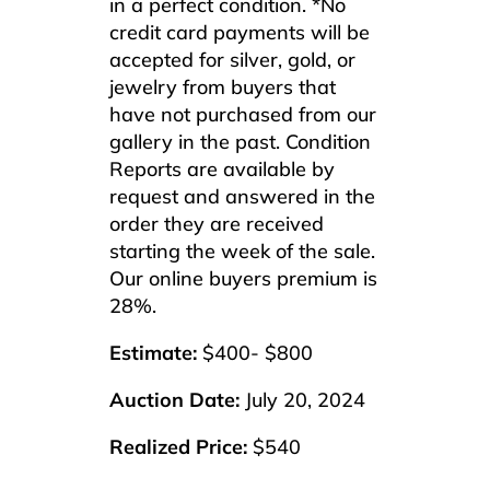
in a perfect condition. *No
credit card payments will be
accepted for silver, gold, or
jewelry from buyers that
have not purchased from our
gallery in the past. Condition
Reports are available by
request and answered in the
order they are received
starting the week of the sale.
Our online buyers premium is
28%.
Estimate:
$400- $800
Auction Date:
July 20, 2024
Realized Price:
$540