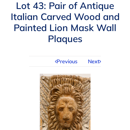
Navigation
Lot 43: Pair of Antique
AUCTIONS
Italian Carved Wood and
Painted Lion Mask Wall
BUYING
Plaques
SELLING
Previous
Next
SERVICES
APPRAISALS
ABOUT US
CONTACT US