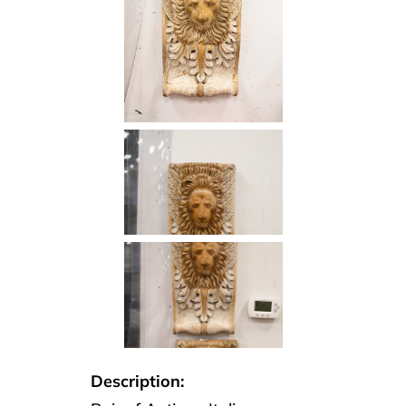
Description: