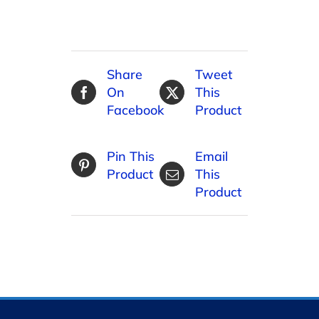
Share
Tweet
On
This
Facebook
Product
Pin This
Email
Product
This
Product