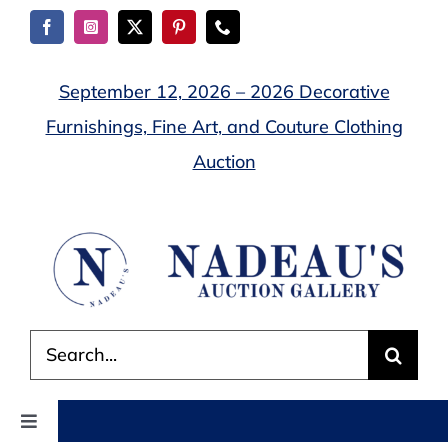
Skip
to
content
September 12, 2026 – 2026 Decorative
Furnishings, Fine Art, and Couture Clothing
Auction
Search
for:
Toggle