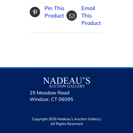
Pin This
Email
Product
This
Product
25 Meadow Road
Windsor, CT 06095
Copyright 2026 Nadeau’s Auction Gallery |
All Rights Reserved