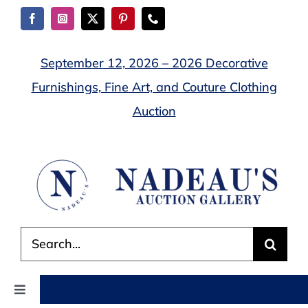
Skip
to
content
September 12, 2026 – 2026 Decorative
Furnishings, Fine Art, and Couture Clothing
Auction
Search
for:
Toggle