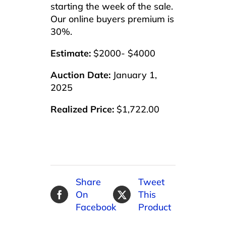
starting the week of the sale.
Our online buyers premium is
30%.
Estimate:
$2000- $4000
Auction Date:
January 1,
2025
Realized Price:
$1,722.00
Share
Tweet
On
This
Facebook
Product