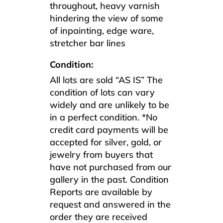
throughout, heavy varnish
hindering the view of some
of inpainting, edge ware,
stretcher bar lines
Condition:
All lots are sold “AS IS” The
condition of lots can vary
widely and are unlikely to be
in a perfect condition. *No
credit card payments will be
accepted for silver, gold, or
jewelry from buyers that
have not purchased from our
gallery in the past. Condition
Reports are available by
request and answered in the
order they are received