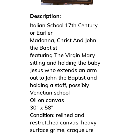
Description:
Italian School 17th Century
or Earlier
Madonna, Christ And John
the Baptist
featuring The Virgin Mary
sitting and holding the baby
Jesus who extends an arm
out to John the Baptist and
holding a staff, possibly
Venetian school
Oil on canvas
30″ x 58″
Condition: relined and
restretched canvas, heavy
surface grime, craquelure