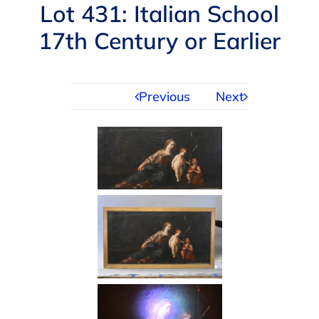
Navigation
Lot 431: Italian School
AUCTIONS
17th Century or Earlier
BUYING
Previous
Next
SELLING
SERVICES
APPRAISALS
ABOUT US
CONTACT US