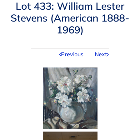
Navigation
Lot 433: William Lester
AUCTIONS
Stevens (American 1888-
1969)
BUYING
SELLING
Previous
Next
SERVICES
APPRAISALS
ABOUT US
CONTACT US