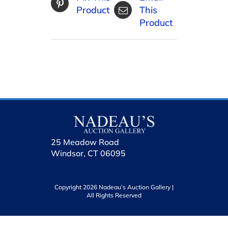
Product
This
Product
25 Meadow Road
Windsor, CT 06095
Copyright 2026 Nadeau’s Auction Gallery |
All Rights Reserved
holhol