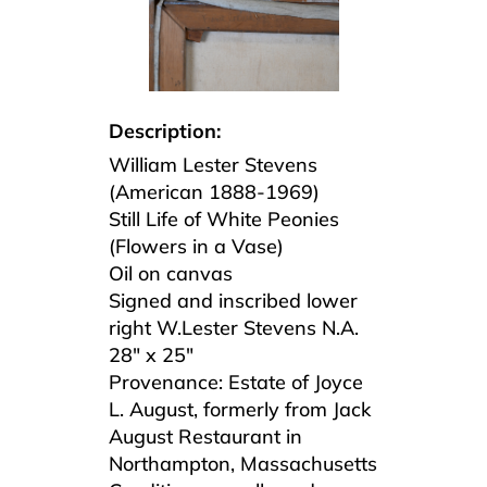
Description:
William Lester Stevens
(American 1888-1969)
Still Life of White Peonies
(Flowers in a Vase)
Oil on canvas
Signed and inscribed lower
right W.Lester Stevens N.A.
28″ x 25″
Provenance: Estate of Joyce
L. August, formerly from Jack
August Restaurant in
Northampton, Massachusetts