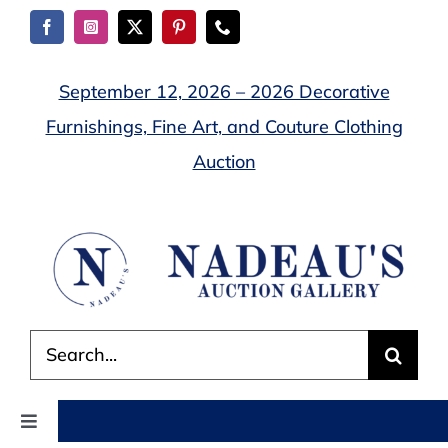
Skip
to
content
September 12, 2026 – 2026 Decorative
Furnishings, Fine Art, and Couture Clothing
Auction
Search
for:
Toggle