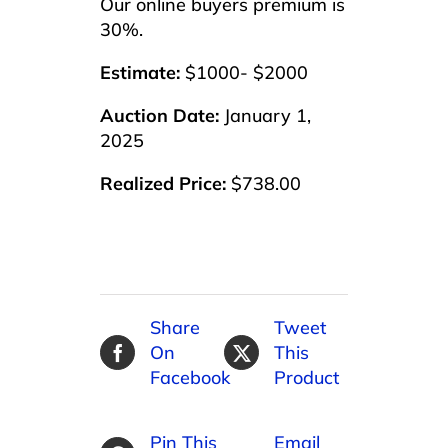
Our online buyers premium is
30%.
Estimate:
$1000- $2000
Auction Date:
January 1,
2025
Realized Price:
$738.00
Share
Tweet
On
This
Facebook
Product
Pin This
Email