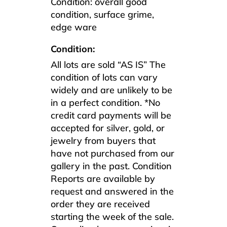
Condition: overall good
condition, surface grime,
edge ware
Condition:
All lots are sold “AS IS” The
condition of lots can vary
widely and are unlikely to be
in a perfect condition. *No
credit card payments will be
accepted for silver, gold, or
jewelry from buyers that
have not purchased from our
gallery in the past. Condition
Reports are available by
request and answered in the
order they are received
starting the week of the sale.