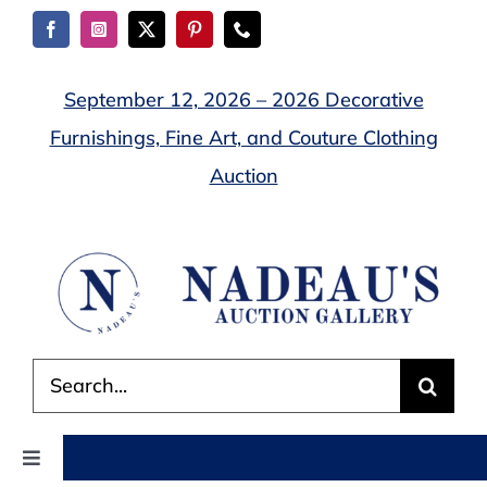
Skip
to
content
September 12, 2026 – 2026 Decorative
Furnishings, Fine Art, and Couture Clothing
Auction
Search
for:
Toggle