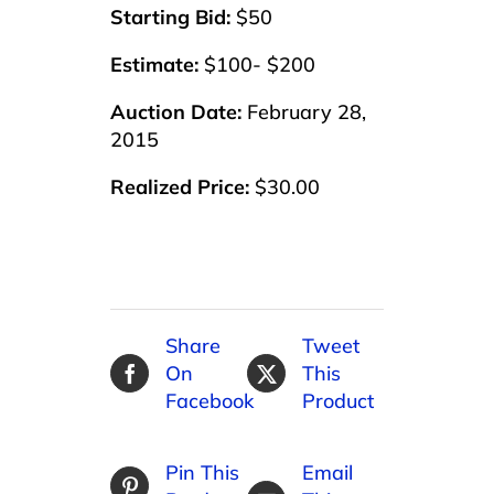
Starting Bid:
$50
Estimate:
$100- $200
Auction Date:
February 28,
2015
Realized Price:
$30.00
Share
Tweet
On
This
Facebook
Product
Pin This
Email