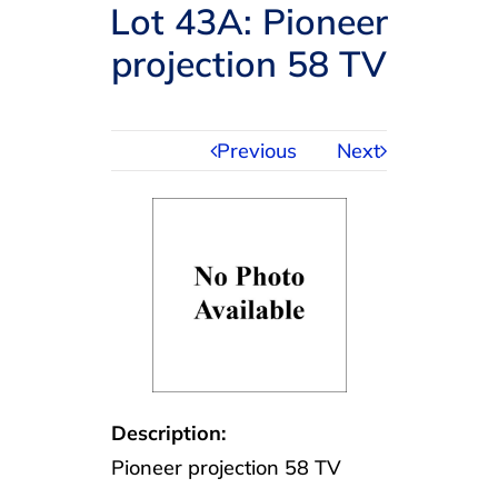
Navigation
Lot 43A: Pioneer
AUCTIONS
projection 58 TV
BUYING
Previous
Next
SELLING
SERVICES
APPRAISALS
ABOUT US
Description:
Pioneer projection 58 TV
CONTACT US