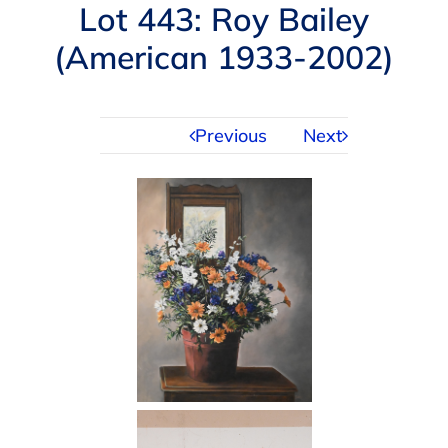
Navigation
Lot 443: Roy Bailey
AUCTIONS
(American 1933-2002)
BUYING
Previous
Next
SELLING
SERVICES
APPRAISALS
ABOUT US
CONTACT US