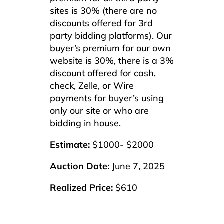
sites is 30% (there are no
discounts offered for 3rd
party bidding platforms). Our
buyer’s premium for our own
website is 30%, there is a 3%
discount offered for cash,
check, Zelle, or Wire
payments for buyer’s using
only our site or who are
bidding in house.
Estimate:
$1000- $2000
Auction Date:
June 7, 2025
Realized Price:
$610