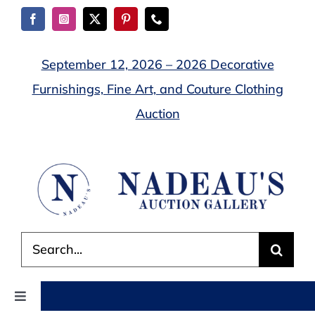
Skip
to
content
September 12, 2026 – 2026 Decorative
Furnishings, Fine Art, and Couture Clothing
Auction
Search
for:
Toggle