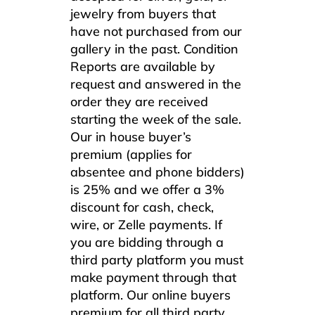
jewelry from buyers that
have not purchased from our
gallery in the past. Condition
Reports are available by
request and answered in the
order they are received
starting the week of the sale.
Our in house buyer’s
premium (applies for
absentee and phone bidders)
is 25% and we offer a 3%
discount for cash, check,
wire, or Zelle payments. If
you are bidding through a
third party platform you must
make payment through that
platform. Our online buyers
premium for all third party