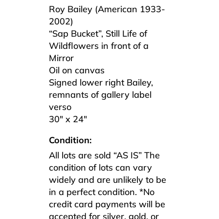
Roy Bailey (American 1933-
2002)
“Sap Bucket”, Still Life of
Wildflowers in front of a
Mirror
Oil on canvas
Signed lower right Bailey,
remnants of gallery label
verso
30″ x 24″
Condition:
All lots are sold “AS IS” The
condition of lots can vary
widely and are unlikely to be
in a perfect condition. *No
credit card payments will be
accepted for silver, gold, or