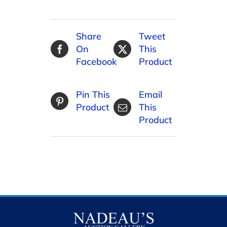
Share
Tweet
On
This
Facebook
Product
Pin This
Email
Product
This
Product