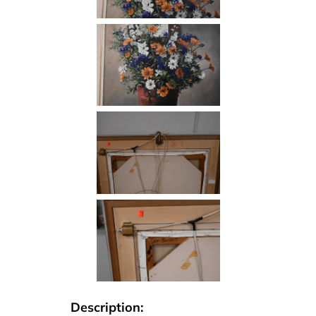
Description: