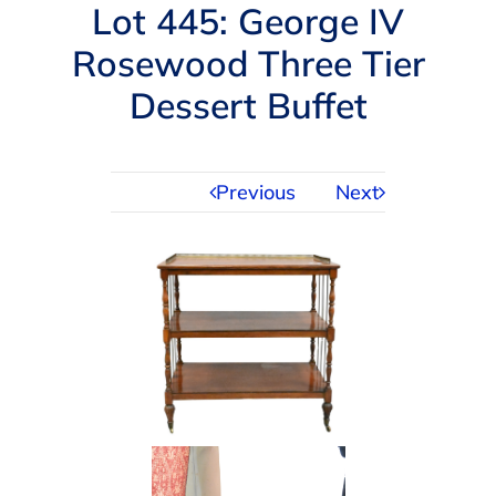
Navigation
Lot 445: George IV
AUCTIONS
Rosewood Three Tier
Dessert Buffet
BUYING
SELLING
Previous
Next
SERVICES
APPRAISALS
ABOUT US
CONTACT US