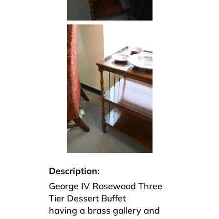
Description:
George IV Rosewood Three
Tier Dessert Buffet
having a brass gallery and