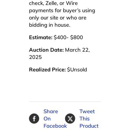
check, Zelle, or Wire
payments for buyer’s using
only our site or who are
bidding in house.
Estimate:
$400- $800
Auction Date:
March 22,
2025
Realized Price:
$Unsold
Share
Tweet
On
This
Facebook
Product