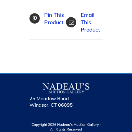
Pin This
Email
Product
This
Product
25 Meadow Road
Windsor, CT 06095
Copyright 2026 Nadeau’s Auction Gallery |
All Rights Reserved