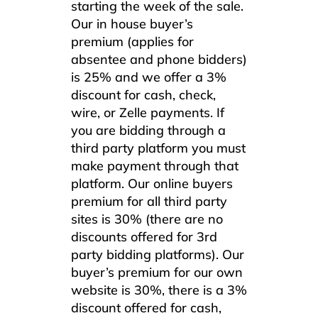
starting the week of the sale.
Our in house buyer’s
premium (applies for
absentee and phone bidders)
is 25% and we offer a 3%
discount for cash, check,
wire, or Zelle payments. If
you are bidding through a
third party platform you must
make payment through that
platform. Our online buyers
premium for all third party
sites is 30% (there are no
discounts offered for 3rd
party bidding platforms). Our
buyer’s premium for our own
website is 30%, there is a 3%
discount offered for cash,