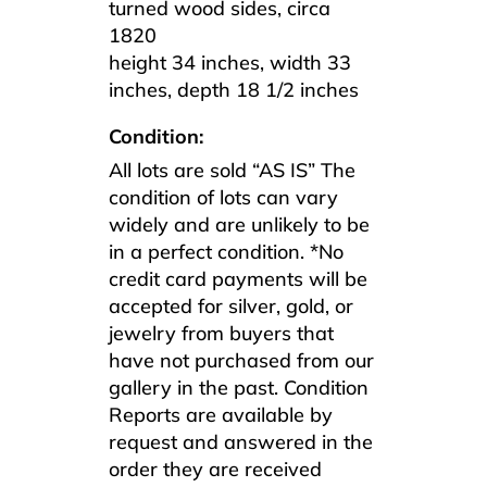
turned wood sides, circa
1820
height 34 inches, width 33
inches, depth 18 1/2 inches
Condition:
All lots are sold “AS IS” The
condition of lots can vary
widely and are unlikely to be
in a perfect condition. *No
credit card payments will be
accepted for silver, gold, or
jewelry from buyers that
have not purchased from our
gallery in the past. Condition
Reports are available by
request and answered in the
order they are received