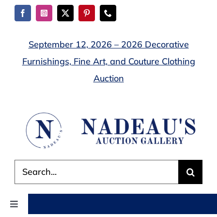
Skip
to
content
September 12, 2026 – 2026 Decorative
Furnishings, Fine Art, and Couture Clothing
Auction
Search
for:
Toggle