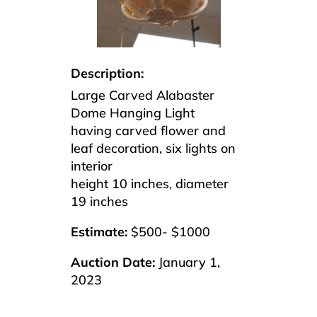
Description:
Large Carved Alabaster
Dome Hanging Light
having carved flower and
leaf decoration, six lights on
interior
height 10 inches, diameter
19 inches
Estimate:
$500- $1000
Auction Date:
January 1,
2023