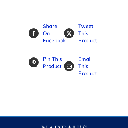
Share
Tweet
On
This
Facebook
Product
Pin This
Email
Product
This
Product