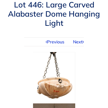
Navigation
Lot 446: Large Carved
AUCTIONS
Alabaster Dome Hanging
Light
BUYING
SELLING
Previous
Next
SERVICES
APPRAISALS
ABOUT US
CONTACT US