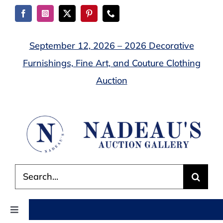
Skip
to
content
September 12, 2026 – 2026 Decorative
Furnishings, Fine Art, and Couture Clothing
Auction
Search
for:
Toggle