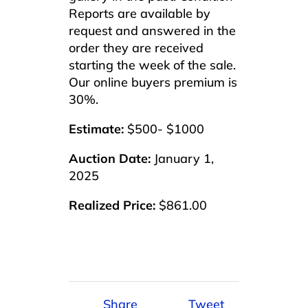
Reports are available by
request and answered in the
order they are received
starting the week of the sale.
Our online buyers premium is
30%.
Estimate:
$500- $1000
Auction Date:
January 1,
2025
Realized Price:
$861.00
Share
Tweet