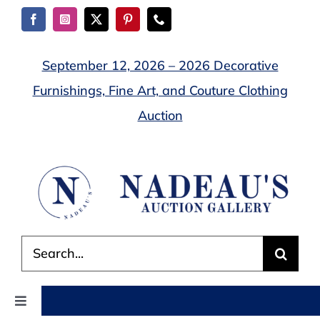
Skip
to
content
September 12, 2026 – 2026 Decorative
Furnishings, Fine Art, and Couture Clothing
Auction
Search
for:
Toggle