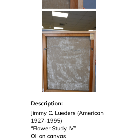
Description:
Jimmy C. Lueders (American
1927-1995)
“Flower Study IV”
Oil on canvas