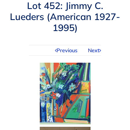
Navigation
Lot 452: Jimmy C.
AUCTIONS
Lueders (American 1927-
1995)
BUYING
SELLING
Previous
Next
SERVICES
APPRAISALS
ABOUT US
CONTACT US