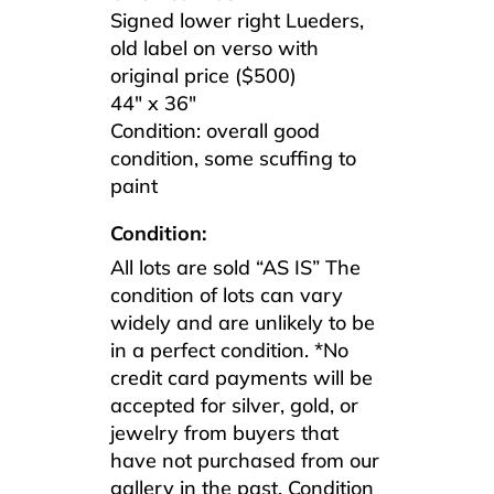
Signed lower right Lueders,
old label on verso with
original price ($500)
44″ x 36″
Condition: overall good
condition, some scuffing to
paint
Condition:
All lots are sold “AS IS” The
condition of lots can vary
widely and are unlikely to be
in a perfect condition. *No
credit card payments will be
accepted for silver, gold, or
jewelry from buyers that
have not purchased from our
gallery in the past. Condition