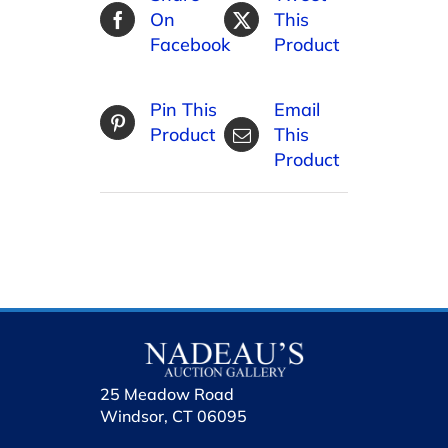
On
This
Facebook
Product
Pin This
Email
Product
This
Product
25 Meadow Road
Windsor, CT 06095