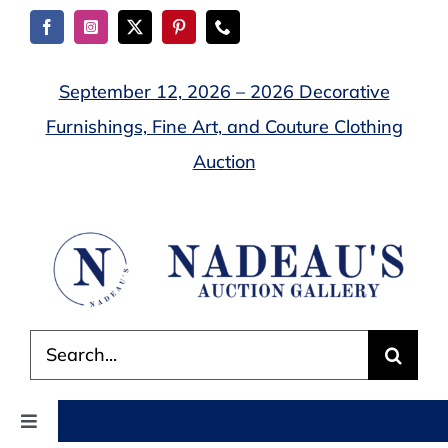
Skip
to
content
September 12, 2026 – 2026 Decorative
Furnishings, Fine Art, and Couture Clothing
Auction
Search
for:
Toggle