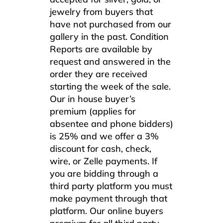
jewelry from buyers that
have not purchased from our
gallery in the past. Condition
Reports are available by
request and answered in the
order they are received
starting the week of the sale.
Our in house buyer’s
premium (applies for
absentee and phone bidders)
is 25% and we offer a 3%
discount for cash, check,
wire, or Zelle payments. If
you are bidding through a
third party platform you must
make payment through that
platform. Our online buyers