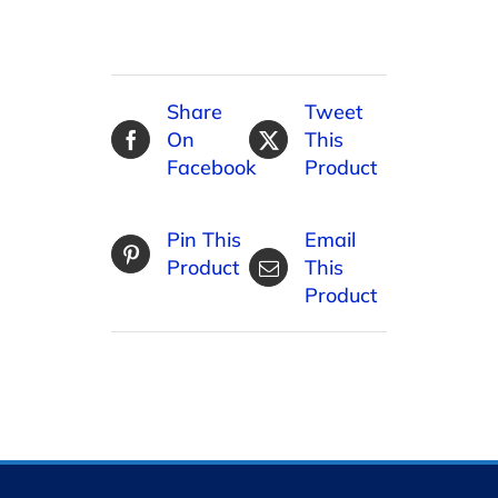
Share
Tweet
On
This
Facebook
Product
Pin This
Email
Product
This
Product