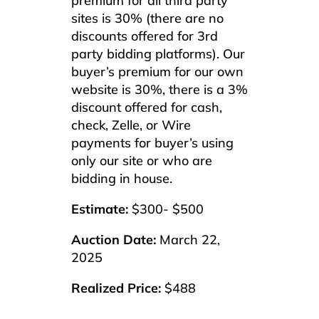
premium for all third party
sites is 30% (there are no
discounts offered for 3rd
party bidding platforms). Our
buyer’s premium for our own
website is 30%, there is a 3%
discount offered for cash,
check, Zelle, or Wire
payments for buyer’s using
only our site or who are
bidding in house.
Estimate:
$300- $500
Auction Date:
March 22,
2025
Realized Price:
$488