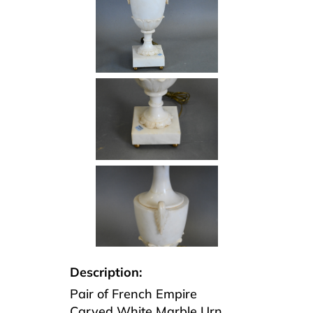
Description:
Pair of French Empire
Carved White Marble Urn