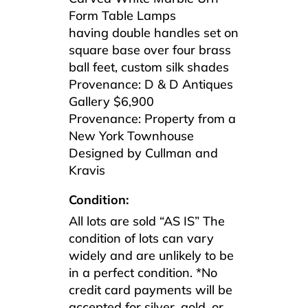
Form Table Lamps
having double handles set on
square base over four brass
ball feet, custom silk shades
Provenance: D & D Antiques
Gallery $6,900
Provenance: Property from a
New York Townhouse
Designed by Cullman and
Kravis
Condition:
All lots are sold “AS IS” The
condition of lots can vary
widely and are unlikely to be
in a perfect condition. *No
credit card payments will be
accepted for silver, gold, or