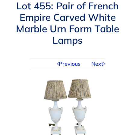
Navigation
Lot 455: Pair of French
AUCTIONS
Empire Carved White
Marble Urn Form Table
BUYING
Lamps
SELLING
Previous
Next
SERVICES
APPRAISALS
ABOUT US
CONTACT US