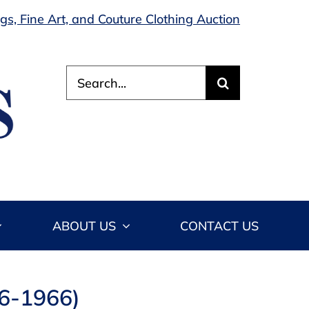
s, Fine Art, and Couture Clothing Auction
Search
for:
ABOUT US
CONTACT US
86-1966)