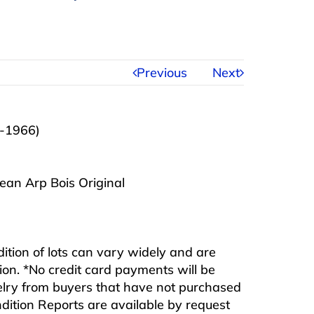
Previous
Next
-1966)
ean Arp Bois Original
ndition of lots can vary widely and are
ition. *No credit card payments will be
ewelry from buyers that have not purchased
ndition Reports are available by request