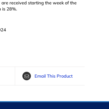
are received starting the week of the
m is 28%.
024
Email This Product