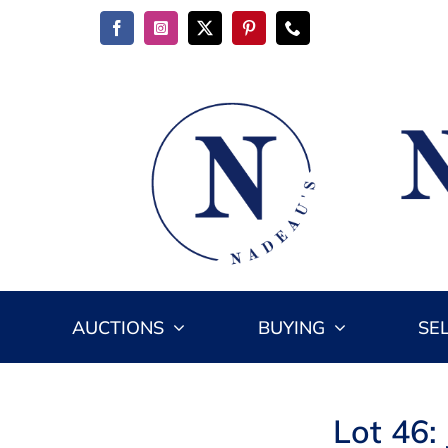
Skip
to
content
AUCTIONS
BUYING
SE
Lot 46: