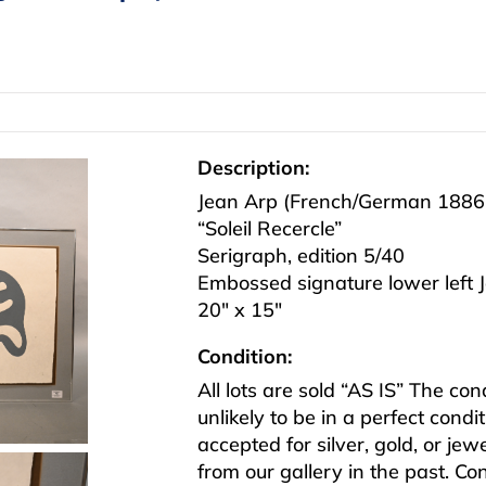
Description:
Jean Arp (French/German 1886
“Soleil Recercle”
Serigraph, edition 5/40
Embossed signature lower left J
20″ x 15″
Condition:
All lots are sold “AS IS” The co
unlikely to be in a perfect cond
accepted for silver, gold, or j
from our gallery in the past. Co