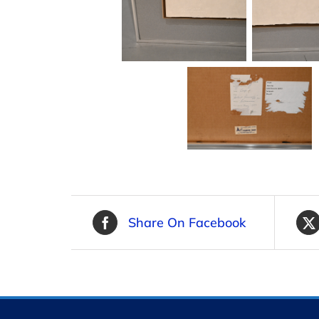
Share On Facebook