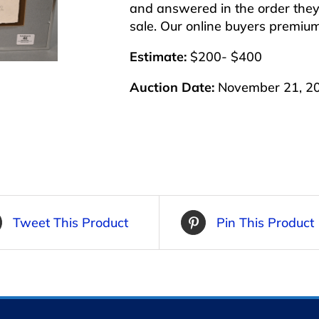
and answered in the order they 
sale. Our online buyers premiu
Estimate:
$200- $400
Auction Date:
November 21, 2
Tweet This Product
Pin This Product