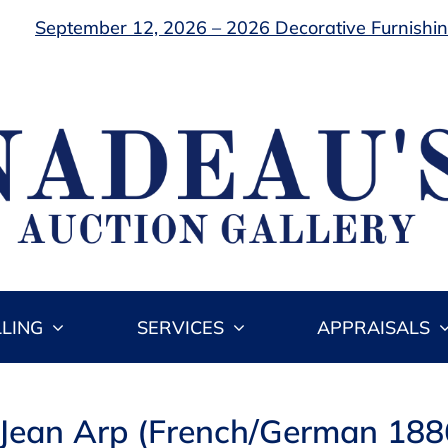
September 12, 2026 – 2026 Decorative Furnishing
LLING
SERVICES
APPRAISALS
 Jean Arp (French/German 18