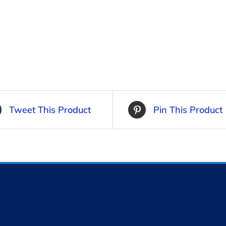
Tweet This Product
Pin This Product