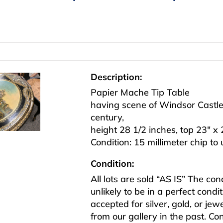
Description:
Papier Mache Tip Table
having scene of Windsor Castle 
century,
height 28 1/2 inches, top 23″ x 
Condition: 15 millimeter chip to
Condition:
All lots are sold “AS IS” The co
unlikely to be in a perfect cond
accepted for silver, gold, or j
from our gallery in the past. Co