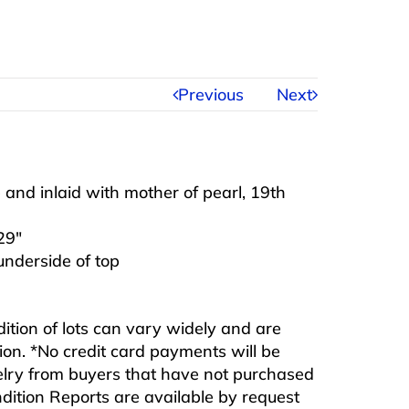
Previous
Next
and inlaid with mother of pearl, 19th
29″
 underside of top
ndition of lots can vary widely and are
ition. *No credit card payments will be
ewelry from buyers that have not purchased
ndition Reports are available by request