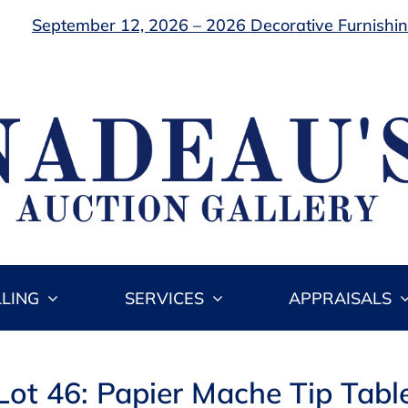
September 12, 2026 – 2026 Decorative Furnishing
LLING
SERVICES
APPRAISALS
Lot 46: Papier Mache Tip Tabl