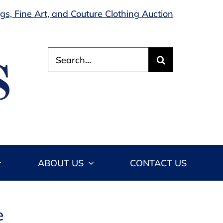
s, Fine Art, and Couture Clothing Auction
Search
for:
ABOUT US
CONTACT US
e