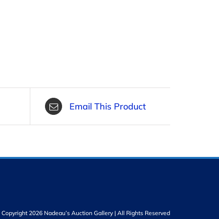
Email This Product
Copyright 2026 Nadeau’s Auction Gallery | All Rights Reserved