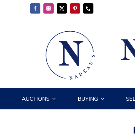
Skip
to
content
AUCTIONS
BUYING
SE