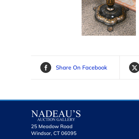
Share On Facebook
25 Meadow Road
Windsor, CT 06095