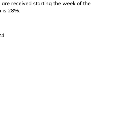
are received starting the week of the
m is 28%.
24