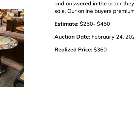
and answered in the order they 
sale. Our online buyers premiu
Estimate:
$250- $450
Auction Date:
February 24, 20
Realized Price:
$360