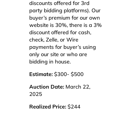
discounts offered for 3rd
party bidding platforms). Our
buyer’s premium for our own
website is 30%, there is a 3%
discount offered for cash,
check, Zelle, or Wire
payments for buyer’s using
only our site or who are
bidding in house.
Estimate:
$300- $500
Auction Date:
March 22,
2025
Realized Price:
$244