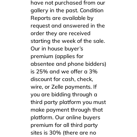
have not purchased from our
gallery in the past. Condition
Reports are available by
request and answered in the
order they are received
starting the week of the sale.
Our in house buyer’s
premium (applies for
absentee and phone bidders)
is 25% and we offer a 3%
discount for cash, check,
wire, or Zelle payments. If
you are bidding through a
third party platform you must
make payment through that
platform. Our online buyers
premium for all third party
sites is 30% (there are no