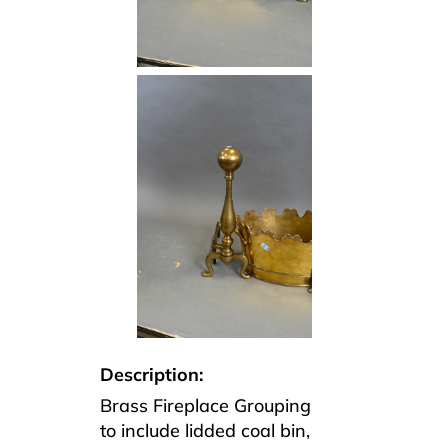
Description:
Brass Fireplace Grouping
to include lidded coal bin,