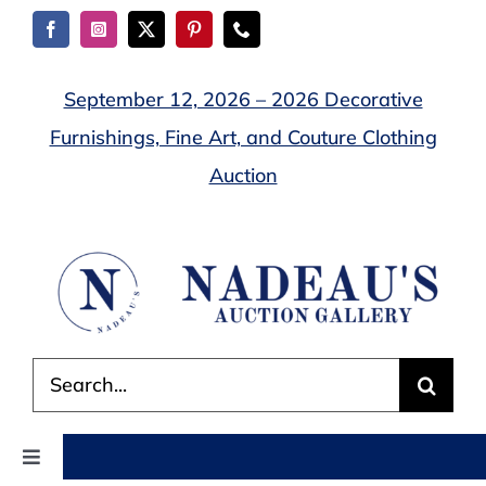
Skip
to
content
September 12, 2026 – 2026 Decorative
Furnishings, Fine Art, and Couture Clothing
Auction
Search
for:
Toggle