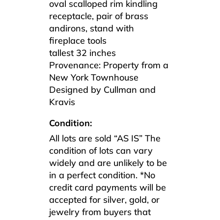
oval scalloped rim kindling
receptacle, pair of brass
andirons, stand with
fireplace tools
tallest 32 inches
Provenance: Property from a
New York Townhouse
Designed by Cullman and
Kravis
Condition:
All lots are sold “AS IS” The
condition of lots can vary
widely and are unlikely to be
in a perfect condition. *No
credit card payments will be
accepted for silver, gold, or
jewelry from buyers that