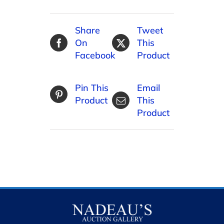
Share
Tweet
On
This
Facebook
Product
Pin This
Email
Product
This
Product