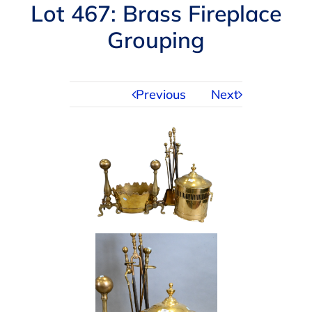
Navigation
Lot 467: Brass Fireplace
AUCTIONS
Grouping
BUYING
Previous
Next
SELLING
SERVICES
APPRAISALS
ABOUT US
CONTACT US