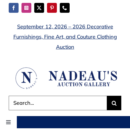
Skip
to
content
September 12, 2026 – 2026 Decorative
Furnishings, Fine Art, and Couture Clothing
Auction
Search
for:
Toggle