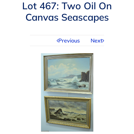
Navigation
Lot 467: Two Oil On
AUCTIONS
Canvas Seascapes
BUYING
Previous
Next
SELLING
SERVICES
APPRAISALS
ABOUT US
CONTACT US