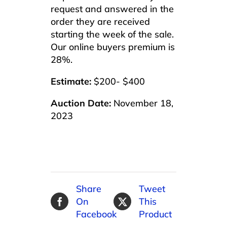
request and answered in the
order they are received
starting the week of the sale.
Our online buyers premium is
28%.
Estimate:
$200- $400
Auction Date:
November 18,
2023
Share
Tweet
On
This
Facebook
Product