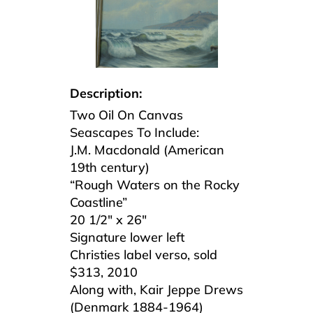
Description:
Two Oil On Canvas
Seascapes To Include:
J.M. Macdonald (American
19th century)
“Rough Waters on the Rocky
Coastline”
20 1/2″ x 26″
Signature lower left
Christies label verso, sold
$313, 2010
Along with, Kair Jeppe Drews
(Denmark 1884-1964)