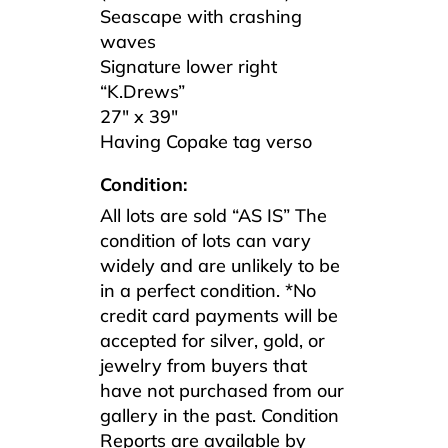
Seascape with crashing
waves
Signature lower right
“K.Drews”
27″ x 39″
Having Copake tag verso
Condition:
All lots are sold “AS IS” The
condition of lots can vary
widely and are unlikely to be
in a perfect condition. *No
credit card payments will be
accepted for silver, gold, or
jewelry from buyers that
have not purchased from our
gallery in the past. Condition
Reports are available by