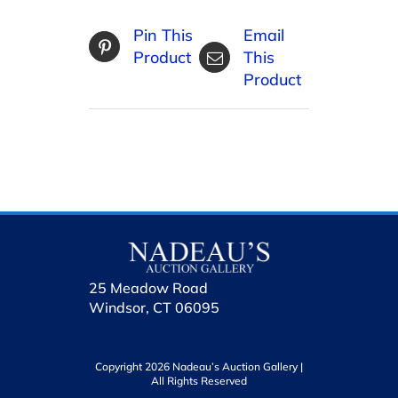
Pin This
Email
Product
This
Product
25 Meadow Road
Windsor, CT 06095
Copyright 2026 Nadeau’s Auction Gallery |
All Rights Reserved