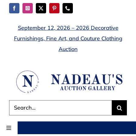
Skip
to
content
September 12, 2026 – 2026 Decorative
Furnishings, Fine Art, and Couture Clothing
Auction
Search
for:
Toggle