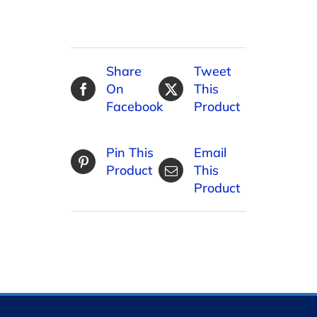
Share
Tweet
On
This
Facebook
Product
Pin This
Email
Product
This
Product