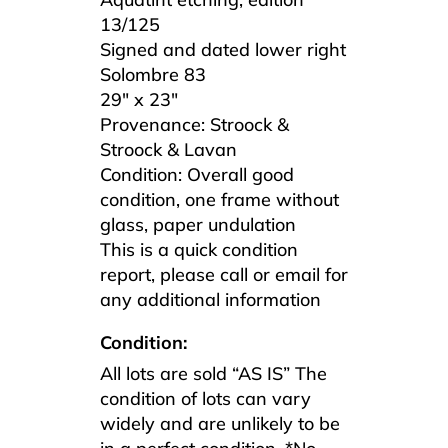
13/125
Signed and dated lower right
Solombre 83
29″ x 23″
Provenance: Stroock &
Stroock & Lavan
Condition: Overall good
condition, one frame without
glass, paper undulation
This is a quick condition
report, please call or email for
any additional information
Condition:
All lots are sold “AS IS” The
condition of lots can vary
widely and are unlikely to be