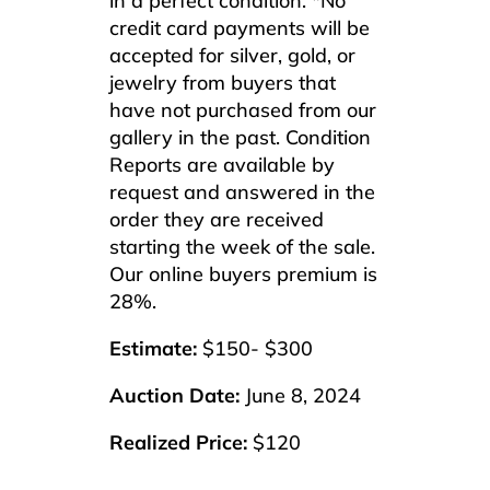
in a perfect condition. *No
credit card payments will be
accepted for silver, gold, or
jewelry from buyers that
have not purchased from our
gallery in the past. Condition
Reports are available by
request and answered in the
order they are received
starting the week of the sale.
Our online buyers premium is
28%.
Estimate:
$150- $300
Auction Date:
June 8, 2024
Realized Price:
$120