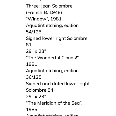
Three: Jean Solombre
(French B. 1948)
“Window”, 1981
Aquatint etching, edition
54/125
Signed lower right Solombre
81
29″ x 23″
“The Wonderful Clouds!”,
1981
Aquatint etching, edition
36/125
Signed and dated lower right
Solombre 84
29″ x 23″
“The Meridian of the Sea”,
1985
Aquatint etching, edition