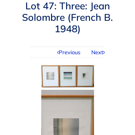
Navigation
Lot 47: Three: Jean
AUCTIONS
Solombre (French B.
1948)
BUYING
SELLING
Previous
Next
SERVICES
APPRAISALS
ABOUT US
CONTACT US