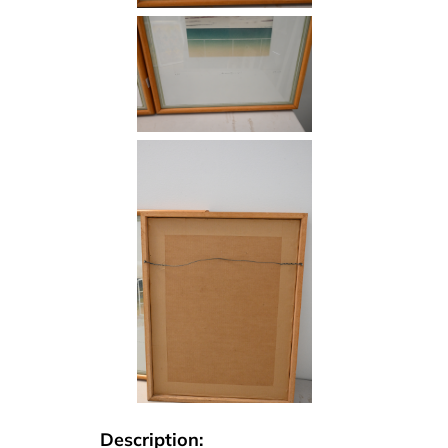
Description: