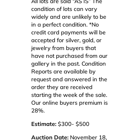
All lots are sold “AS IS” The
condition of lots can vary
widely and are unlikely to be
in a perfect condition. *No
credit card payments will be
accepted for silver, gold, or
jewelry from buyers that
have not purchased from our
gallery in the past. Condition
Reports are available by
request and answered in the
order they are received
starting the week of the sale.
Our online buyers premium is
28%.
Estimate:
$300- $500
Auction Date:
November 18,