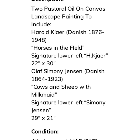
Two Pastoral Oil On Canvas
Landscape Painting To
Include:
Harold Kjaer (Danish 1876-
1948)
“Horses in the FIeld”
Signature lower left “H.Kjaer”
22″ x 30″
Olaf Simony Jensen (Danish
1864-1923)
“Cows and Sheep with
Milkmaid”
Signature lower left “Simony
Jensen”
29″ x 21″
Condition: