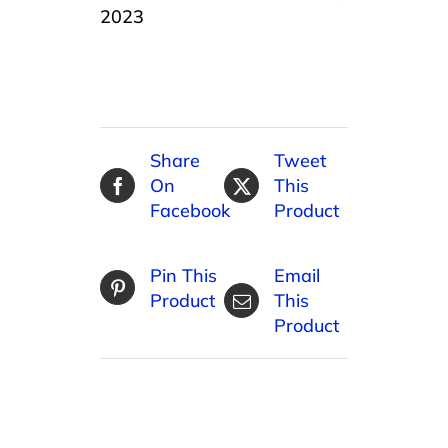
2023
Share
Tweet
On
This
Facebook
Product
Pin This
Email
Product
This
Product