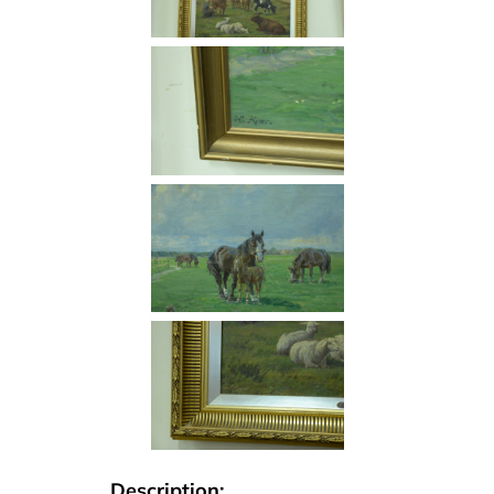
Description: