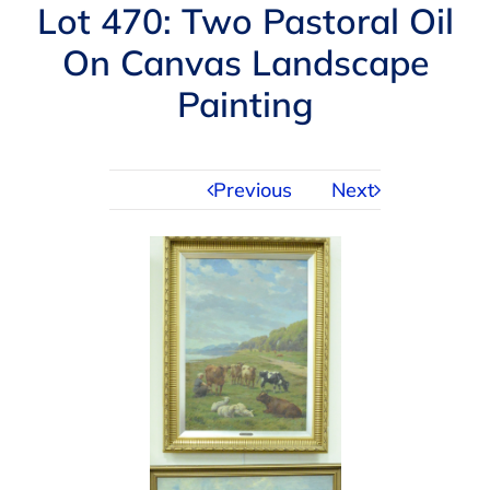
Navigation
Lot 470: Two Pastoral Oil
AUCTIONS
On Canvas Landscape
Painting
BUYING
SELLING
Previous
Next
SERVICES
APPRAISALS
ABOUT US
CONTACT US