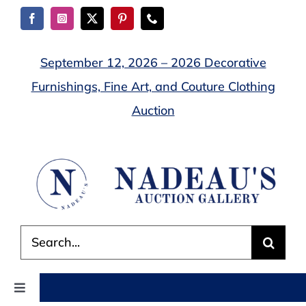
Skip
to
content
September 12, 2026 – 2026 Decorative
Furnishings, Fine Art, and Couture Clothing
Auction
Search
for:
Toggle