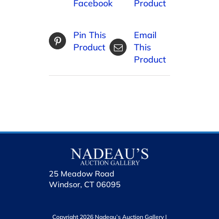
Facebook
Product
Pin This
Email
Product
This
Product
25 Meadow Road
Windsor, CT 06095
Copyright 2026 Nadeau’s Auction Gallery |