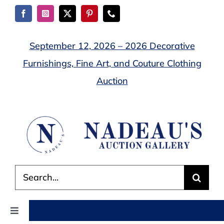
Skip
to
content
September 12, 2026 – 2026 Decorative
Furnishings, Fine Art, and Couture Clothing
Auction
Search
for:
Toggle