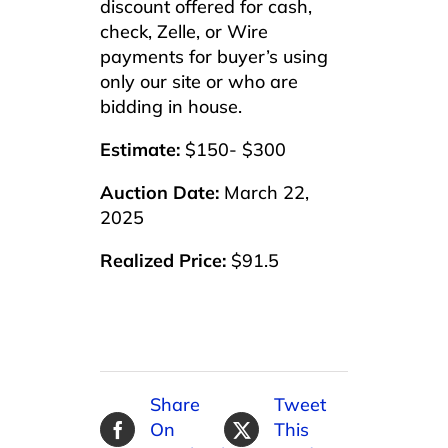
discount offered for cash,
check, Zelle, or Wire
payments for buyer’s using
only our site or who are
bidding in house.
Estimate:
$150- $300
Auction Date:
March 22,
2025
Realized Price:
$91.5
Share
Tweet
On
This