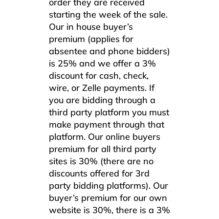
order they are received
starting the week of the sale.
Our in house buyer’s
premium (applies for
absentee and phone bidders)
is 25% and we offer a 3%
discount for cash, check,
wire, or Zelle payments. If
you are bidding through a
third party platform you must
make payment through that
platform. Our online buyers
premium for all third party
sites is 30% (there are no
discounts offered for 3rd
party bidding platforms). Our
buyer’s premium for our own
website is 30%, there is a 3%