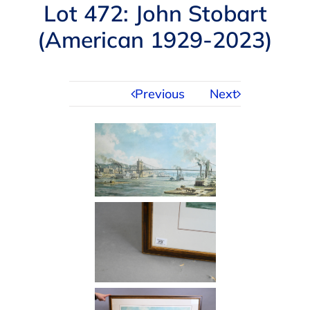
Navigation
Lot 472: John Stobart
AUCTIONS
(American 1929-2023)
BUYING
Previous
Next
SELLING
SERVICES
APPRAISALS
ABOUT US
CONTACT US