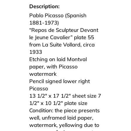
Description:
Pablo Picasso (Spanish
1881-1973)
“Repos de Sculpteur Devant
le Jeune Cavalier” plate 55
from La Suite Vollard, circa
1933
Etching on laid Montval
paper, with Picasso
watermark
Pencil signed lower right
Picasso
13 1/2″ x 17 1/2″ sheet size 7
1/2″ x 10 1/2″ plate size
Condition: the piece presents
well, unframed laid paper,
watermark, yellowing due to