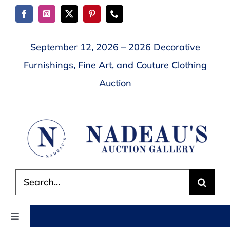
Skip
to
content
September 12, 2026 – 2026 Decorative
Furnishings, Fine Art, and Couture Clothing
Auction
Search
for:
Toggle