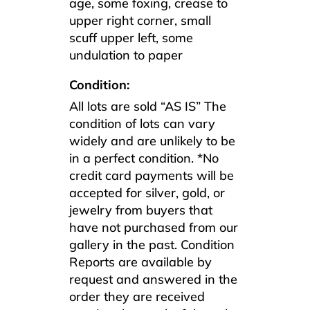
age, some foxing, crease to
upper right corner, small
scuff upper left, some
undulation to paper
Condition:
All lots are sold “AS IS” The
condition of lots can vary
widely and are unlikely to be
in a perfect condition. *No
credit card payments will be
accepted for silver, gold, or
jewelry from buyers that
have not purchased from our
gallery in the past. Condition
Reports are available by
request and answered in the
order they are received