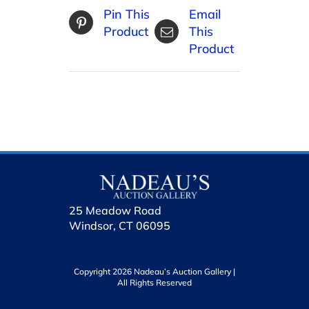
Pin This
Email
Product
This
Product
25 Meadow Road
Windsor, CT 06095
Copyright 2026 Nadeau’s Auction Gallery |
All Rights Reserved