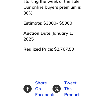
starting the week of the sale.
Our online buyers premium is
30%.
Estimate:
$3000- $5000
Auction Date:
January 1,
2025
Realized Price:
$2,767.50
Share
Tweet
On
This
Facebook
Product