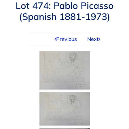
Navigation
Lot 474: Pablo Picasso
AUCTIONS
(Spanish 1881-1973)
BUYING
Previous
Next
SELLING
SERVICES
APPRAISALS
ABOUT US
CONTACT US