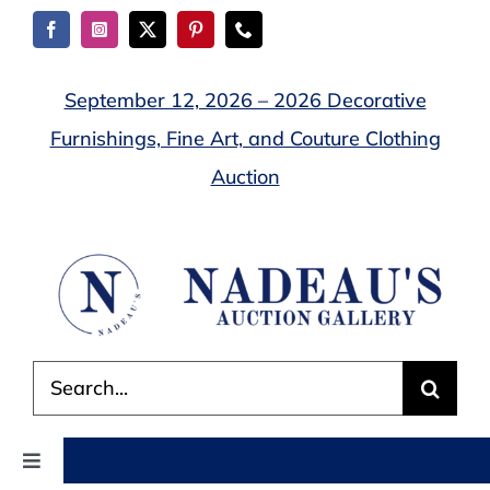
Skip
to
content
September 12, 2026 – 2026 Decorative
Furnishings, Fine Art, and Couture Clothing
Auction
Search
for:
Toggle