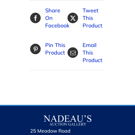
Share
Tweet
On
This
Facebook
Product
Pin This
Email
Product
This
Product
25 Meadow Road