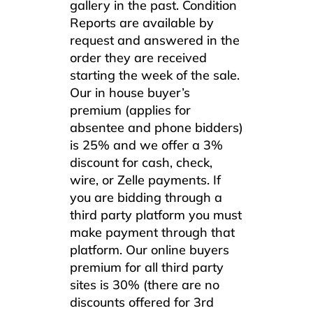
gallery in the past. Condition
Reports are available by
request and answered in the
order they are received
starting the week of the sale.
Our in house buyer’s
premium (applies for
absentee and phone bidders)
is 25% and we offer a 3%
discount for cash, check,
wire, or Zelle payments. If
you are bidding through a
third party platform you must
make payment through that
platform. Our online buyers
premium for all third party
sites is 30% (there are no
discounts offered for 3rd