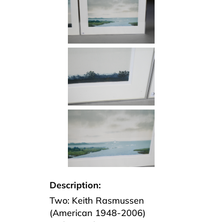
Description:
Two: Keith Rasmussen
(American 1948-2006)