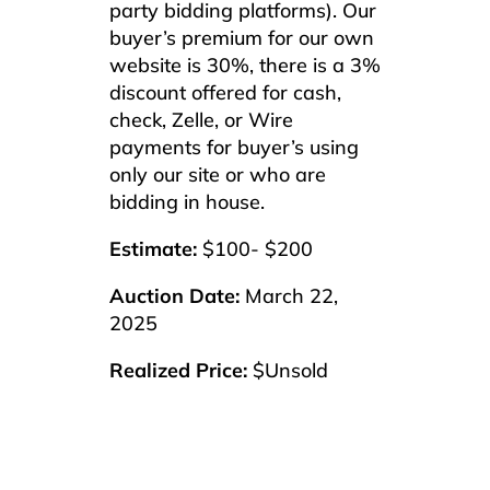
party bidding platforms). Our
buyer’s premium for our own
website is 30%, there is a 3%
discount offered for cash,
check, Zelle, or Wire
payments for buyer’s using
only our site or who are
bidding in house.
Estimate:
$100- $200
Auction Date:
March 22,
2025
Realized Price:
$Unsold