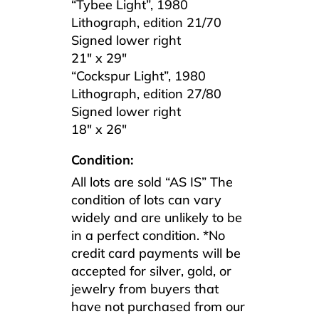
“Tybee Light”, 1980
Lithograph, edition 21/70
Signed lower right
21″ x 29″
“Cockspur Light”, 1980
Lithograph, edition 27/80
Signed lower right
18″ x 26″
Condition:
All lots are sold “AS IS” The
condition of lots can vary
widely and are unlikely to be
in a perfect condition. *No
credit card payments will be
accepted for silver, gold, or
jewelry from buyers that
have not purchased from our