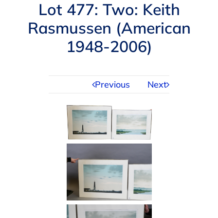
Navigation
Lot 477: Two: Keith
AUCTIONS
Rasmussen (American
1948-2006)
BUYING
SELLING
Previous
Next
SERVICES
APPRAISALS
ABOUT US
CONTACT US