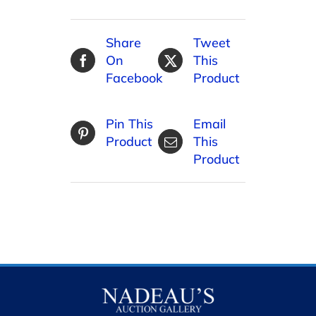
Share
Tweet
On
This
Facebook
Product
Pin This
Email
Product
This
Product