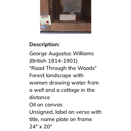
Description:
George Augustus Williams
(British 1814-1901)
“Road Through the Woods”
Forest landscape with
women drawing water from
a well and a cottage in the
distance
Oil on canvas
Unsigned, label on verso with
title, name plate on frame
24″ x 20″