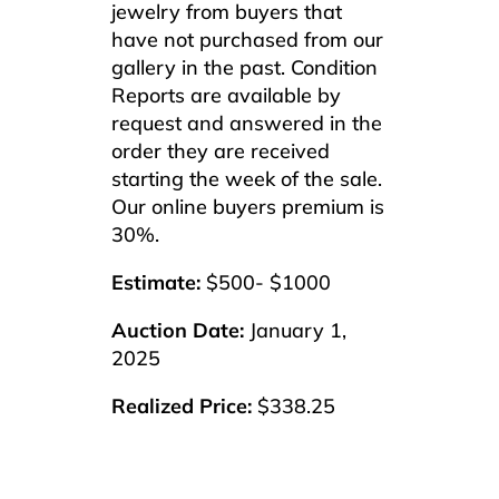
jewelry from buyers that
have not purchased from our
gallery in the past. Condition
Reports are available by
request and answered in the
order they are received
starting the week of the sale.
Our online buyers premium is
30%.
Estimate:
$500- $1000
Auction Date:
January 1,
2025
Realized Price:
$338.25