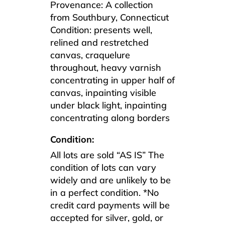
Provenance: A collection
from Southbury, Connecticut
Condition: presents well,
relined and restretched
canvas, craquelure
throughout, heavy varnish
concentrating in upper half of
canvas, inpainting visible
under black light, inpainting
concentrating along borders
Condition:
All lots are sold “AS IS” The
condition of lots can vary
widely and are unlikely to be
in a perfect condition. *No
credit card payments will be
accepted for silver, gold, or