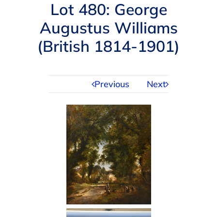
Navigation
Lot 480: George
AUCTIONS
Augustus Williams
(British 1814-1901)
BUYING
SELLING
Previous
Next
SERVICES
APPRAISALS
ABOUT US
CONTACT US