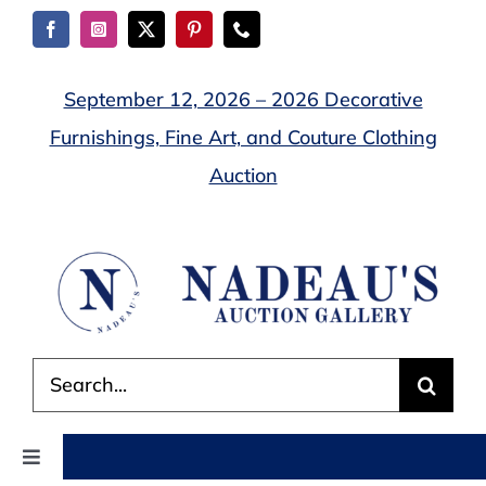
Skip
to
content
September 12, 2026 – 2026 Decorative
Furnishings, Fine Art, and Couture Clothing
Auction
Search
for:
Toggle