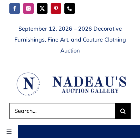
Skip
to
content
September 12, 2026 – 2026 Decorative
Furnishings, Fine Art, and Couture Clothing
Auction
Search
for:
Toggle