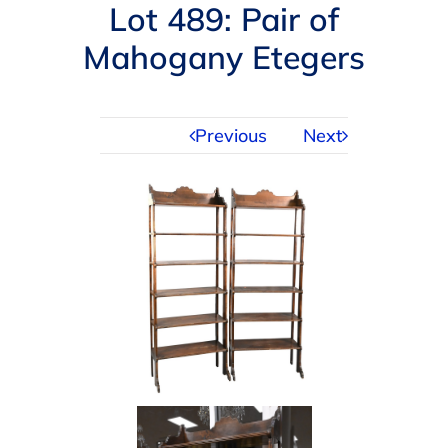
Navigation
Lot 489: Pair of
AUCTIONS
Mahogany Etegers
BUYING
Previous
Next
SELLING
SERVICES
APPRAISALS
ABOUT US
CONTACT US