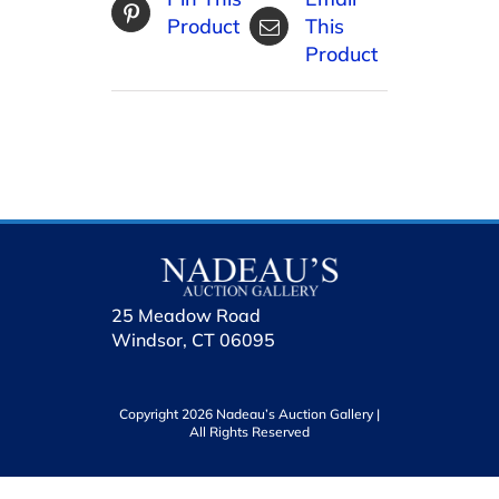
Product
This
Product
25 Meadow Road
Windsor, CT 06095
Copyright 2026 Nadeau’s Auction Gallery |
All Rights Reserved
holhol