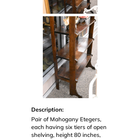
Description:
Pair of Mahogany Etegers,
each having six tiers of open
shelving, height 80 inches,