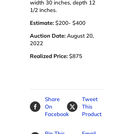
width 30 inches, depth 12
1/2 inches.
Estimate:
$200- $400
Auction Date:
August 20,
2022
Realized Price:
$875
Share
Tweet
On
This
Facebook
Product
Pin This
Email