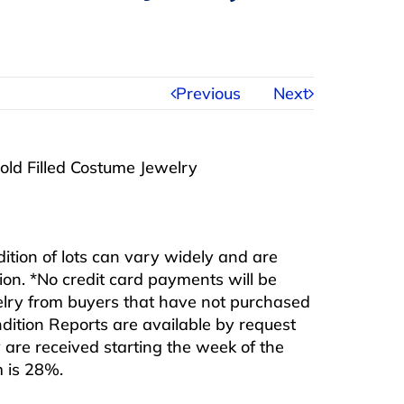
Previous
Next
Gold Filled Costume Jewelry
ndition of lots can vary widely and are
ition. *No credit card payments will be
ewelry from buyers that have not purchased
ndition Reports are available by request
are received starting the week of the
m is 28%.