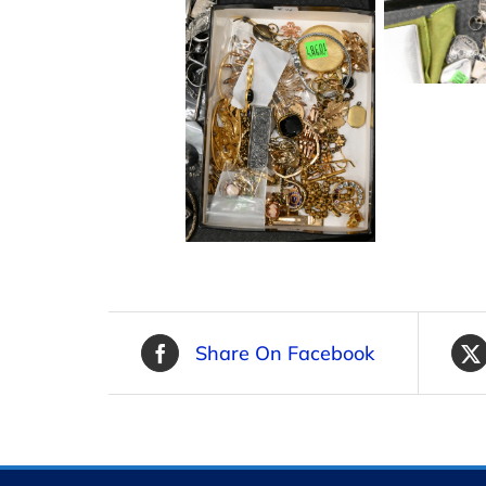
Share On Facebook