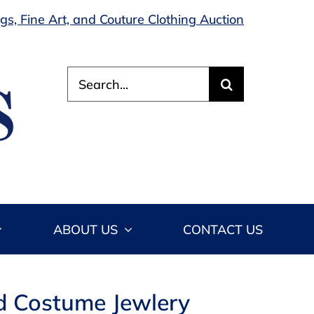
s, Fine Art, and Couture Clothing Auction
Search
for:
ABOUT US
CONTACT US
led Costume Jewlery