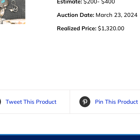
Estimate:
$200- $400
Auction Date:
March 23, 2024
Realized Price:
$1,320.00
Tweet This Product
Pin This Product