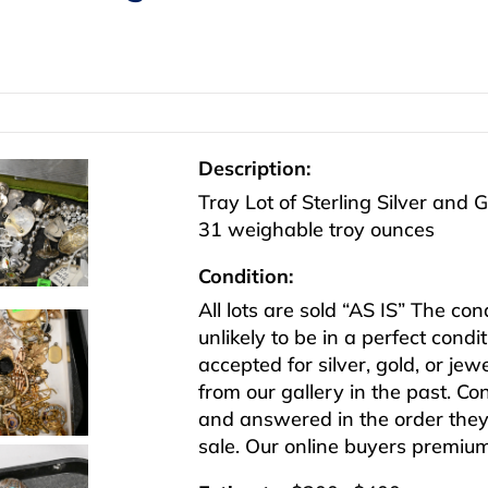
Description:
Tray Lot of Sterling Silver and 
31 weighable troy ounces
Condition:
All lots are sold “AS IS” The co
unlikely to be in a perfect cond
accepted for silver, gold, or j
from our gallery in the past. Co
and answered in the order they 
sale. Our online buyers premiu