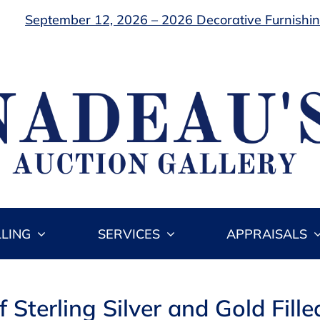
September 12, 2026 – 2026 Decorative Furnishing
LLING
SERVICES
APPRAISALS
f Sterling Silver and Gold Fil