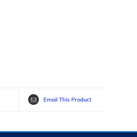
Email This Product