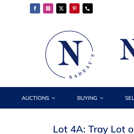
Skip
to
content
AUCTIONS
BUYING
SE
Lot 4A: Tray Lot o