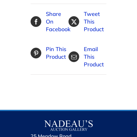
Share
Tweet
On
This
Facebook
Product
Pin This
Email
Product
This
Product
25 Meadow Road