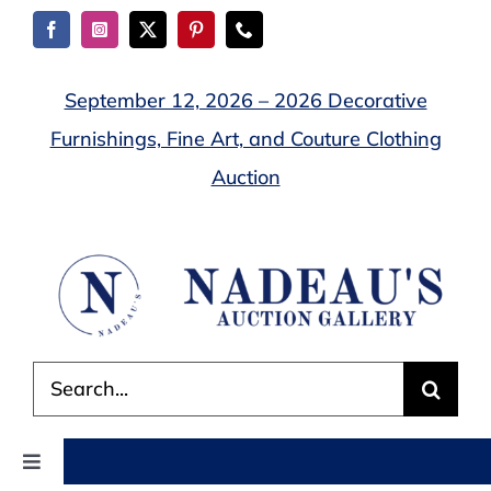
Skip
to
content
September 12, 2026 – 2026 Decorative
Furnishings, Fine Art, and Couture Clothing
Auction
Search
for:
Toggle