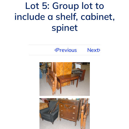
Navigation
Lot 5: Group lot to
AUCTIONS
include a shelf, cabinet,
spinet
BUYING
SELLING
Previous
Next
SERVICES
APPRAISALS
ABOUT US
CONTACT US