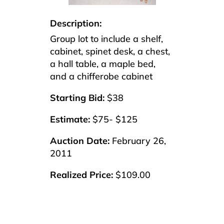
Description:
Group lot to include a shelf,
cabinet, spinet desk, a chest,
a hall table, a maple bed,
and a chifferobe cabinet
Starting Bid:
$38
Estimate:
$75- $125
Auction Date:
February 26,
2011
Realized Price:
$109.00