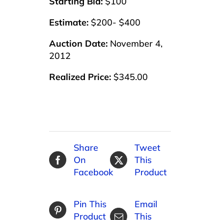
Starting Bid:
$100
Estimate:
$200- $400
Auction Date:
November 4,
2012
Realized Price:
$345.00
Share
Tweet
On
This
Facebook
Product
Pin This
Email
Product
This