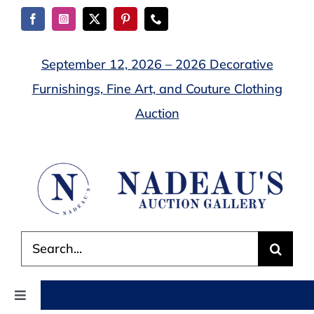
Skip
to
content
September 12, 2026 – 2026 Decorative
Furnishings, Fine Art, and Couture Clothing
Auction
Search
for:
Toggle