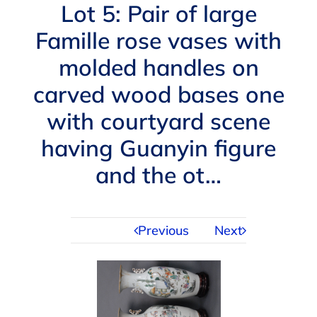
Navigation
Lot 5: Pair of large
AUCTIONS
Famille rose vases with
molded handles on
BUYING
carved wood bases one
SELLING
with courtyard scene
having Guanyin figure
SERVICES
and the ot…
APPRAISALS
Previous
Next
ABOUT US
CONTACT US