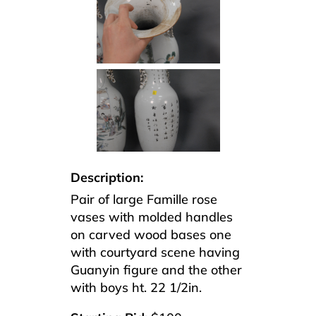
Description:
Pair of large Famille rose
vases with molded handles
on carved wood bases one
with courtyard scene having
Guanyin figure and the other
with boys ht. 22 1/2in.