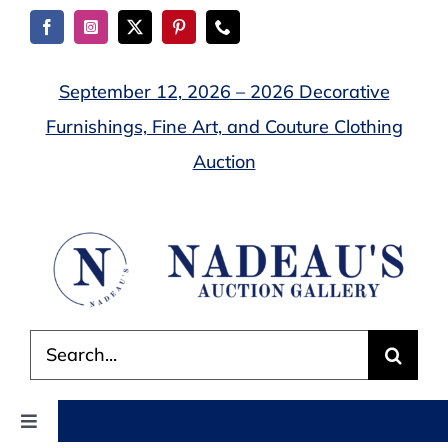
Skip
to
content
September 12, 2026 – 2026 Decorative
Furnishings, Fine Art, and Couture Clothing
Auction
Search
for:
Toggle