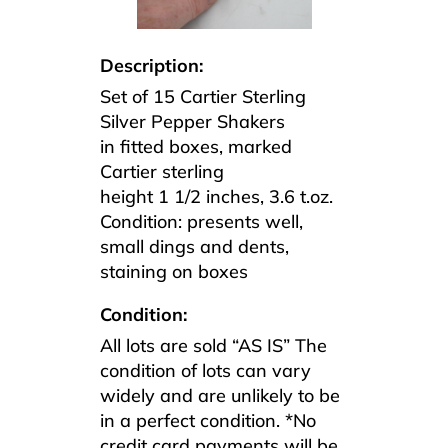
Description:
Set of 15 Cartier Sterling
Silver Pepper Shakers
in fitted boxes, marked
Cartier sterling
height 1 1/2 inches, 3.6 t.oz.
Condition: presents well,
small dings and dents,
staining on boxes
Condition:
All lots are sold “AS IS” The
condition of lots can vary
widely and are unlikely to be
in a perfect condition. *No
credit card payments will be