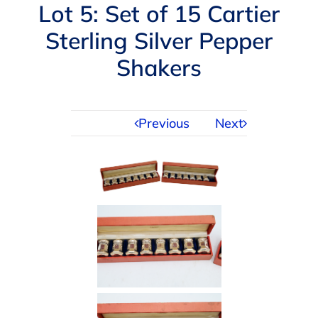
Navigation
Lot 5: Set of 15 Cartier
AUCTIONS
Sterling Silver Pepper
Shakers
BUYING
SELLING
Previous
Next
SERVICES
APPRAISALS
ABOUT US
CONTACT US