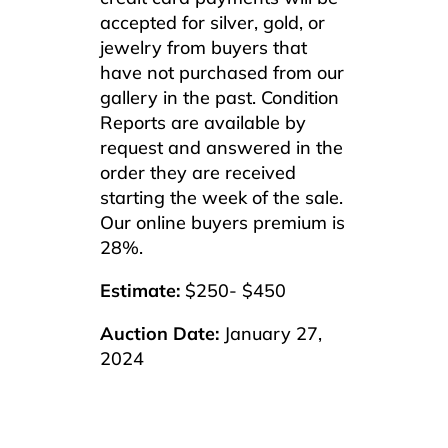
accepted for silver, gold, or
jewelry from buyers that
have not purchased from our
gallery in the past. Condition
Reports are available by
request and answered in the
order they are received
starting the week of the sale.
Our online buyers premium is
28%.
Estimate:
$250- $450
Auction Date:
January 27,
2024