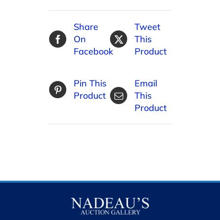
Share
Tweet
On
This
Facebook
Product
Pin This
Email
Product
This
Product