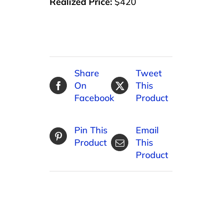
Realized Price:
$420
Share
Tweet
On
This
Facebook
Product
Pin This
Email
Product
This
Product