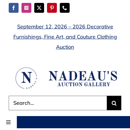
Skip
to
content
September 12, 2026 – 2026 Decorative
Furnishings, Fine Art, and Couture Clothing
Auction
Search
for:
Toggle