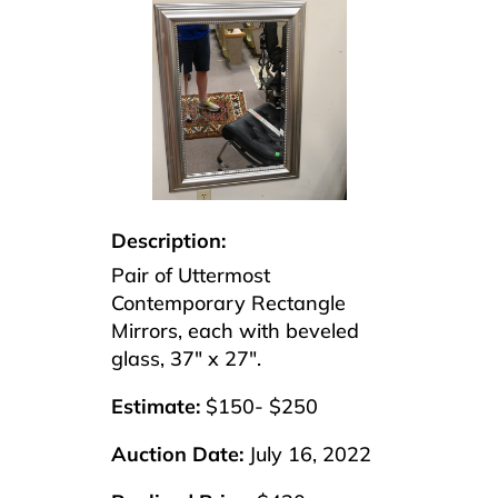
Description:
Pair of Uttermost
Contemporary Rectangle
Mirrors, each with beveled
glass, 37″ x 27″.
Estimate:
$150- $250
Auction Date:
July 16, 2022