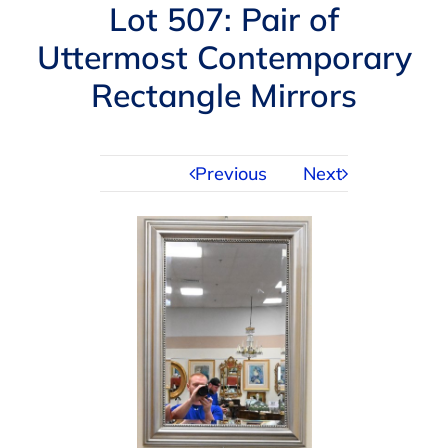
Navigation
Lot 507: Pair of
AUCTIONS
Uttermost Contemporary
Rectangle Mirrors
BUYING
SELLING
Previous
Next
SERVICES
APPRAISALS
ABOUT US
CONTACT US