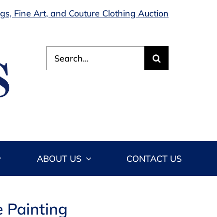
s, Fine Art, and Couture Clothing Auction
Search
for:
ABOUT US
CONTACT US
 Painting