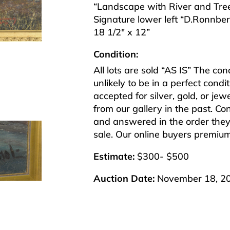
“Landscape with River and Tre
Signature lower left “D.Ronnbe
18 1/2″ x 12”
Condition:
All lots are sold “AS IS” The co
unlikely to be in a perfect cond
accepted for silver, gold, or j
from our gallery in the past. Co
and answered in the order they 
sale. Our online buyers premiu
Estimate:
$300- $500
Auction Date:
November 18, 2