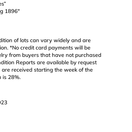
es”
rg 1896″
ndition of lots can vary widely and are
ition. *No credit card payments will be
ewelry from buyers that have not purchased
ndition Reports are available by request
are received starting the week of the
m is 28%.
023