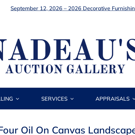
September 12, 2026 – 2026 Decorative Furnishing
LLING
SERVICES
APPRAISALS
 Four Oil On Canvas Landscape