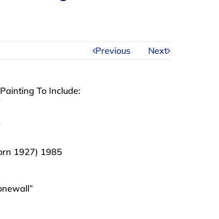
Previous
Next
ainting To Include:
”
”
born 1927) 1985
onewall”