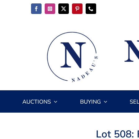
Skip
to
content
AUCTIONS
BUYING
SE
Lot 508: