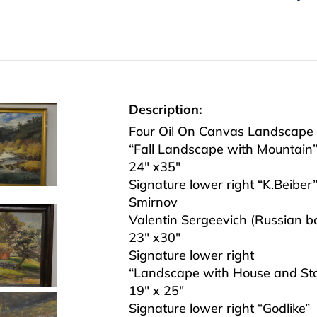
Description:
Four Oil On Canvas Landscape P
“Fall Landscape with Mountain
24″ x35″
Signature lower right “K.Beiber
Smirnov
Valentin Sergeevich (Russian 
23″ x30″
Signature lower right
“Landscape with House and St
19″ x 25″
Signature lower right “Godlike”