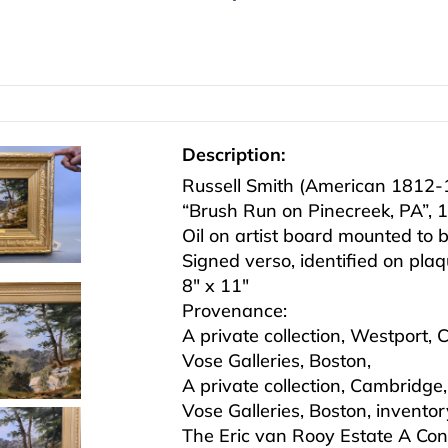
Description:
Russell Smith (American 1812-
“Brush Run on Pinecreek, PA”, 
Oil on artist board mounted to 
Signed verso, identified on pla
8″ x 11″
Provenance:
A private collection, Westport, 
Vose Galleries, Boston,
A private collection, Cambridg
Vose Galleries, Boston, inventor
The Eric van Rooy Estate A Con