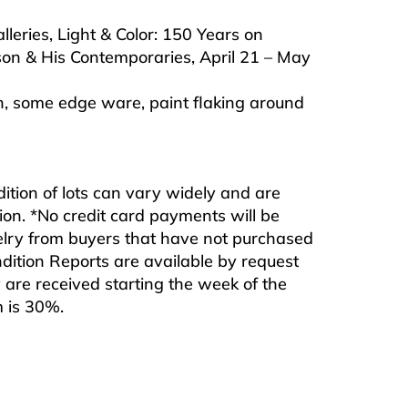
leries, Light & Color: 150 Years on
on & His Contemporaries, April 21 – May
on, some edge ware, paint flaking around
ndition of lots can vary widely and are
ition. *No credit card payments will be
ewelry from buyers that have not purchased
ndition Reports are available by request
are received starting the week of the
m is 30%.