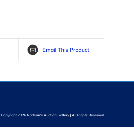
Email This Product
Copyright 2026 Nadeau’s Auction Gallery | All Rights Reserved