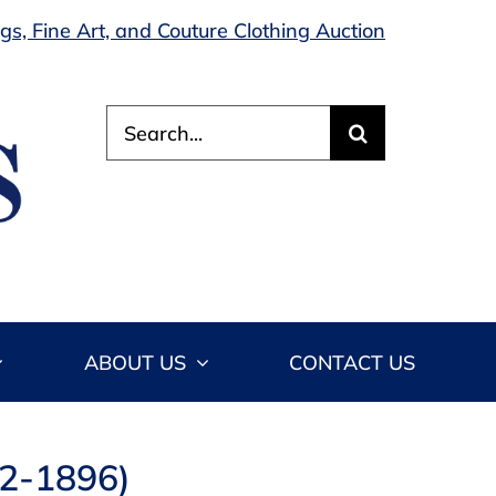
s, Fine Art, and Couture Clothing Auction
Search
for:
ABOUT US
CONTACT US
12-1896)