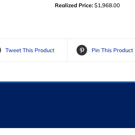
Realized Price:
$1,968.00
Tweet This Product
Pin This Product