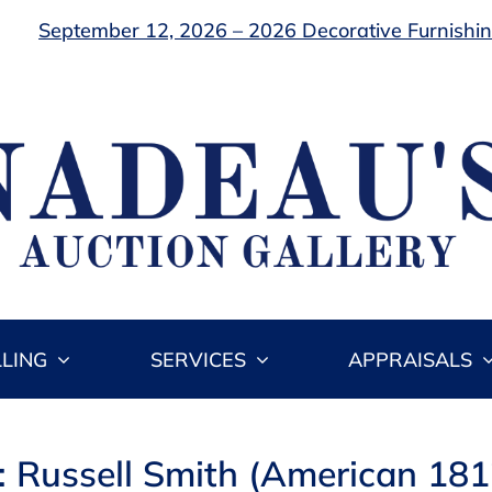
September 12, 2026 – 2026 Decorative Furnishing
LLING
SERVICES
APPRAISALS
: Russell Smith (American 18