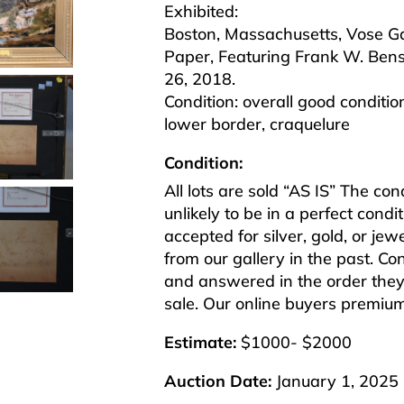
Exhibited:
Boston, Massachusetts, Vose Gal
Paper, Featuring Frank W. Bens
26, 2018.
Condition: overall good conditi
lower border, craquelure
Condition:
All lots are sold “AS IS” The co
unlikely to be in a perfect cond
accepted for silver, gold, or j
from our gallery in the past. Co
and answered in the order they 
sale. Our online buyers premiu
Estimate:
$1000- $2000
Auction Date:
January 1, 2025