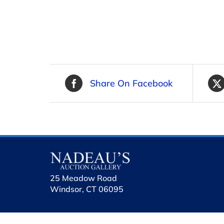
Share On Facebook
25 Meadow Road
Windsor, CT 06095
holhol