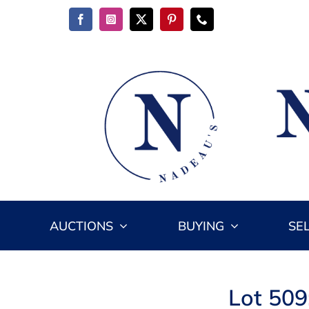
Skip
to
content
AUCTIONS
BUYING
SE
Lot 509