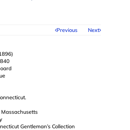
Previous
Next
1896)
1840
board
que
Connecticut.
e, Massachusetts
y
necticut Gentleman’s Collection