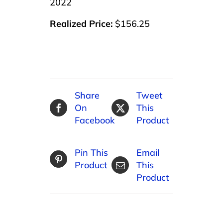
2022
Realized Price:
$156.25
Share
Tweet
On
This
Facebook
Product
Pin This
Email
Product
This
Product