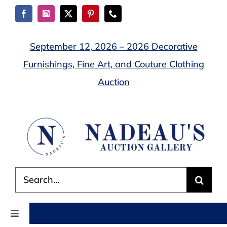
Skip
to
content
September 12, 2026 – 2026 Decorative
Furnishings, Fine Art, and Couture Clothing
Auction
Search
for:
Toggle