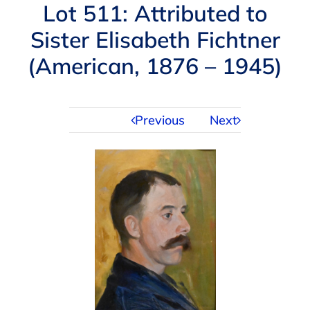
Navigation
Lot 511: Attributed to
AUCTIONS
Sister Elisabeth Fichtner
(American, 1876 – 1945)
BUYING
SELLING
Previous
Next
SERVICES
APPRAISALS
ABOUT US
CONTACT US