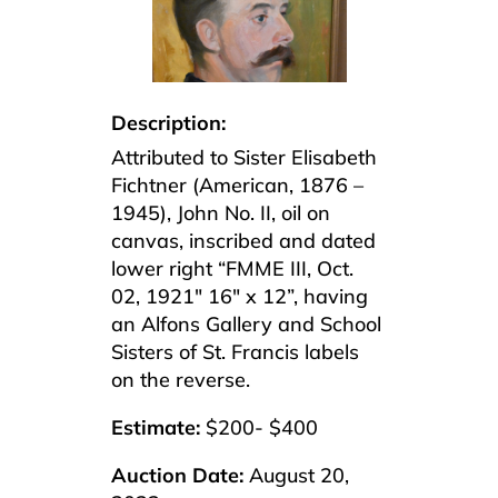
Description:
Attributed to Sister Elisabeth
Fichtner (American, 1876 –
1945), John No. II, oil on
canvas, inscribed and dated
lower right “FMME III, Oct.
02, 1921″ 16″ x 12”, having
an Alfons Gallery and School
Sisters of St. Francis labels
on the reverse.
Estimate:
$200- $400
Auction Date:
August 20,