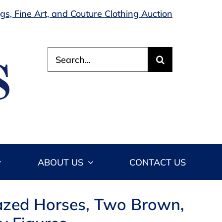
s, Fine Art, and Couture Clothing Auction
Search
for:
ABOUT US
CONTACT US
lazed Horses, Two Brown,