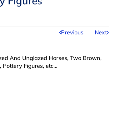
y Figures
Previous
Next
lazed And Unglazed Horses, Two Brown,
Pottery Figures, etc…