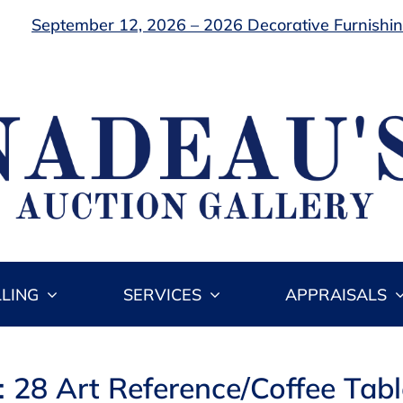
September 12, 2026 – 2026 Decorative Furnishing
LLING
SERVICES
APPRAISALS
: 28 Art Reference/Coffee Tab