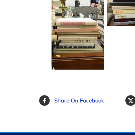
Share On Facebook