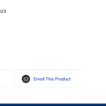
023
Email This Product