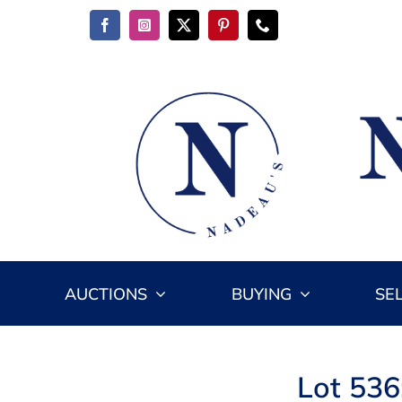
Skip
to
content
AUCTIONS
BUYING
SE
Lot 536