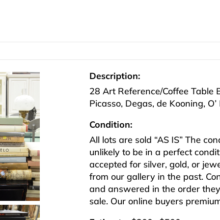
Description:
28 Art Reference/Coffee Table B
Picasso, Degas, de Kooning, O’ 
Condition:
All lots are sold “AS IS” The co
unlikely to be in a perfect cond
accepted for silver, gold, or j
from our gallery in the past. Co
and answered in the order they 
sale. Our online buyers premiu