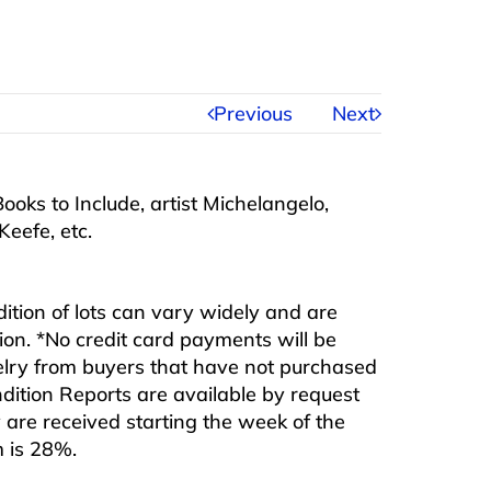
Previous
Next
ooks to Include, artist Michelangelo,
Keefe, etc.
ndition of lots can vary widely and are
ition. *No credit card payments will be
ewelry from buyers that have not purchased
ndition Reports are available by request
are received starting the week of the
m is 28%.