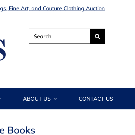
s, Fine Art, and Couture Clothing Auction
Search
for:
ABOUT US
CONTACT US
le Books