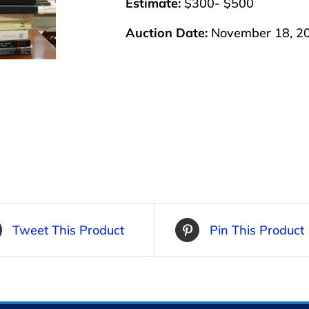
Estimate:
$300- $500
Auction Date:
November 18, 2
Tweet This Product
Pin This Product