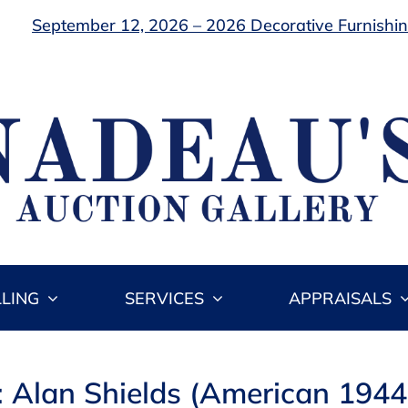
September 12, 2026 – 2026 Decorative Furnishing
LLING
SERVICES
APPRAISALS
: Alan Shields (American 194