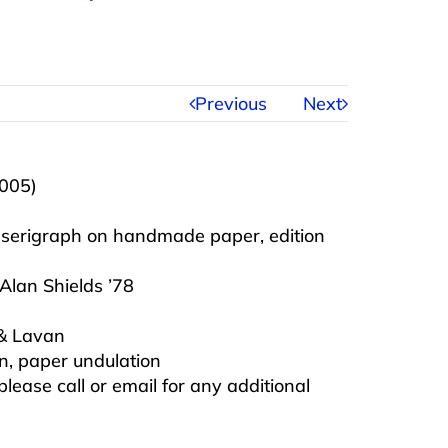
Previous
Next
2005)
, serigraph on handmade paper, edition
Alan Shields ’78
 & Lavan
on, paper undulation
 please call or email for any additional