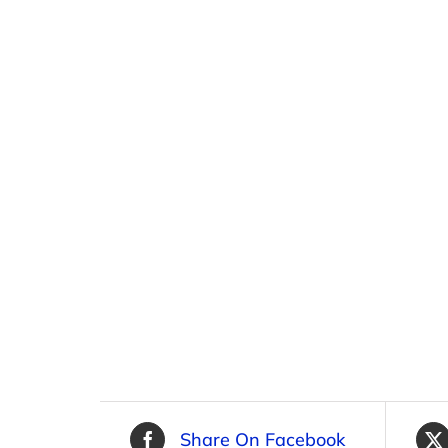
Share On Facebook