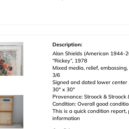
Description:
Alan Shields (American 1944-
“Rickey”, 1978
Mixed media, relief, embossing
3/6
Signed and dated lower center 
30″ x 30″
Provenance: Stroock & Stroock
Condition: Overall good conditi
This is a quick condition report,
information