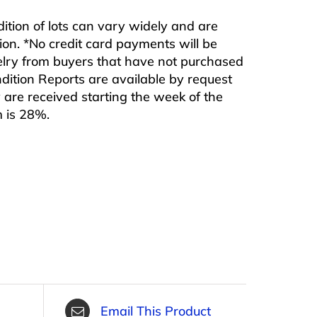
ndition of lots can vary widely and are
ition. *No credit card payments will be
ewelry from buyers that have not purchased
ndition Reports are available by request
are received starting the week of the
m is 28%.
Email This Product