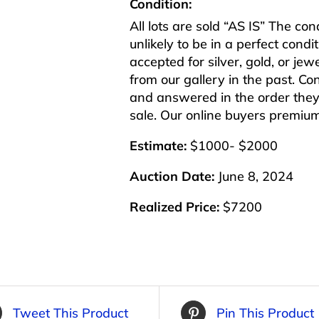
Condition:
All lots are sold “AS IS” The co
unlikely to be in a perfect cond
accepted for silver, gold, or j
from our gallery in the past. Co
and answered in the order they 
sale. Our online buyers premiu
Estimate:
$1000- $2000
Auction Date:
June 8, 2024
Realized Price:
$7200
Tweet This Product
Pin This Product