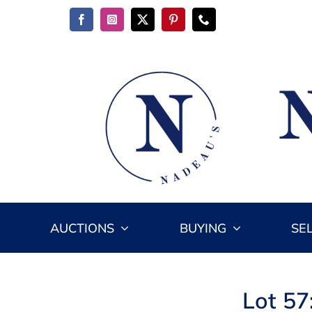
Skip
to
content
AUCTIONS
BUYING
SE
Lot 57