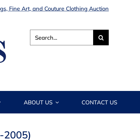
s, Fine Art, and Couture Clothing Auction
Search
for:
ABOUT US
CONTACT US
4-2005)