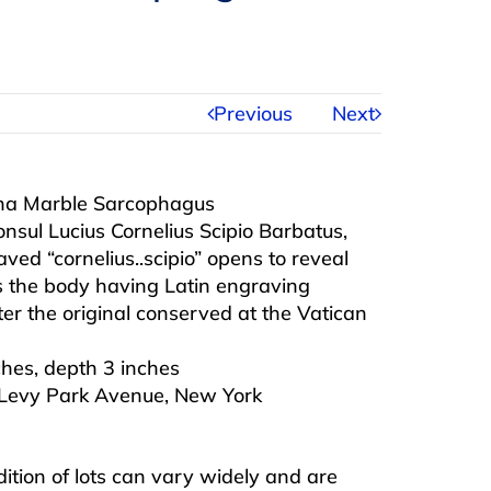
Previous
Next
nna Marble Sarcophagus
sul Lucius Cornelius Scipio Barbatus,
ved “cornelius..scipio” opens to reveal
rs the body having Latin engraving
ter the original conserved at the Vatican
ches, depth 3 inches
 Levy Park Avenue, New York
ndition of lots can vary widely and are