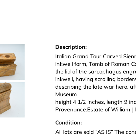
Description:
Italian Grand Tour Carved Sie
inkwell form, Tomb of Roman Con
the lid of the sarcophagus engra
inkwell, having scrolling borde
describing the late war hero, af
Museum
height 4 1/2 inches, length 9 in
Provenance:Estate of William J
Condition:
All lots are sold “AS IS” The co