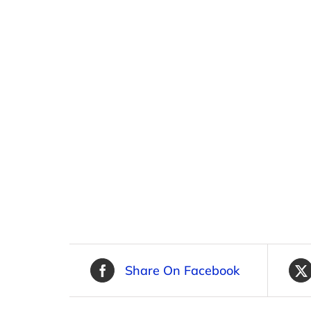
Share On Facebook