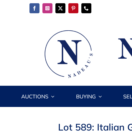
Skip
to
content
AUCTIONS
BUYING
SE
Lot 589: Italia