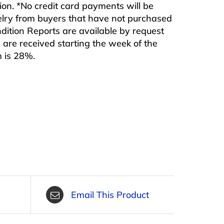
ition. *No credit card payments will be
ewelry from buyers that have not purchased
ndition Reports are available by request
are received starting the week of the
m is 28%.
Email This Product