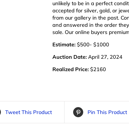
unlikely to be in a perfect cond
accepted for silver, gold, or j
from our gallery in the past. Co
and answered in the order they 
sale. Our online buyers premiu
Estimate:
$500- $1000
Auction Date:
April 27, 2024
Realized Price:
$2160
Tweet This Product
Pin This Product