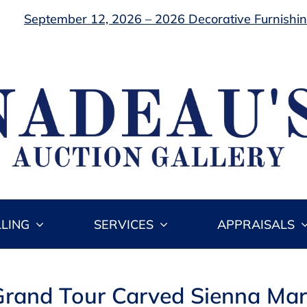
September 12, 2026 – 2026 Decorative Furnishing
LLING
SERVICES
APPRAISALS
n Grand Tour Carved Sienna Ma