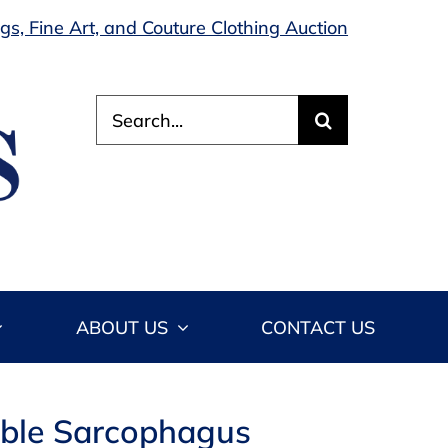
s, Fine Art, and Couture Clothing Auction
Search
for:
ABOUT US
CONTACT US
rble Sarcophagus