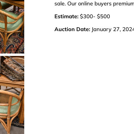
sale. Our online buyers premiu
Estimate:
$300- $500
Auction Date:
January 27, 202