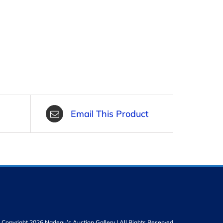
Email This Product
Copyright 2026 Nadeau’s Auction Gallery | All Rights Reserved