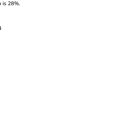
m is 28%.
4