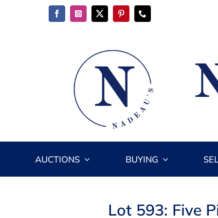
Skip
to
content
AUCTIONS
BUYING
SE
Lot 593: Five 