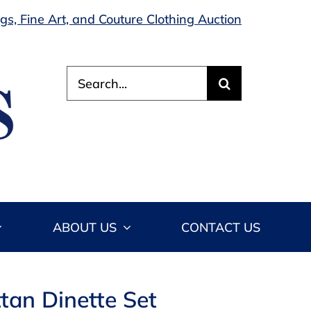
s, Fine Art, and Couture Clothing Auction
Search
for:
ABOUT US
CONTACT US
tan Dinette Set