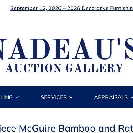
September 12, 2026 – 2026 Decorative Furnishing
LLING
SERVICES
APPRAISALS
Piece McGuire Bamboo and Rat