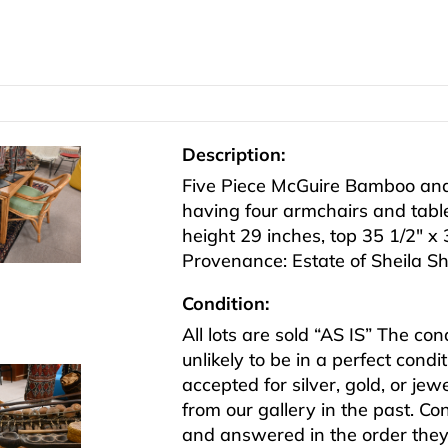
Description:
Five Piece McGuire Bamboo and
having four armchairs and tabl
height 29 inches, top 35 1/2″ x 
Provenance: Estate of Sheila S
Condition:
All lots are sold “AS IS” The co
unlikely to be in a perfect cond
accepted for silver, gold, or j
from our gallery in the past. Co
and answered in the order they 