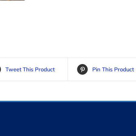
Tweet This Product
Pin This Product