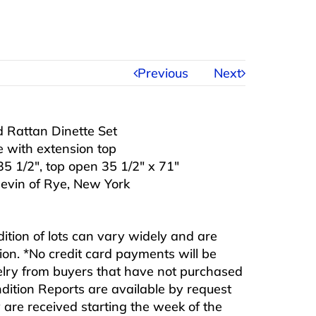
Previous
Next
 Rattan Dinette Set
e with extension top
35 1/2″, top open 35 1/2″ x 71″
hevin of Rye, New York
ndition of lots can vary widely and are
ition. *No credit card payments will be
ewelry from buyers that have not purchased
ndition Reports are available by request
are received starting the week of the