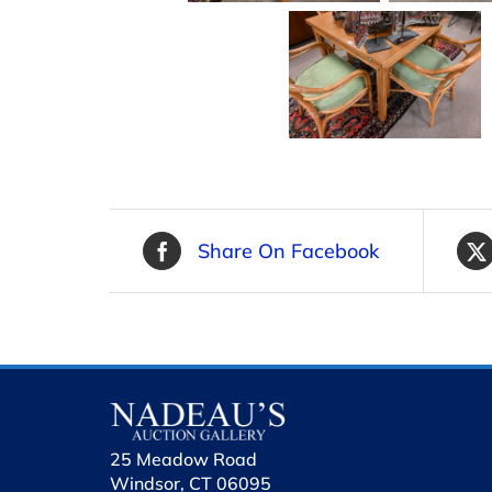
Share On Facebook
25 Meadow Road
Windsor, CT 06095