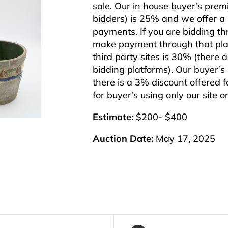
sale. Our in house buyer’s pre
bidders) is 25% and we offer a 3
payments. If you are bidding th
make payment through that plat
third party sites is 30% (there 
bidding platforms). Our buyer’
there is a 3% discount offered f
for buyer’s using only our site 
Estimate:
$200- $400
Auction Date:
May 17, 2025