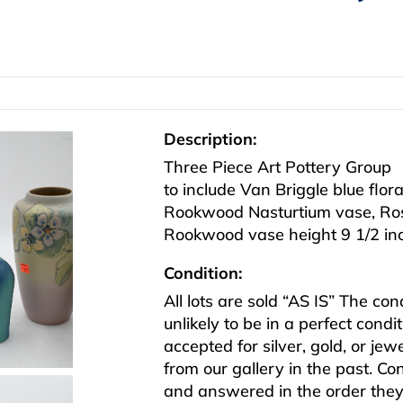
Description:
Three Piece Art Pottery Group
to include Van Briggle blue flor
Rookwood Nasturtium vase, Rosev
Rookwood vase height 9 1/2 in
Condition:
All lots are sold “AS IS” The co
unlikely to be in a perfect cond
accepted for silver, gold, or j
from our gallery in the past. Co
and answered in the order they 