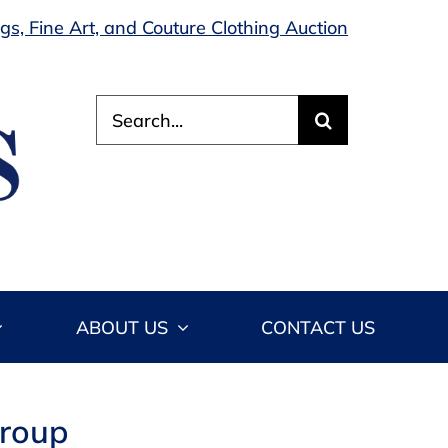
s, Fine Art, and Couture Clothing Auction
Search
for:
ABOUT US
CONTACT US
Group