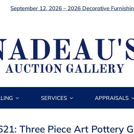
September 12, 2026 – 2026 Decorative Furnishing
LLING
SERVICES
APPRAISALS
621: Three Piece Art Pottery 