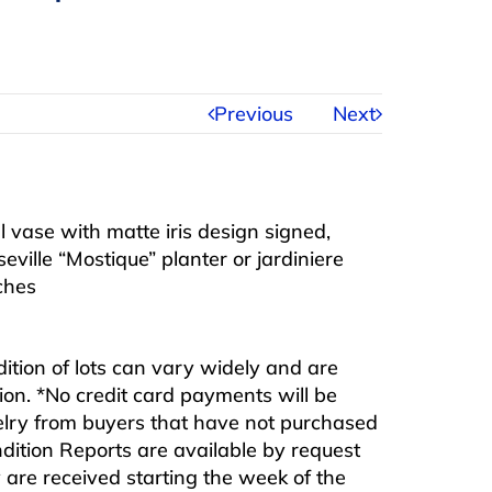
Previous
Next
al vase with matte iris design signed,
ille “Mostique” planter or jardiniere
ches
ndition of lots can vary widely and are
ition. *No credit card payments will be
ewelry from buyers that have not purchased
ndition Reports are available by request
are received starting the week of the