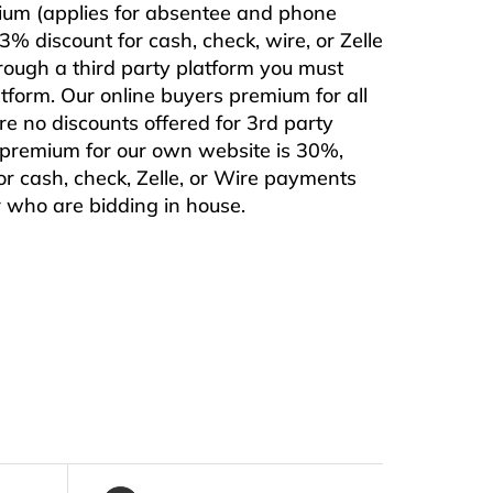
mium (applies for absentee and phone
% discount for cash, check, wire, or Zelle
rough a third party platform you must
form. Our online buyers premium for all
are no discounts offered for 3rd party
s premium for our own website is 30%,
or cash, check, Zelle, or Wire payments
or who are bidding in house.