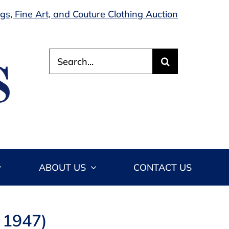
s, Fine Art, and Couture Clothing Auction
Search
for:
ABOUT US
CONTACT US
 1947)