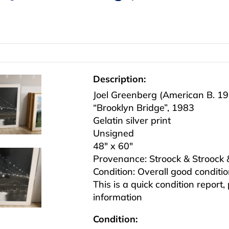
Description:
Joel Greenberg (American B. 1
“Brooklyn Bridge”, 1983
Gelatin silver print
Unsigned
48″ x 60″
Provenance: Stroock & Stroock
Condition: Overall good conditi
This is a quick condition report,
information
Condition: