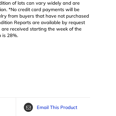
ndition of lots can vary widely and are
ition. *No credit card payments will be
ewelry from buyers that have not purchased
ndition Reports are available by request
are received starting the week of the
m is 28%.
Email This Product