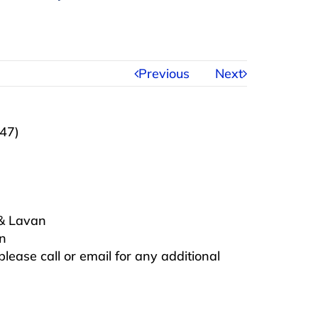
Previous
Next
947)
 & Lavan
on
 please call or email for any additional