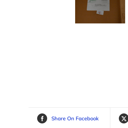
Share On Facebook