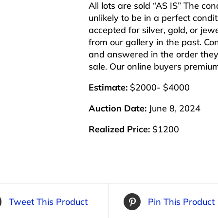
All lots are sold “AS IS” The co
unlikely to be in a perfect cond
accepted for silver, gold, or j
from our gallery in the past. Co
and answered in the order they 
sale. Our online buyers premiu
Estimate:
$2000- $4000
Auction Date:
June 8, 2024
Realized Price:
$1200
Tweet This Product
Pin This Product