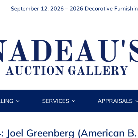
September 12, 2026 – 2026 Decorative Furnishing
LLING
SERVICES
APPRAISALS
4: Joel Greenberg (American B.