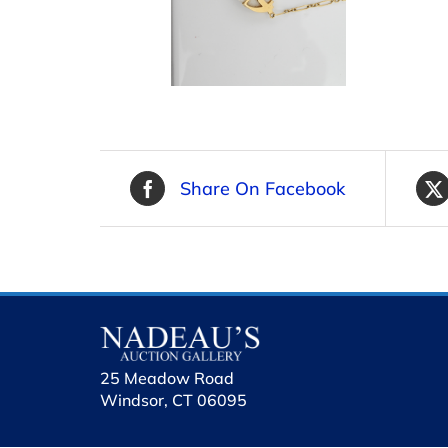
Share On Facebook
25 Meadow Road
Windsor, CT 06095