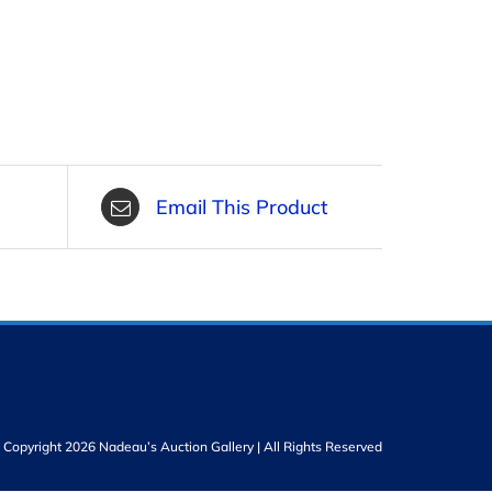
Email This Product
Copyright 2026 Nadeau’s Auction Gallery | All Rights Reserved