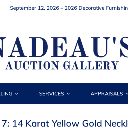
September 12, 2026 – 2026 Decorative Furnishing
LLING
SERVICES
APPRAISALS
 7: 14 Karat Yellow Gold Neck