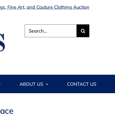
s, Fine Art, and Couture Clothing Auction
Search
for:
ABOUT US
CONTACT US
lace