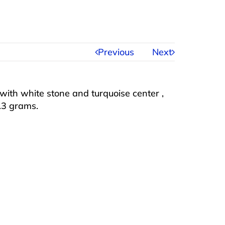
Previous
Next
with white stone and turquoise center ,
8.3 grams.