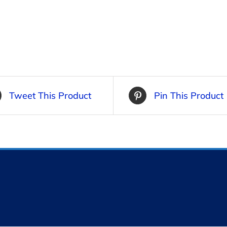
Tweet This Product
Pin This Product