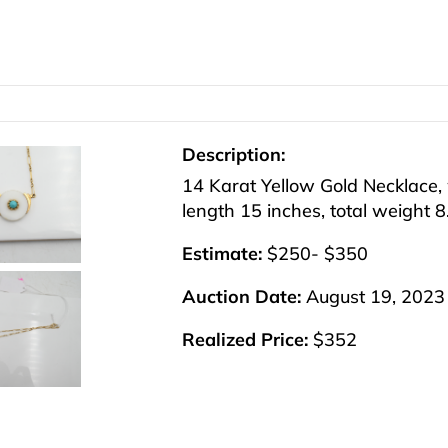
Description:
14 Karat Yellow Gold Necklace, 
length 15 inches, total weight 
Estimate:
$250- $350
Auction Date:
August 19, 2023
Realized Price:
$352