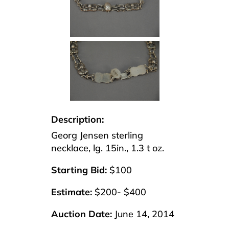
Description:
Georg Jensen sterling
necklace, lg. 15in., 1.3 t oz.
Starting Bid:
$100
Estimate:
$200- $400
Auction Date:
June 14, 2014