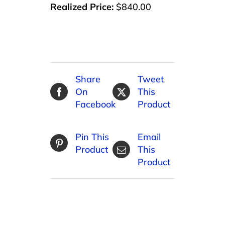
Realized Price:
$840.00
Share
Tweet
On
This
Facebook
Product
Pin This
Email
Product
This
Product