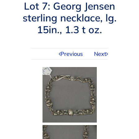
Navigation
Lot 7: Georg Jensen
AUCTIONS
sterling necklace, lg.
15in., 1.3 t oz.
BUYING
SELLING
Previous
Next
SERVICES
APPRAISALS
ABOUT US
CONTACT US