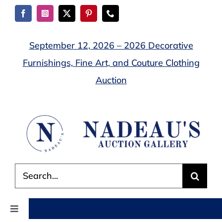
Skip
to
content
September 12, 2026 – 2026 Decorative
Furnishings, Fine Art, and Couture Clothing
Auction
Search
for:
Toggle