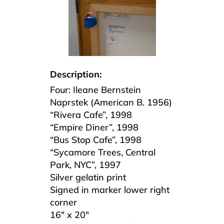
Description:
Four: Ileane Bernstein
Naprstek (American B. 1956)
“Rivera Cafe”, 1998
“Empire Diner”, 1998
“Bus Stop Cafe”, 1998
“Sycamore Trees, Central
Park, NYC”, 1997
Silver gelatin print
Signed in marker lower right
corner
16″ x 20″