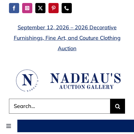
Skip
to
content
September 12, 2026 – 2026 Decorative
Furnishings, Fine Art, and Couture Clothing
Auction
Search
for:
Toggle