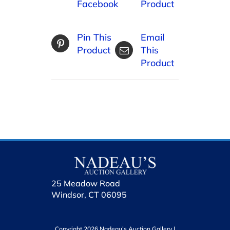
Facebook
Product
Pin This
Email
Product
This
Product
25 Meadow Road
Windsor, CT 06095
Copyright 2026 Nadeau’s Auction Gallery |