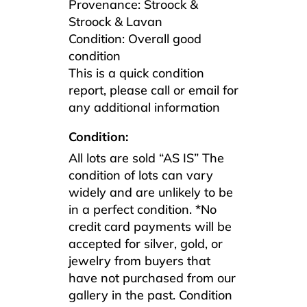
Provenance: Stroock &
Stroock & Lavan
Condition: Overall good
condition
This is a quick condition
report, please call or email for
any additional information
Condition:
All lots are sold “AS IS” The
condition of lots can vary
widely and are unlikely to be
in a perfect condition. *No
credit card payments will be
accepted for silver, gold, or
jewelry from buyers that
have not purchased from our
gallery in the past. Condition