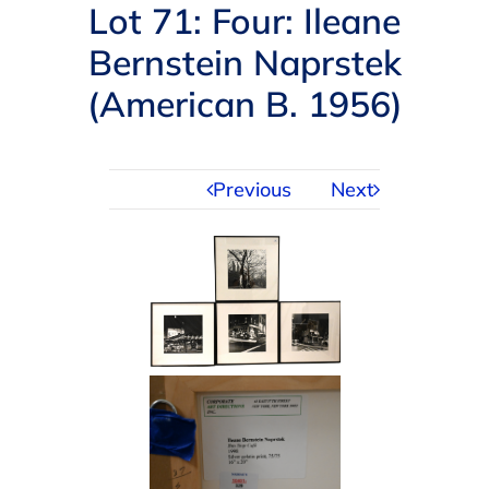
Navigation
Lot 71: Four: Ileane
AUCTIONS
Bernstein Naprstek
(American B. 1956)
BUYING
SELLING
Previous
Next
SERVICES
APPRAISALS
ABOUT US
CONTACT US