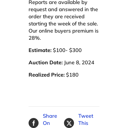
Reports are available by
request and answered in the
order they are received
starting the week of the sale.
Our online buyers premium is
28%.
Estimate:
$100- $300
Auction Date:
June 8, 2024
Realized Price:
$180
Share
Tweet
On
This