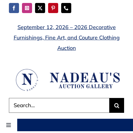
Skip
to
content
September 12, 2026 – 2026 Decorative
Furnishings, Fine Art, and Couture Clothing
Auction
Search
for:
Toggle