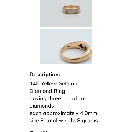
Description:
14K Yellow Gold and
Diamond Ring
having three round cut
diamonds
each approximately 4.0mm,
size 8, total weight 8 grams