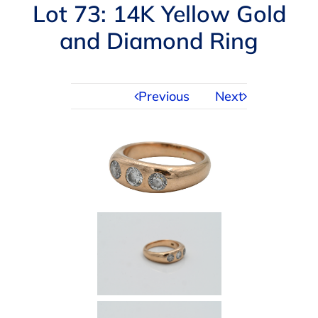
Navigation
Lot 73: 14K Yellow Gold
AUCTIONS
and Diamond Ring
BUYING
Previous
Next
SELLING
SERVICES
APPRAISALS
ABOUT US
CONTACT US