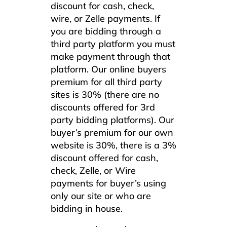
discount for cash, check,
wire, or Zelle payments. If
you are bidding through a
third party platform you must
make payment through that
platform. Our online buyers
premium for all third party
sites is 30% (there are no
discounts offered for 3rd
party bidding platforms). Our
buyer’s premium for our own
website is 30%, there is a 3%
discount offered for cash,
check, Zelle, or Wire
payments for buyer’s using
only our site or who are
bidding in house.