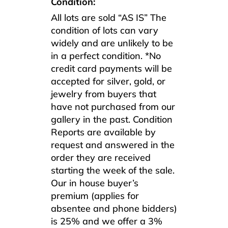
Condition:
All lots are sold “AS IS” The
condition of lots can vary
widely and are unlikely to be
in a perfect condition. *No
credit card payments will be
accepted for silver, gold, or
jewelry from buyers that
have not purchased from our
gallery in the past. Condition
Reports are available by
request and answered in the
order they are received
starting the week of the sale.
Our in house buyer’s
premium (applies for
absentee and phone bidders)
is 25% and we offer a 3%