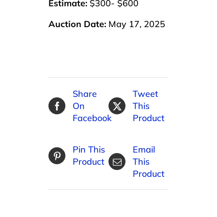
Estimate:
$300- $600
Auction Date:
May 17, 2025
Share
Tweet
On
This
Facebook
Product
Pin This
Email
Product
This
Product