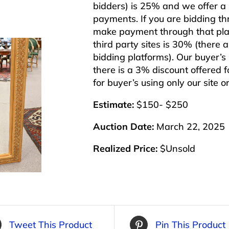
bidders) is 25% and we offer a 3
payments. If you are bidding th
make payment through that plat
third party sites is 30% (there 
bidding platforms). Our buyer’
there is a 3% discount offered f
for buyer’s using only our site 
Estimate:
$150- $250
Auction Date:
March 22, 2025
Realized Price:
$Unsold
Tweet This Product
Pin This Product