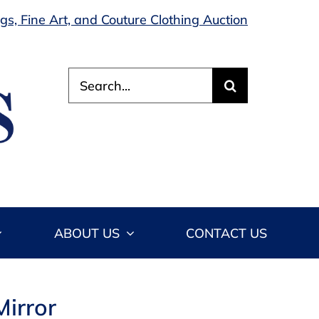
s, Fine Art, and Couture Clothing Auction
Search
for:
ABOUT US
CONTACT US
Mirror