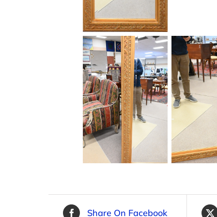
Share On Facebook