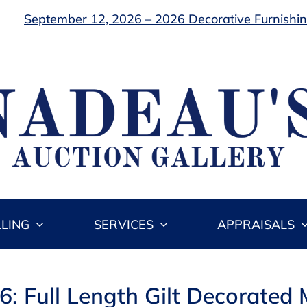
September 12, 2026 – 2026 Decorative Furnishing
LLING
SERVICES
APPRAISALS
6: Full Length Gilt Decorated 