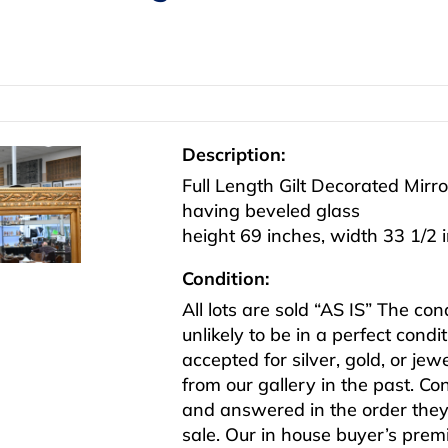
Description:
Full Length Gilt Decorated Mirro
having beveled glass
height 69 inches, width 33 1/2 
Condition:
All lots are sold “AS IS” The co
unlikely to be in a perfect cond
accepted for silver, gold, or j
from our gallery in the past. Co
and answered in the order they 
sale. Our in house buyer’s pre