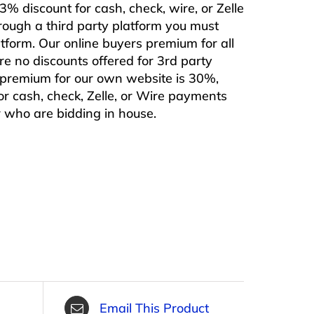
% discount for cash, check, wire, or Zelle
rough a third party platform you must
form. Our online buyers premium for all
are no discounts offered for 3rd party
s premium for our own website is 30%,
or cash, check, Zelle, or Wire payments
or who are bidding in house.
Email This Product