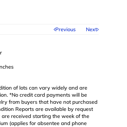
Previous
Next
r
inches
ndition of lots can vary widely and are
ition. *No credit card payments will be
ewelry from buyers that have not purchased
ndition Reports are available by request
are received starting the week of the
mium (applies for absentee and phone