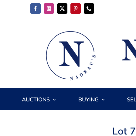
Skip
to
content
AUCTIONS
BUYING
SE
Lot 7