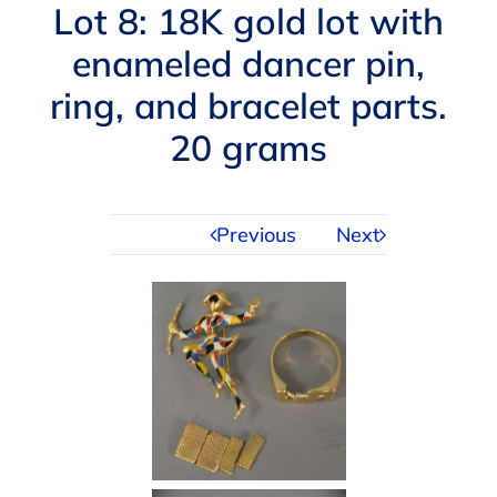
Navigation
Lot 8: 18K gold lot with
AUCTIONS
enameled dancer pin,
ring, and bracelet parts.
BUYING
20 grams
SELLING
Previous
Next
SERVICES
APPRAISALS
ABOUT US
CONTACT US