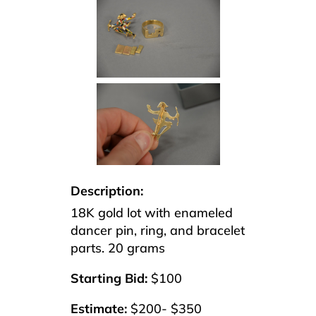
Description:
18K gold lot with enameled
dancer pin, ring, and bracelet
parts. 20 grams
Starting Bid:
$100
Estimate:
$200- $350