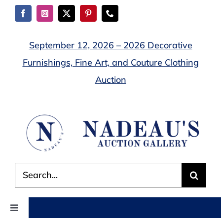
Skip
to
content
September 12, 2026 – 2026 Decorative
Furnishings, Fine Art, and Couture Clothing
Auction
Search
for:
Toggle