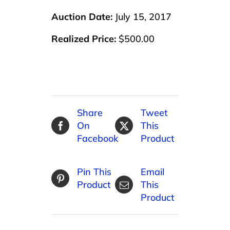
Auction Date:
July 15, 2017
Realized Price:
$500.00
Share
Tweet
On
This
Facebook
Product
Pin This
Email
Product
This
Product