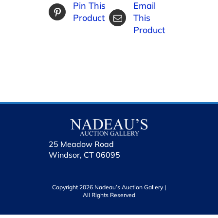
Pin This
Email
Product
This
Product
25 Meadow Road
Windsor, CT 06095
Copyright 2026 Nadeau’s Auction Gallery |
All Rights Reserved