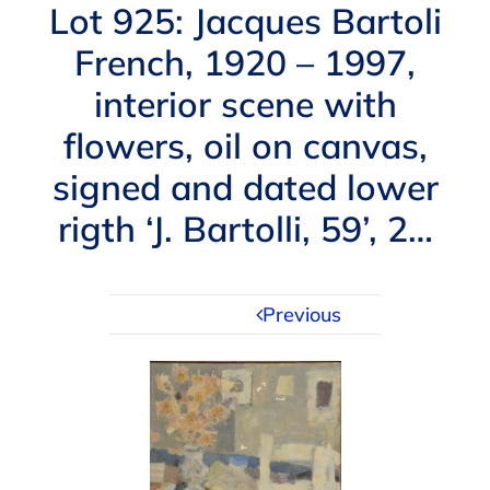
Navigation
Lot 925: Jacques Bartoli
AUCTIONS
French, 1920 – 1997,
interior scene with
BUYING
flowers, oil on canvas,
SELLING
signed and dated lower
rigth ‘J. Bartolli, 59’, 2…
SERVICES
Previous
APPRAISALS
ABOUT US
CONTACT US