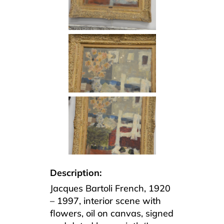
Description:
Jacques Bartoli French, 1920
– 1997, interior scene with
flowers, oil on canvas, signed