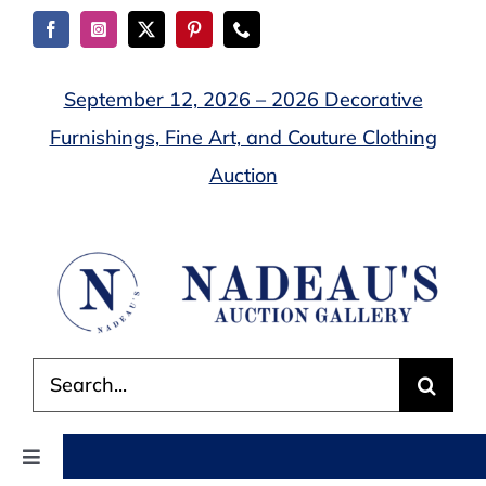
Skip
to
content
September 12, 2026 – 2026 Decorative
Furnishings, Fine Art, and Couture Clothing
Auction
Search
for:
Toggle