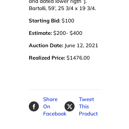
and dated lower rigth ‘J.
Bartolli, 59’, 25 3/4 x 19 3/4.
Starting Bid:
$100
Estimate:
$200- $400
Auction Date:
June 12, 2021
Realized Price:
$1476.00
Share
Tweet
On
This
Facebook
Product