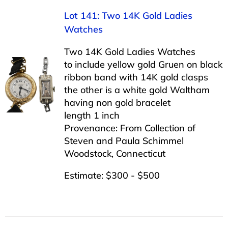
Lot 141: Two 14K Gold Ladies
Watches
Two 14K Gold Ladies Watches
to include yellow gold Gruen on black
ribbon band with 14K gold clasps
the other is a white gold Waltham
having non gold bracelet
length 1 inch
Provenance: From Collection of
Steven and Paula Schimmel
Woodstock, Connecticut
Estimate: $300 - $500