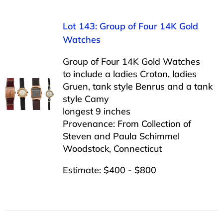
Lot 143: Group of Four 14K Gold
Watches
Group of Four 14K Gold Watches
to include a ladies Croton, ladies
Gruen, tank style Benrus and a tank
style Camy
longest 9 inches
Provenance: From Collection of
Steven and Paula Schimmel
Woodstock, Connecticut
Estimate: $400 - $800