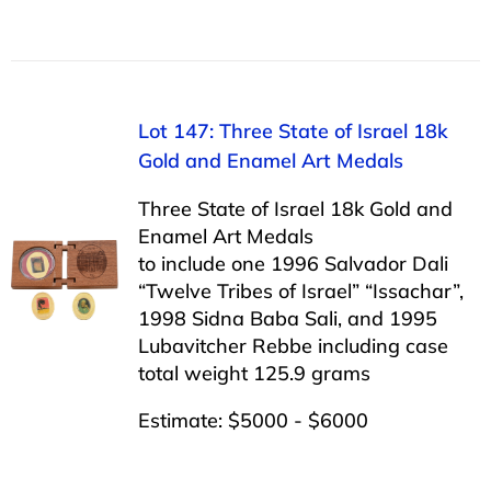
Lot 147: Three State of Israel 18k
Gold and Enamel Art Medals
Three State of Israel 18k Gold and
Enamel Art Medals
to include one 1996 Salvador Dali
“Twelve Tribes of Israel” “Issachar”,
1998 Sidna Baba Sali, and 1995
Lubavitcher Rebbe including case
total weight 125.9 grams
Estimate: $5000 - $6000