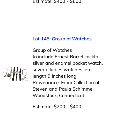
Estimate: $400 - $600
Lot 145: Group of Watches
Group of Watches
to include Ernest Barrel cocktail,
silver and enamel pocket watch,
several ladies watches, etc
length 9 inches long
Provenance: From Collection of
Steven and Paula Schimmel
Woodstock, Connecticut
Estimate: $200 - $400