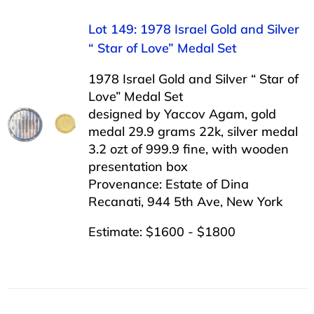
Lot 149: 1978 Israel Gold and Silver
“ Star of Love” Medal Set
1978 Israel Gold and Silver “ Star of
Love” Medal Set
designed by Yaccov Agam, gold
medal 29.9 grams 22k, silver medal
3.2 ozt of 999.9 fine, with wooden
presentation box
Provenance: Estate of Dina
Recanati, 944 5th Ave, New York
Estimate: $1600 - $1800