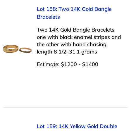
Lot 158: Two 14K Gold Bangle
Bracelets
Two 14K Gold Bangle Bracelets
one with black enamel stripes and
the other with hand chasing
length 8 1/2, 31.1 grams
Estimate: $1200 - $1400
Lot 159: 14K Yellow Gold Double