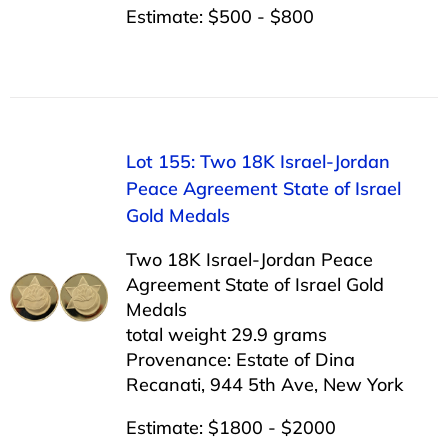
Estimate: $500 - $800
Lot 155: Two 18K Israel-Jordan
Peace Agreement State of Israel
Gold Medals
Two 18K Israel-Jordan Peace
Agreement State of Israel Gold
Medals
total weight 29.9 grams
Provenance: Estate of Dina
Recanati, 944 5th Ave, New York
Estimate: $1800 - $2000