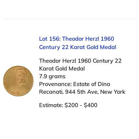
Lot 156: Theodor Herzl 1960
Century 22 Karat Gold Medal
Theodor Herzl 1960 Century 22
Karat Gold Medal
7.9 grams
Provenance: Estate of Dina
Recanati, 944 5th Ave, New York
Estimate: $200 - $400