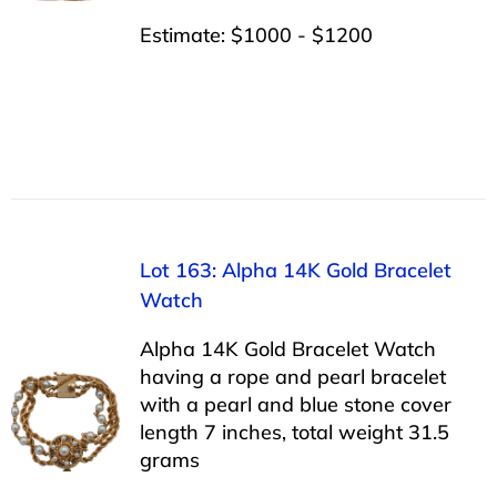
Estimate: $1000 - $1200
Lot 163: Alpha 14K Gold Bracelet
Watch
Alpha 14K Gold Bracelet Watch
having a rope and pearl bracelet
with a pearl and blue stone cover
length 7 inches, total weight 31.5
grams