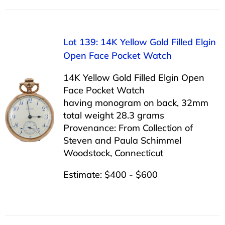
Lot 139: 14K Yellow Gold Filled Elgin
Open Face Pocket Watch
14K Yellow Gold Filled Elgin Open
Face Pocket Watch
having monogram on back, 32mm
total weight 28.3 grams
Provenance: From Collection of
Steven and Paula Schimmel
Woodstock, Connecticut
Estimate: $400 - $600