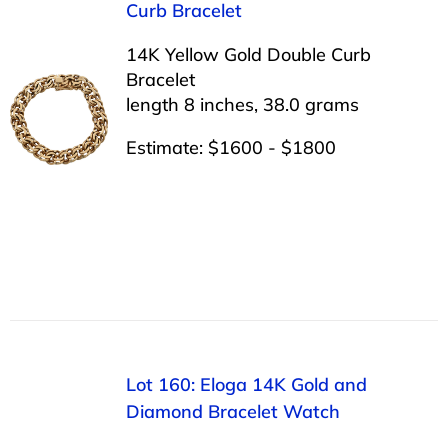
Curb Bracelet
14K Yellow Gold Double Curb
Bracelet
length 8 inches, 38.0 grams
Estimate: $1600 - $1800
Lot 160: Eloga 14K Gold and
Diamond Bracelet Watch