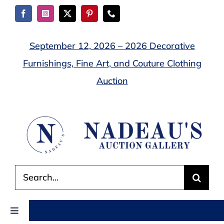
Skip
to
content
September 12, 2026 – 2026 Decorative
Furnishings, Fine Art, and Couture Clothing
Auction
Search
for:
Toggle