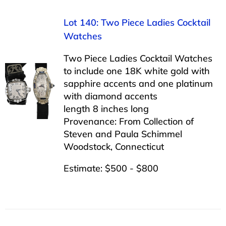
Lot 140: Two Piece Ladies Cocktail
Watches
Two Piece Ladies Cocktail Watches
to include one 18K white gold with
sapphire accents and one platinum
with diamond accents
length 8 inches long
Provenance: From Collection of
Steven and Paula Schimmel
Woodstock, Connecticut
Estimate: $500 - $800