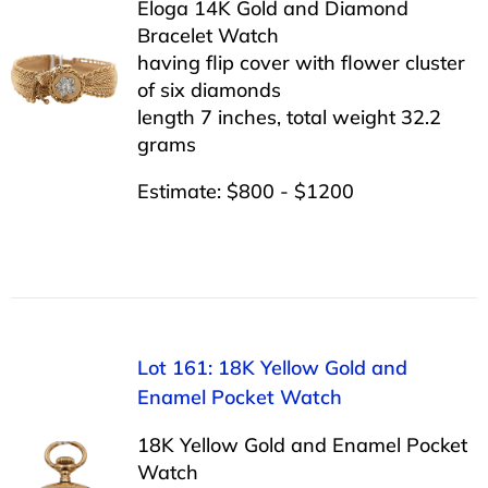
Eloga 14K Gold and Diamond
Bracelet Watch
having flip cover with flower cluster
of six diamonds
length 7 inches, total weight 32.2
grams
Estimate: $800 - $1200
Lot 161: 18K Yellow Gold and
Enamel Pocket Watch
18K Yellow Gold and Enamel Pocket
Watch