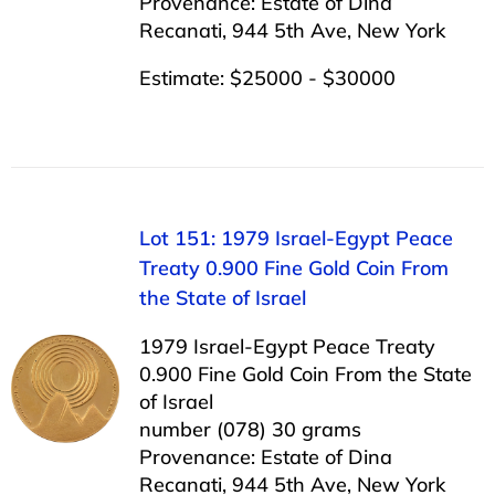
Provenance: Estate of Dina
Recanati, 944 5th Ave, New York
Estimate: $25000 - $30000
Lot 151: 1979 Israel-Egypt Peace
Treaty 0.900 Fine Gold Coin From
the State of Israel
1979 Israel-Egypt Peace Treaty
0.900 Fine Gold Coin From the State
of Israel
number (078) 30 grams
Provenance: Estate of Dina
Recanati, 944 5th Ave, New York