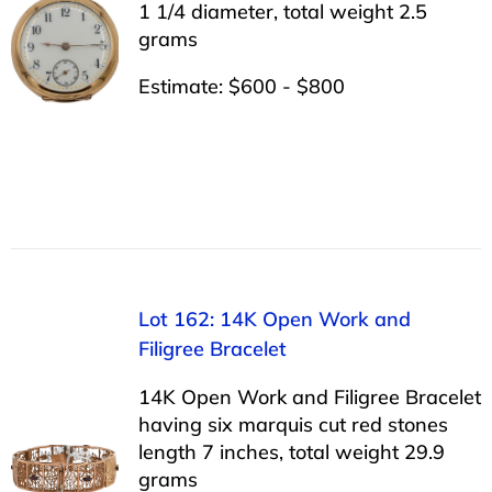
1 1/4 diameter, total weight 2.5
grams
Estimate: $600 - $800
Lot 162: 14K Open Work and
Filigree Bracelet
14K Open Work and Filigree Bracelet
having six marquis cut red stones
length 7 inches, total weight 29.9
grams