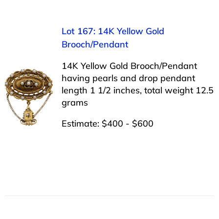
Lot 167: 14K Yellow Gold
Brooch/Pendant
14K Yellow Gold Brooch/Pendant
having pearls and drop pendant
length 1 1/2 inches, total weight 12.5
grams
Estimate: $400 - $600