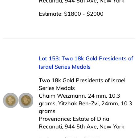
Recanati, 944 5th Ave, New York
Estimate: $1800 - $2000
Lot 153: Two 18k Gold Presidents of
Israel Series Medals
Two 18k Gold Presidents of Israel
Series Medals
Chaim Weizmann, 24 mm, 10.3
grams, Yitzhak Ben-Zvi, 24mm, 10.3
grams
Provenance: Estate of Dina
Recanati, 944 5th Ave, New York