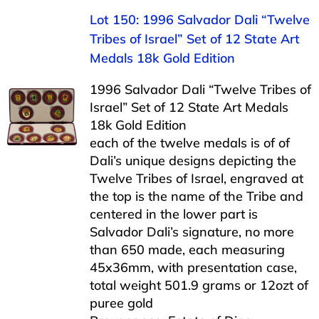
Lot 150: 1996 Salvador Dali “Twelve
Tribes of Israel” Set of 12 State Art
Medals 18k Gold Edition
1996 Salvador Dali “Twelve Tribes of
Israel” Set of 12 State Art Medals
18k Gold Edition
each of the twelve medals is of of
Dali’s unique designs depicting the
Twelve Tribes of Israel, engraved at
the top is the name of the Tribe and
centered in the lower part is
Salvador Dali’s signature, no more
than 650 made, each measuring
45x36mm, with presentation case,
total weight 501.9 grams or 12ozt of
puree gold