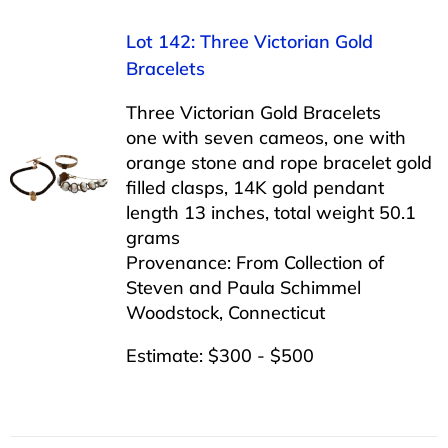
Lot 142: Three Victorian Gold
Bracelets
Three Victorian Gold Bracelets
one with seven cameos, one with
orange stone and rope bracelet gold
filled clasps, 14K gold pendant
length 13 inches, total weight 50.1
grams
Provenance: From Collection of
Steven and Paula Schimmel
Woodstock, Connecticut
Estimate: $300 - $500