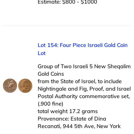
Estimate: $800 - $1000
Lot 154: Four Piece Israeli Gold Coin
Lot
Group of Two Israeli 5 New Sheqalim
Gold Coins
from the State of Israel, to include
Nightingale and Fig, Proof, and Israel
Postal Authority commemorative set,
(.900 fine)
total weight 17.2 grams
Provenance: Estate of Dina
Recanati, 944 5th Ave, New York