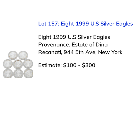
Lot 157: Eight 1999 U.S Silver Eagles
Eight 1999 U.S Silver Eagles
Provenance: Estate of Dina
Recanati, 944 5th Ave, New York
Estimate: $100 - $300