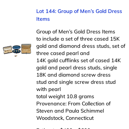
Lot 144: Group of Men’s Gold Dress
Items
Group of Men’s Gold Dress Items
to include a set of three cased 15K
gold and diamond dress studs, set of
three cased pearl and
14K gold cufflinks set of cased 14K
gold and pearl dress studs, single
18K and diamond screw dress
stud and single screw dress stud
with pearl
total weight 10.8 grams
Provenance: From Collection of
Steven and Paula Schimmel
Woodstock, Connecticut