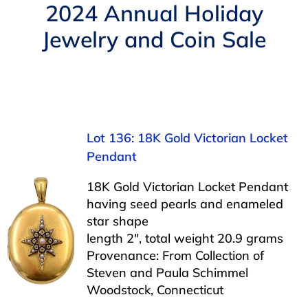
Navigation
2024 Annual Holiday
AUCTIONS
Jewelry and Coin Sale
BUYING
SELLING
Lot 136: 18K Gold Victorian Locket
SERVICES
Pendant
18K Gold Victorian Locket Pendant
APPRAISALS
having seed pearls and enameled
star shape
length 2″, total weight 20.9 grams
ABOUT US
Provenance: From Collection of
Steven and Paula Schimmel
Woodstock, Connecticut
CONTACT US