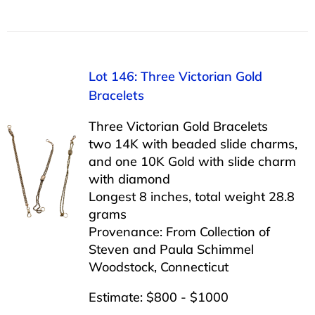
Lot 146: Three Victorian Gold
Bracelets
Three Victorian Gold Bracelets
two 14K with beaded slide charms,
and one 10K Gold with slide charm
with diamond
Longest 8 inches, total weight 28.8
grams
Provenance: From Collection of
Steven and Paula Schimmel
Woodstock, Connecticut
Estimate: $800 - $1000