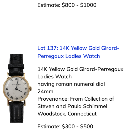
Estimate: $800 - $1000
Lot 137: 14K Yellow Gold Girard-
Perregaux Ladies Watch
14K Yellow Gold Girard-Perregaux
Ladies Watch
having roman numeral dial
24mm
Provenance: From Collection of
Steven and Paula Schimmel
Woodstock, Connecticut
Estimate: $300 - $500