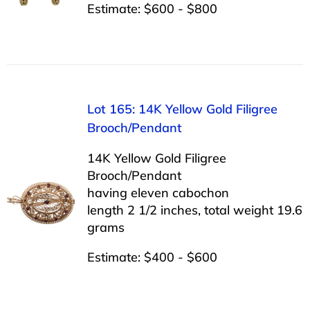
Estimate: $600 - $800
Lot 165: 14K Yellow Gold Filigree
Brooch/Pendant
14K Yellow Gold Filigree
Brooch/Pendant
having eleven cabochon
length 2 1/2 inches, total weight 19.6
grams
Estimate: $400 - $600