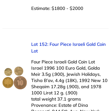
Estimate: $1800 - $2000
Lot 152: Four Piece Israeli Gold Coin
Lot
Four Piece Israeli Gold Coin Lot
Israel 1996 100 Euro Gold, Golda
Meir 3.5g (.900), Jewish Holidays,
Tisha B’av, 4.4g (18K), 1992 New 10
Sheqaim 17.28g (.900), and 1978
1000 Lirot 12 g. (.900)
total weight 37.1 grams
Provenance: Estate of Dina