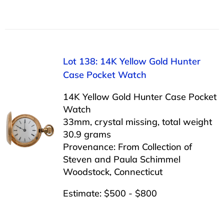
Lot 138: 14K Yellow Gold Hunter
Case Pocket Watch
14K Yellow Gold Hunter Case Pocket
Watch
33mm, crystal missing, total weight
30.9 grams
Provenance: From Collection of
Steven and Paula Schimmel
Woodstock, Connecticut
Estimate: $500 - $800