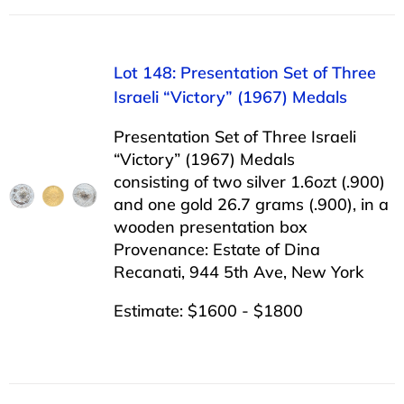
Lot 148: Presentation Set of Three
Israeli “Victory” (1967) Medals
Presentation Set of Three Israeli
“Victory” (1967) Medals
consisting of two silver 1.6ozt (.900)
and one gold 26.7 grams (.900), in a
wooden presentation box
Provenance: Estate of Dina
Recanati, 944 5th Ave, New York
Estimate: $1600 - $1800