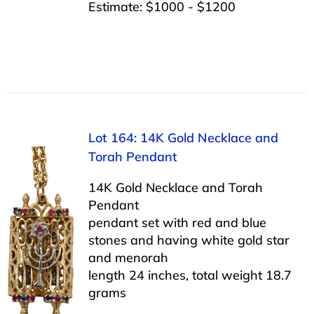
Estimate: $1000 - $1200
Lot 164: 14K Gold Necklace and
Torah Pendant
14K Gold Necklace and Torah
Pendant
pendant set with red and blue
stones and having white gold star
and menorah
length 24 inches, total weight 18.7
grams