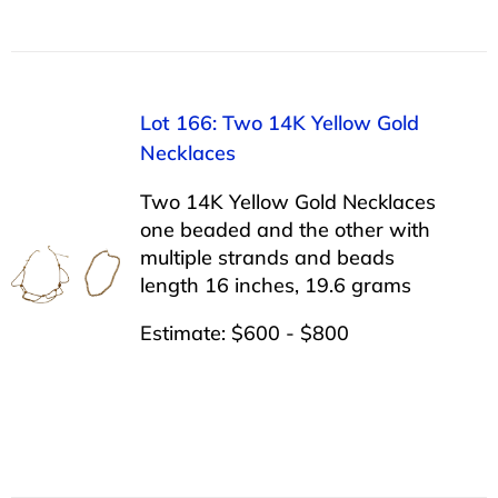
Lot 166: Two 14K Yellow Gold
Necklaces
Two 14K Yellow Gold Necklaces
one beaded and the other with
multiple strands and beads
length 16 inches, 19.6 grams
Estimate: $600 - $800