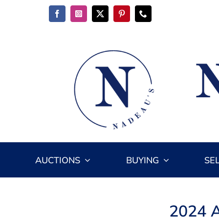
Skip
to
content
AUCTIONS
BUYING
SE
2024 A