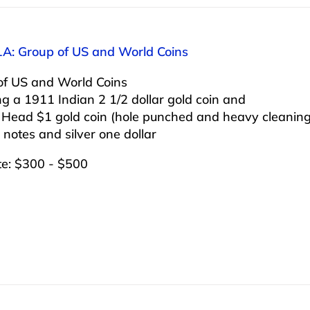
1A: Group of US and World Coins
of US and World Coins
ng a 1911 Indian 2 1/2 dollar gold coin and
 Head $1 gold coin (hole punched and heavy cleanin
 notes and silver one dollar
te: $300 - $500