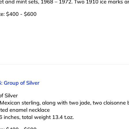
set and mint sets, 1968 – 1972. Two 1910 ice marks a
te: $400 - $600
: Group of Silver
f Silver
Mexican sterling, along with two jade, two cloisonne b
ated enamel necklace
6 inches, total weight 13.4 t.oz.