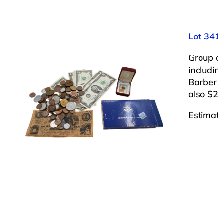
Lot 34
Group 
includi
Barber
also $2
Estima