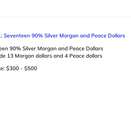
1: Seventeen 90% Silver Morgan and Peace Dollars
een 90% Silver Morgan and Peace Dollars
ude 13 Morgan dollars and 4 Peace dollars
te: $300 - $500