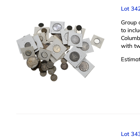
Lot 34
Group 
to incl
Columbu
with tw
Estima
Lot 34