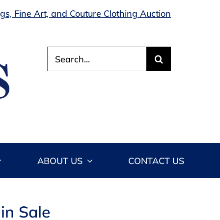
s, Fine Art, and Couture Clothing Auction
Search
for:
ABOUT US
CONTACT US
in Sale