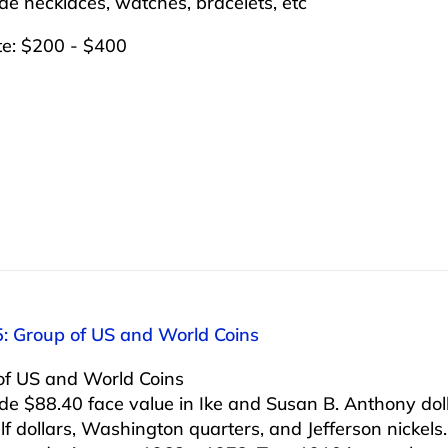
ude necklaces, watches, bracelets, etc
te: $200 - $400
5: Group of US and World Coins
of US and World Coins
ude $88.40 face value in Ike and Susan B. Anthony dol
alf dollars, Washington quarters, and Jefferson nickels.