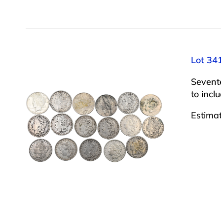
Lot 34
Sevent
to incl
Estima