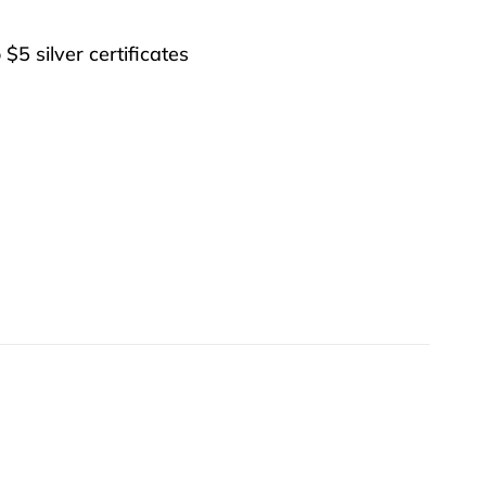
 $5 silver certificates