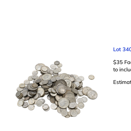
Lot 340
$35 Fac
to incl
Estima