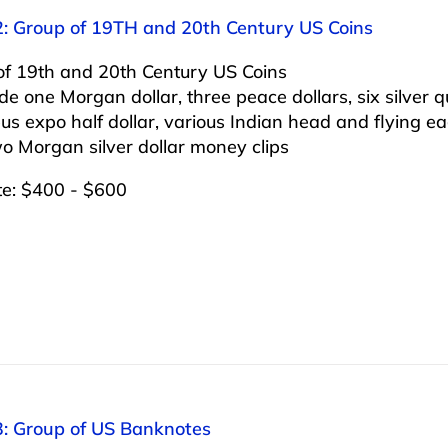
2: Group of 19TH and 20th Century US Coins
of 19th and 20th Century US Coins
ude one Morgan dollar, three peace dollars, six silver q
s expo half dollar, various Indian head and flying eag
o Morgan silver dollar money clips
te: $400 - $600
3: Group of US Banknotes