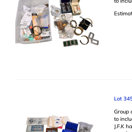
to incl
Estima
Lot 34
Group 
to incl
J.F.K h