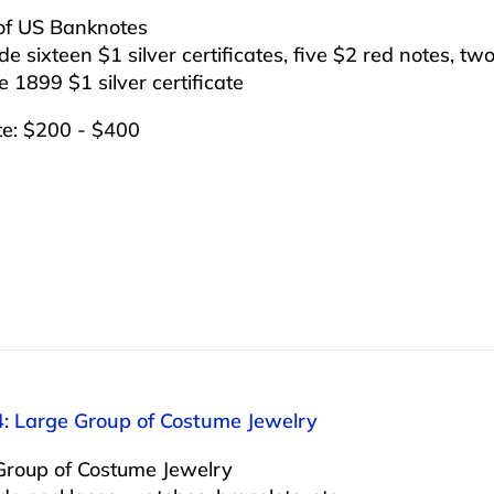
of US Banknotes
ude sixteen $1 silver certificates, five $2 red notes, two
 1899 $1 silver certificate
te: $200 - $400
4: Large Group of Costume Jewelry
Group of Costume Jewelry