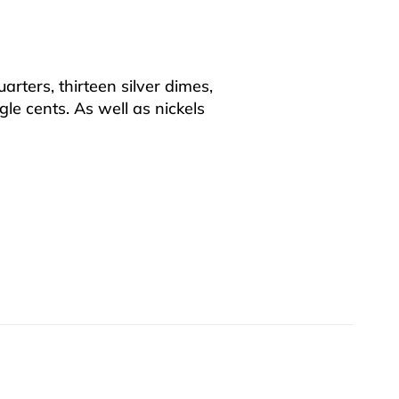
uarters, thirteen silver dimes,
le cents. As well as nickels