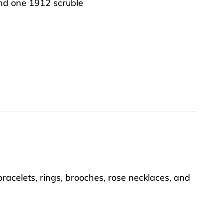
nd one 1912 scruble
racelets, rings, brooches, rose necklaces, and