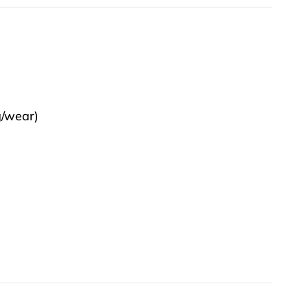
g/wear)