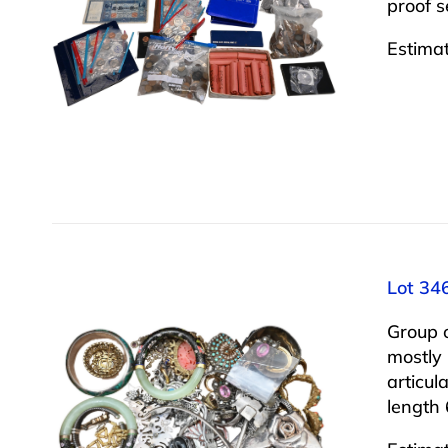
proof 
Estima
Lot 346
Group o
mostly 
articul
length 