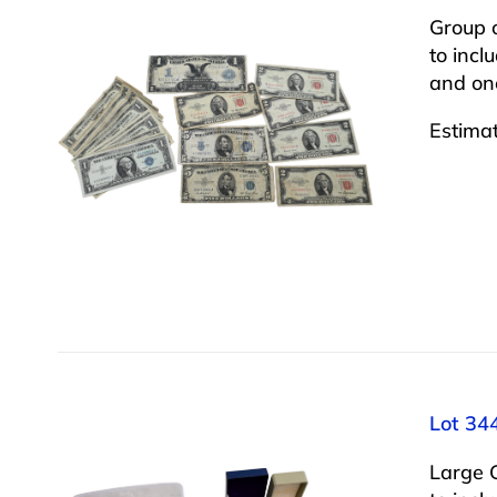
Group 
to incl
and one
Estima
Lot 34
Large 