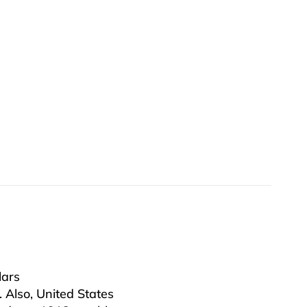
lars
. Also, United States