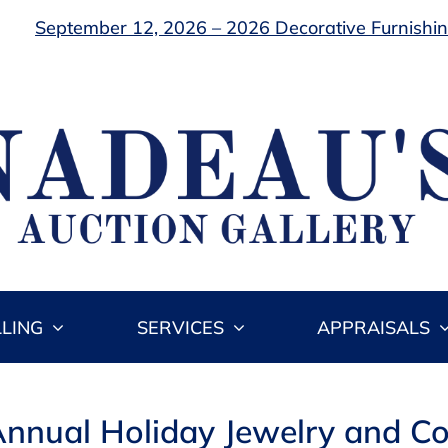
September 12, 2026 – 2026 Decorative Furnishing
LLING
SERVICES
APPRAISALS
nnual Holiday Jewelry and Co