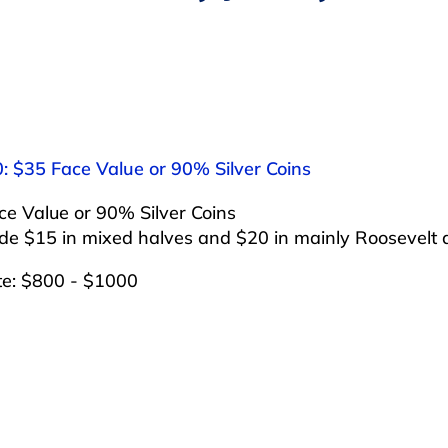
: $35 Face Value or 90% Silver Coins
e Value or 90% Silver Coins
ude $15 in mixed halves and $20 in mainly Roosevelt
te: $800 - $1000