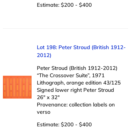
Estimate: $200 - $400
Lot 198: Peter Stroud (British 1912-
2012)
Peter Stroud (British 1912-2012)
“The Crossover Suite”, 1971
Lithograph, orange edition 43/125
Signed lower right Peter Stroud
26″ x 32″
Provenance: collection labels on
verso
Estimate: $200 - $400