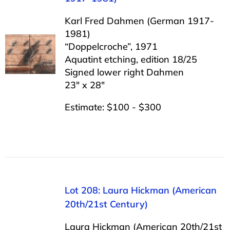
Karl Fred Dahmen (German 1917-
1981)
“Doppelcroche”, 1971
Aquatint etching, edition 18/25
Signed lower right Dahmen
23″ x 28″
Estimate: $100 - $300
Lot 208: Laura Hickman (American
20th/21st Century)
Laura Hickman (American 20th/21st