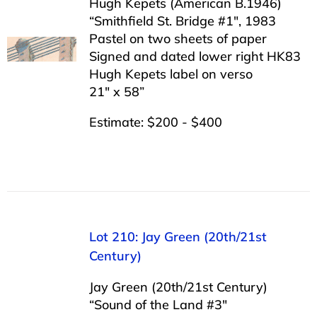
Hugh Kepets (American B.1946)
“Smithfield St. Bridge #1″, 1983
Pastel on two sheets of paper
Signed and dated lower right HK83
Hugh Kepets label on verso
21″ x 58”
Estimate: $200 - $400
Lot 210: Jay Green (20th/21st
Century)
Jay Green (20th/21st Century)
“Sound of the Land #3″