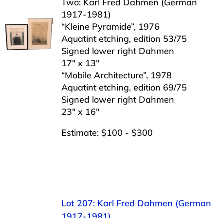
Two: Karl Fred Dahmen (German
1917-1981)
“Kleine Pyramide”, 1976
Aquatint etching, edition 53/75
Signed lower right Dahmen
17″ x 13″
“Mobile Architecture”, 1978
Aquatint etching, edition 69/75
Signed lower right Dahmen
23″ x 16″
Estimate: $100 - $300
Lot 207: Karl Fred Dahmen (German
1917-1981)