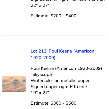
22″ x 27”
Estimate: $200 - $400
Lot 213: Paul Keene (American
1920-2009)
Paul Keene (American 1920-2009)
“Skyscape”
Watercolor on metallic paper
Signed upper right P Keene
19″ x 27″
Estimate: $300 - $500