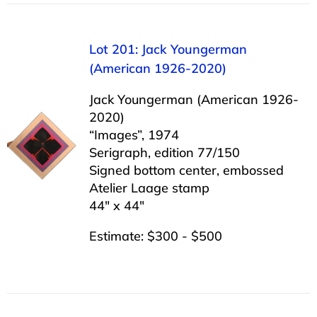
Lot 201: Jack Youngerman
(American 1926-2020)
Jack Youngerman (American 1926-
2020)
“Images”, 1974
Serigraph, edition 77/150
Signed bottom center, embossed
Atelier Laage stamp
44″ x 44″
Estimate: $300 - $500