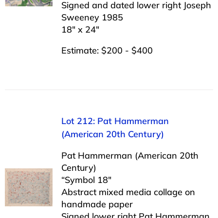
Signed and dated lower right Joseph
Sweeney 1985
18″ x 24″
Estimate: $200 - $400
Lot 212: Pat Hammerman
(American 20th Century)
Pat Hammerman (American 20th
Century)
“Symbol 18″
Abstract mixed media collage on
handmade paper
Signed lower right Pat Hammerman