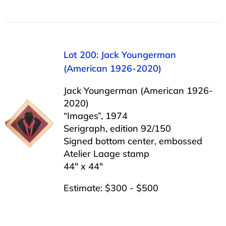
Lot 200: Jack Youngerman
(American 1926-2020)
Jack Youngerman (American 1926-
2020)
“Images”, 1974
Serigraph, edition 92/150
Signed bottom center, embossed
Atelier Laage stamp
44″ x 44″
Estimate: $300 - $500