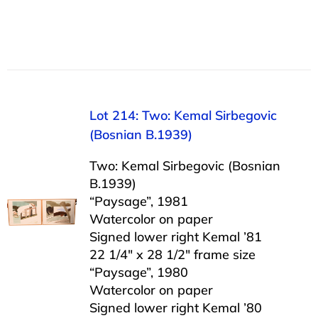
Lot 214: Two: Kemal Sirbegovic
(Bosnian B.1939)
Two: Kemal Sirbegovic (Bosnian
B.1939)
“Paysage”, 1981
Watercolor on paper
Signed lower right Kemal ’81
22 1/4″ x 28 1/2″ frame size
“Paysage”, 1980
Watercolor on paper
Signed lower right Kemal ’80