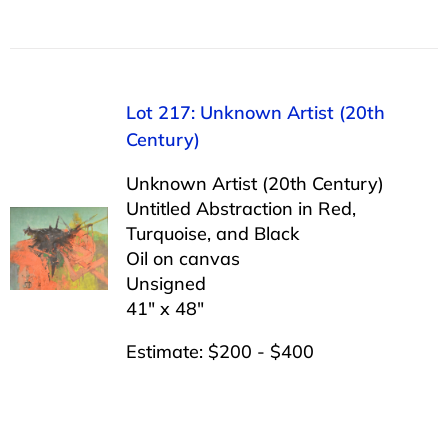
Lot 217: Unknown Artist (20th
Century)
Unknown Artist (20th Century)
Untitled Abstraction in Red,
Turquoise, and Black
Oil on canvas
Unsigned
41″ x 48″
Estimate: $200 - $400