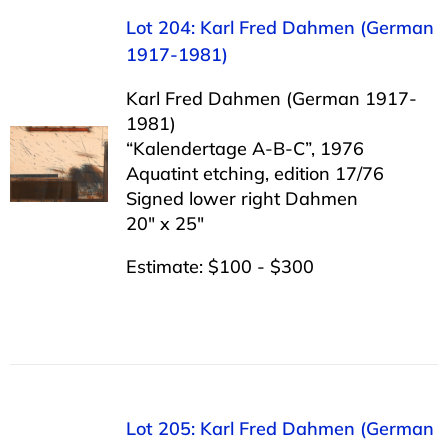
Lot 204: Karl Fred Dahmen (German
1917-1981)
Karl Fred Dahmen (German 1917-
1981)
“Kalendertage A-B-C”, 1976
Aquatint etching, edition 17/76
Signed lower right Dahmen
20″ x 25″
Estimate: $100 - $300
Lot 205: Karl Fred Dahmen (German