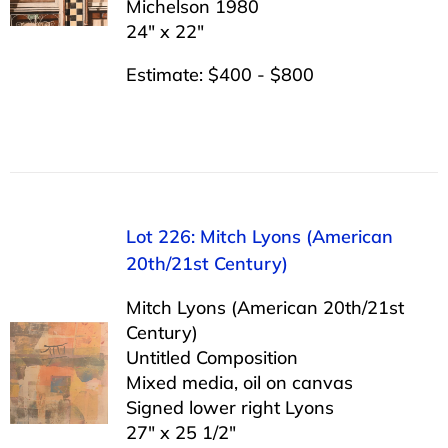
Michelson 1980
24″ x 22″
Estimate: $400 - $800
Lot 226: Mitch Lyons (American
20th/21st Century)
Mitch Lyons (American 20th/21st
Century)
Untitled Composition
Mixed media, oil on canvas
Signed lower right Lyons
27″ x 25 1/2″