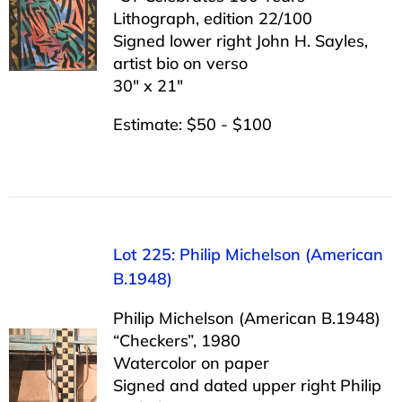
Lithograph, edition 22/100
Signed lower right John H. Sayles,
artist bio on verso
30″ x 21″
Estimate: $50 - $100
Lot 225: Philip Michelson (American
B.1948)
Philip Michelson (American B.1948)
“Checkers”, 1980
Watercolor on paper
Signed and dated upper right Philip