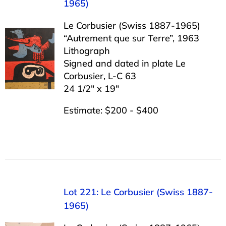
1965)
Le Corbusier (Swiss 1887-1965)
“Autrement que sur Terre”, 1963
Lithograph
Signed and dated in plate Le
Corbusier, L-C 63
24 1/2″ x 19″
Estimate: $200 - $400
Lot 221: Le Corbusier (Swiss 1887-
1965)