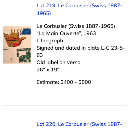
Lot 219: Le Corbusier (Swiss 1887-
1965)
Le Corbusier (Swiss 1887-1965)
“La Main Ouverte”, 1963
Lithograph
Signed and dated in plate L-C 23-8-
63
Old label on verso
26″ x 19″
Estimate: $400 - $800
Lot 220: Le Corbusier (Swiss 1887-