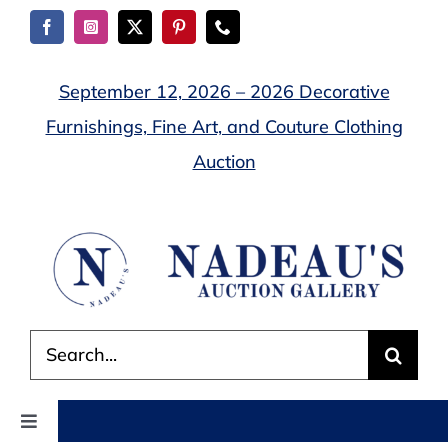
Skip
to
content
September 12, 2026 – 2026 Decorative
Furnishings, Fine Art, and Couture Clothing
Auction
Search
for:
Toggle