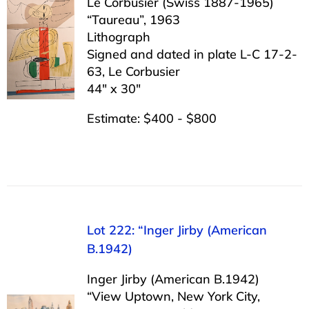
Le Corbusier (Swiss 1887-1965)
“Taureau”, 1963
Lithograph
Signed and dated in plate L-C 17-2-
63, Le Corbusier
44″ x 30″
Estimate: $400 - $800
Lot 222: “Inger Jirby (American
B.1942)
Inger Jirby (American B.1942)
“View Uptown, New York City,