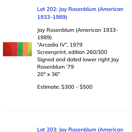
Lot 202: Jay Rosenblum (American
1933-1989)
Jay Rosenblum (American 1933-
1989)
“Arcadia IV”, 1979
Screenprint, edition 260/300
Signed and dated lower right Jay
Rosenblum ’79
20″ x 36″
Estimate: $300 - $500
Lot 203: Jay Rosenblum (American