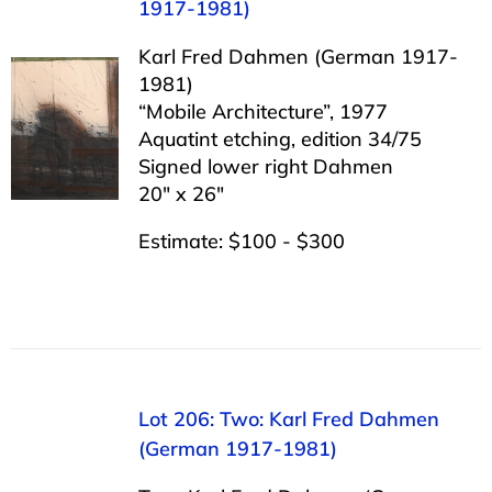
1917-1981)
Karl Fred Dahmen (German 1917-
1981)
“Mobile Architecture”, 1977
Aquatint etching, edition 34/75
Signed lower right Dahmen
20″ x 26″
Estimate: $100 - $300
Lot 206: Two: Karl Fred Dahmen
(German 1917-1981)