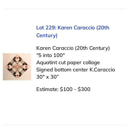
Lot 229: Karen Caraccio (20th
Century)
Karen Caraccio (20th Century)
“5 into 100″
Aquatint cut paper collage
Signed bottom center K.Caraccio
30″ x 30”
Estimate: $100 - $300