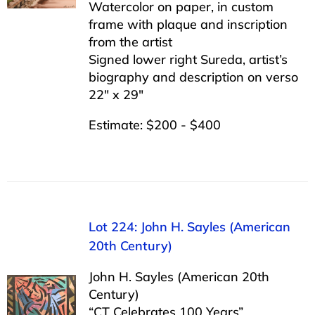
Watercolor on paper, in custom
frame with plaque and inscription
from the artist
Signed lower right Sureda, artist’s
biography and description on verso
22″ x 29″
Estimate: $200 - $400
Lot 224: John H. Sayles (American
20th Century)
John H. Sayles (American 20th
Century)
“CT Celebrates 100 Years”