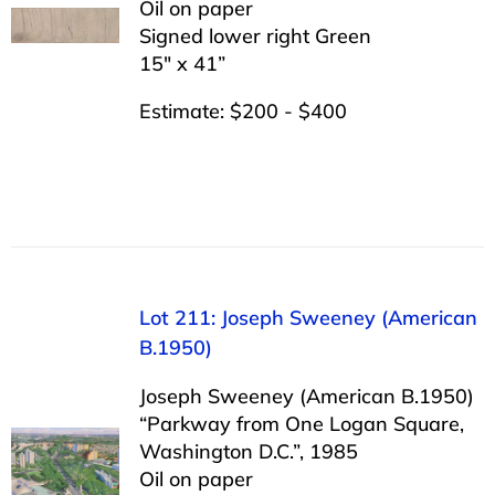
Oil on paper
Signed lower right Green
15″ x 41”
Estimate: $200 - $400
Lot 211: Joseph Sweeney (American
B.1950)
Joseph Sweeney (American B.1950)
“Parkway from One Logan Square,
Washington D.C.”, 1985
Oil on paper