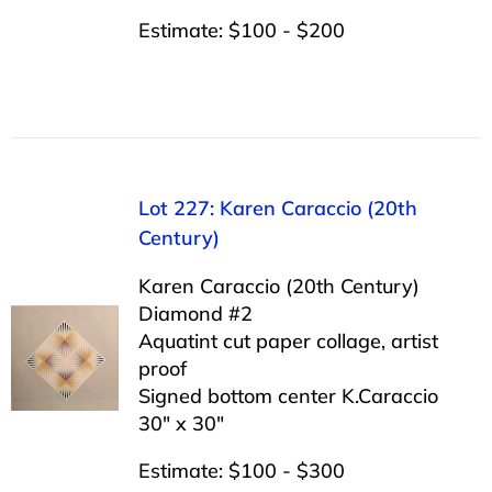
Estimate: $100 - $200
Lot 227: Karen Caraccio (20th
Century)
Karen Caraccio (20th Century)
Diamond #2
Aquatint cut paper collage, artist
proof
Signed bottom center K.Caraccio
30″ x 30″
Estimate: $100 - $300