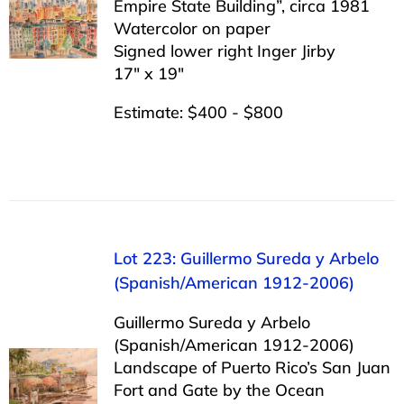
Empire State Building”, circa 1981
Watercolor on paper
Signed lower right Inger Jirby
17″ x 19″
Estimate: $400 - $800
Lot 223: Guillermo Sureda y Arbelo
(Spanish/American 1912-2006)
Guillermo Sureda y Arbelo
(Spanish/American 1912-2006)
Landscape of Puerto Rico’s San Juan
Fort and Gate by the Ocean