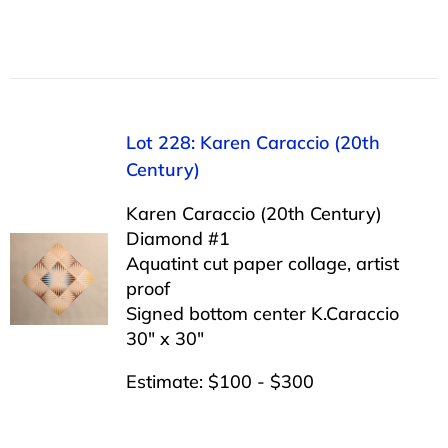
Lot 228: Karen Caraccio (20th
Century)
Karen Caraccio (20th Century)
Diamond #1
Aquatint cut paper collage, artist
proof
Signed bottom center K.Caraccio
30″ x 30″
Estimate: $100 - $300