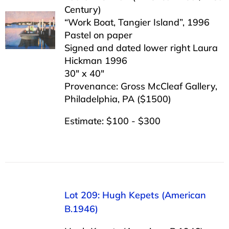
Century)
“Work Boat, Tangier Island”, 1996
Pastel on paper
Signed and dated lower right Laura
Hickman 1996
30″ x 40″
Provenance: Gross McCleaf Gallery,
Philadelphia, PA ($1500)
Estimate: $100 - $300
Lot 209: Hugh Kepets (American
B.1946)