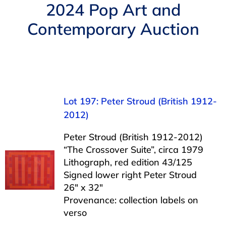
Navigation
2024 Pop Art and
AUCTIONS
Contemporary Auction
BUYING
SELLING
Lot 197: Peter Stroud (British 1912-
SERVICES
2012)
Peter Stroud (British 1912-2012)
APPRAISALS
“The Crossover Suite”, circa 1979
Lithograph, red edition 43/125
Signed lower right Peter Stroud
ABOUT US
26″ x 32″
Provenance: collection labels on
verso
CONTACT US