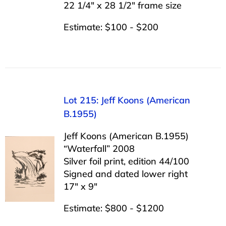
22 1/4″ x 28 1/2″ frame size
Estimate: $100 - $200
Lot 215: Jeff Koons (American
B.1955)
Jeff Koons (American B.1955)
“Waterfall” 2008
Silver foil print, edition 44/100
Signed and dated lower right
17″ x 9″
Estimate: $800 - $1200