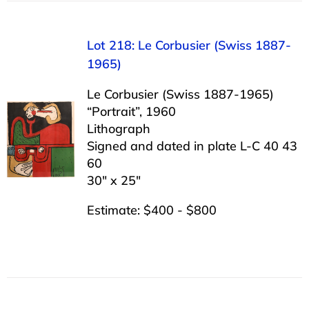
Lot 218: Le Corbusier (Swiss 1887-
1965)
Le Corbusier (Swiss 1887-1965)
“Portrait”, 1960
Lithograph
Signed and dated in plate L-C 40 43
60
30″ x 25″
Estimate: $400 - $800