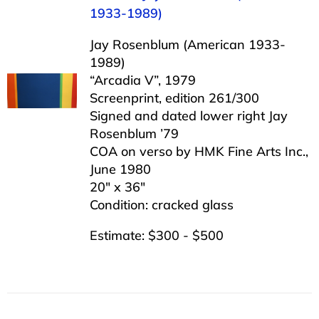
1933-1989)
Jay Rosenblum (American 1933-
1989)
“Arcadia V”, 1979
Screenprint, edition 261/300
Signed and dated lower right Jay
Rosenblum ’79
COA on verso by HMK Fine Arts Inc.,
June 1980
20″ x 36″
Condition: cracked glass
Estimate: $300 - $500