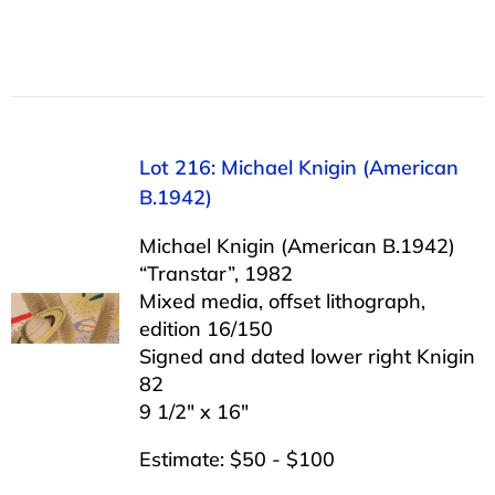
Lot 216: Michael Knigin (American
B.1942)
Michael Knigin (American B.1942)
“Transtar”, 1982
Mixed media, offset lithograph,
edition 16/150
Signed and dated lower right Knigin
82
9 1/2″ x 16″
Estimate: $50 - $100