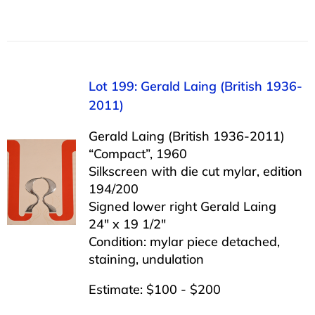
Lot 199: Gerald Laing (British 1936-
2011)
Gerald Laing (British 1936-2011)
“Compact”, 1960
Silkscreen with die cut mylar, edition
194/200
Signed lower right Gerald Laing
24″ x 19 1/2″
Condition: mylar piece detached,
staining, undulation
Estimate: $100 - $200