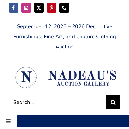
Skip
to
content
September 12, 2026 – 2026 Decorative
Furnishings, Fine Art, and Couture Clothing
Auction
Search
for:
Toggle