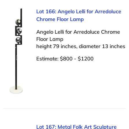
Lot 166: Angelo Lelli for Arredoluce
Chrome Floor Lamp
Angelo Lelli for Arredoluce Chrome
Floor Lamp
height 79 inches, diameter 13 inches
Estimate: $800 - $1200
Lot 167: Metal Folk Art Sculpture