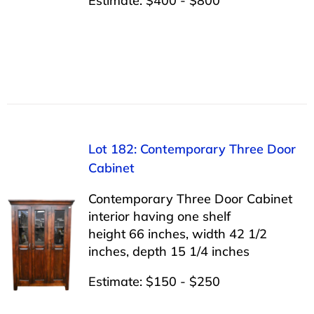
Estimate: $400 - $800
Lot 182: Contemporary Three Door
Cabinet
Contemporary Three Door Cabinet
interior having one shelf
height 66 inches, width 42 1/2
inches, depth 15 1/4 inches
Estimate: $150 - $250