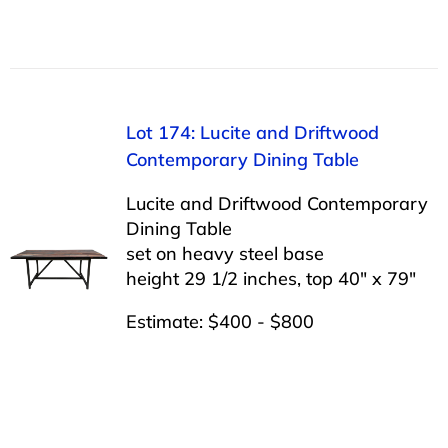
Lot 174: Lucite and Driftwood
Contemporary Dining Table
Lucite and Driftwood Contemporary
Dining Table
set on heavy steel base
height 29 1/2 inches, top 40″ x 79″
Estimate: $400 - $800