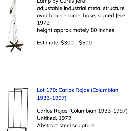
Lamp by Curtis Jere
adjustable industrial metal structure
over black enamel base, signed Jere
1972
height approximately 80 inches
Estimate: $300 - $500
Lot 170: Carlos Rojas (Columbian
1933-1997)
Carlos Rojas (Columbian 1933-1997)
Untitled, 1972
Abstract steel sculpture