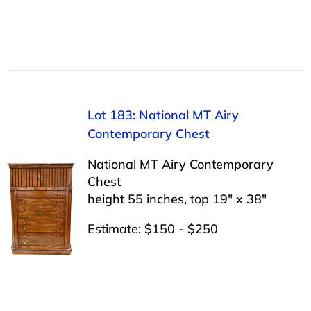
Lot 183: National MT Airy
Contemporary Chest
National MT Airy Contemporary
Chest
height 55 inches, top 19″ x 38″
Estimate: $150 - $250