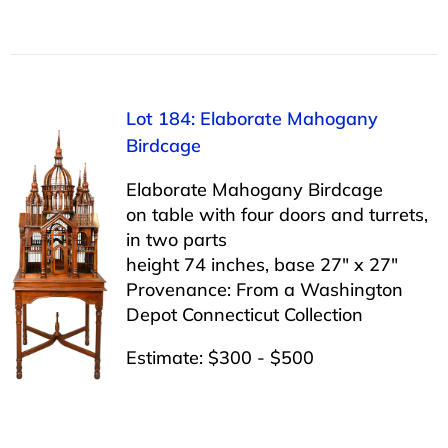
Lot 184: Elaborate Mahogany
Birdcage
Elaborate Mahogany Birdcage
on table with four doors and turrets,
in two parts
height 74 inches, base 27″ x 27″
Provenance: From a Washington
Depot Connecticut Collection
Estimate: $300 - $500