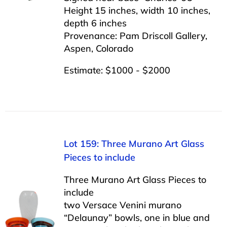
Height 15 inches, width 10 inches,
depth 6 inches
Provenance: Pam Driscoll Gallery,
Aspen, Colorado
Estimate: $1000 - $2000
Lot 159: Three Murano Art Glass
Pieces to include
Three Murano Art Glass Pieces to
include
two Versace Venini murano
“Delaunay” bowls, one in blue and