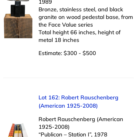
1989
Bronze, stainless steel, and black
granite on wood pedestal base, from
the Face Value series
Total height 66 inches, height of
metal 18 inches
Estimate: $300 - $500
Lot 162: Robert Rauschenberg
(American 1925-2008)
Robert Rauschenberg (American
1925-2008)
“Publicon – Station I”, 1978