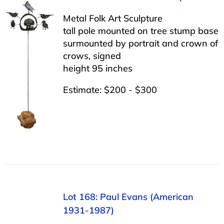
Metal Folk Art Sculpture
tall pole mounted on tree stump base
surmounted by portrait and crown of
crows, signed
height 95 inches
Estimate: $200 - $300
Lot 168: Paul Evans (American
1931-1987)