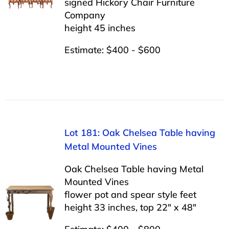
signed Hickory Chair Furniture
Company
height 45 inches
Estimate: $400 - $600
Lot 181: Oak Chelsea Table having
Metal Mounted Vines
Oak Chelsea Table having Metal
Mounted Vines
flower pot and spear style feet
height 33 inches, top 22″ x 48″