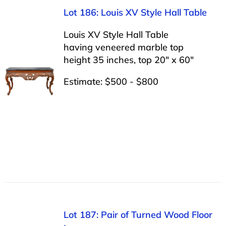
Lot 186: Louis XV Style Hall Table
Louis XV Style Hall Table
having veneered marble top
height 35 inches, top 20″ x 60″
Estimate: $500 - $800
Lot 187: Pair of Turned Wood Floor