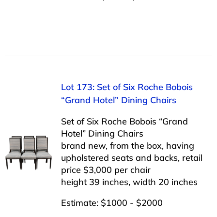
Lot 173: Set of Six Roche Bobois
“Grand Hotel” Dining Chairs
Set of Six Roche Bobois “Grand
Hotel” Dining Chairs
brand new, from the box, having
upholstered seats and backs, retail
price $3,000 per chair
height 39 inches, width 20 inches
Estimate: $1000 - $2000