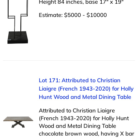
Height 84 inches, base 17″ x 19″
Estimate: $5000 - $10000
Lot 171: Attributed to Christian
Liaigre (French 1943-2020) for Holly
Hunt Wood and Metal Dining Table
Attributed to Christian Liaigre
(French 1943-2020) for Holly Hunt
Wood and Metal Dining Table
chocolate brown wood, having X bar