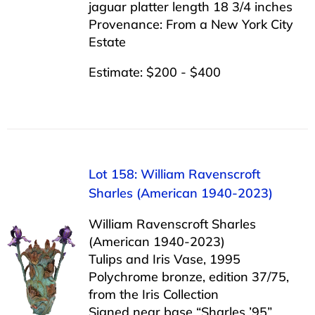
jaguar platter length 18 3/4 inches
Provenance: From a New York City
Estate
Estimate: $200 - $400
Lot 158: William Ravenscroft
Sharles (American 1940-2023)
William Ravenscroft Sharles
(American 1940-2023)
Tulips and Iris Vase, 1995
Polychrome bronze, edition 37/75,
from the Iris Collection
Signed near base “Sharles ’95”