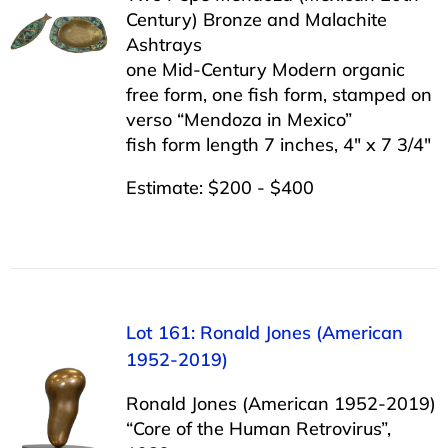
Century) Bronze and Malachite
Ashtrays
one Mid-Century Modern organic
free form, one fish form, stamped on
verso “Mendoza in Mexico”
fish form length 7 inches, 4″ x 7 3/4″
Estimate: $200 - $400
Lot 161: Ronald Jones (American
1952-2019)
Ronald Jones (American 1952-2019)
“Core of the Human Retrovirus”,