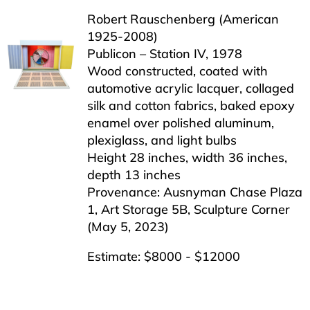
Robert Rauschenberg (American
1925-2008)
Publicon – Station IV, 1978
Wood constructed, coated with
automotive acrylic lacquer, collaged
silk and cotton fabrics, baked epoxy
enamel over polished aluminum,
plexiglass, and light bulbs
Height 28 inches, width 36 inches,
depth 13 inches
Provenance: Ausnyman Chase Plaza
1, Art Storage 5B, Sculpture Corner
(May 5, 2023)
Estimate: $8000 - $12000