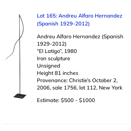
Lot 165: Andreu Alfaro Hernandez
(Spanish 1929-2012)
Andreu Alfaro Hernandez (Spanish
1929-2012)
“El Latigo”, 1980
Iron sculpture
Unsigned
Height 81 inches
Provenance: Christie’s October 2,
2006, sale 1756, lot 112, New York
Estimate: $500 - $1000