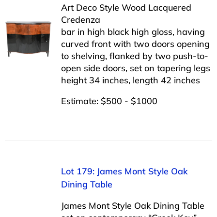
Art Deco Style Wood Lacquered
Credenza
bar in high black high gloss, having
curved front with two doors opening
to shelving, flanked by two push-to-
open side doors, set on tapering legs
height 34 inches, length 42 inches
Estimate: $500 - $1000
Lot 179: James Mont Style Oak
Dining Table
James Mont Style Oak Dining Table