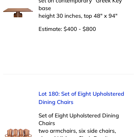
set on contemporary “Greek Key”
base
height 30 inches, top 48″ x 94″
Estimate: $400 - $800
Lot 180: Set of Eight Upholstered
Dining Chairs
Set of Eight Upholstered Dining
Chairs
two armchairs, six side chairs,