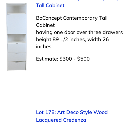
Tall Cabinet
BoConcept Contemporary Tall
Cabinet
having one door over three drawers
height 89 1/2 inches, width 26
inches
Estimate: $300 - $500
Lot 178: Art Deco Style Wood
Lacquered Credenza