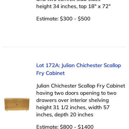
height 34 inches, top 18″ x 72″
Estimate: $300 - $500
Lot 172A: Julian Chichester Scallop
Fry Cabinet
Julian Chichester Scallop Fry Cabinet
having two doors opening to two
drawers over interior shelving
height 31 1/2 inches, width 57
inches, depth 20 inches
Estimate: $800 - $1400