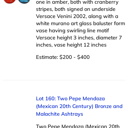
one in amber, both with cranberry
stripes, both signed on underside
Versace Venini 2002, along with a
white murano art glass baluster form
vase having swirling line motif
Versace height 3 inches, diameter 7
inches, vase height 12 inches
Estimate: $200 - $400
Lot 160: Two Pepe Mendoza
(Mexican 20th Century) Bronze and
Malachite Ashtrays
Two Pepe Mendoza (Mexican 20th