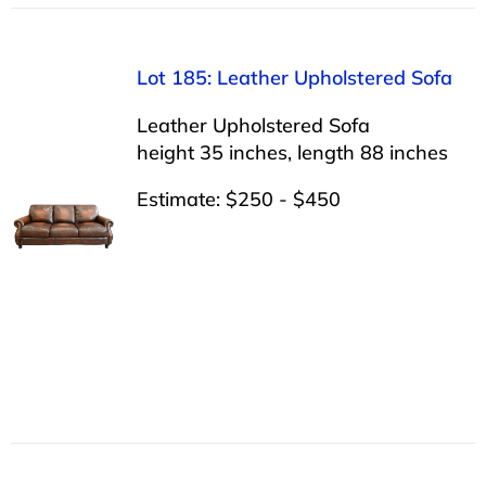
Lot 185: Leather Upholstered Sofa
Leather Upholstered Sofa
height 35 inches, length 88 inches
Estimate: $250 - $450