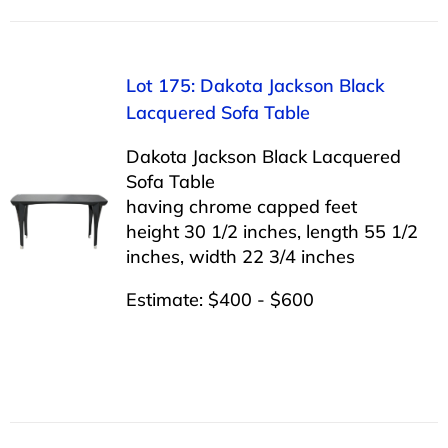
Lot 175: Dakota Jackson Black
Lacquered Sofa Table
Dakota Jackson Black Lacquered
Sofa Table
having chrome capped feet
height 30 1/2 inches, length 55 1/2
inches, width 22 3/4 inches
Estimate: $400 - $600