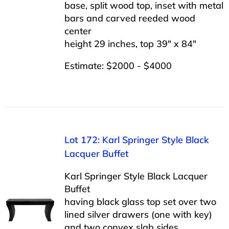
base, split wood top, inset with metal
bars and carved reeded wood
center
height 29 inches, top 39″ x 84″
Estimate: $2000 - $4000
Lot 172: Karl Springer Style Black
Lacquer Buffet
Karl Springer Style Black Lacquer
Buffet
having black glass top set over two
lined silver drawers (one with key)
and two convex slab sides