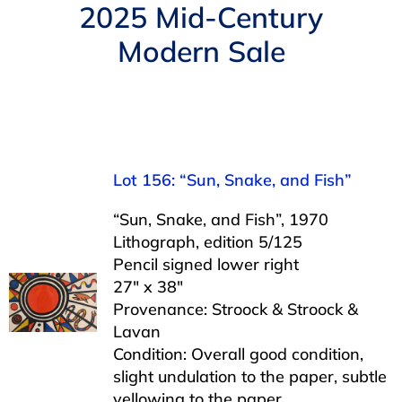
Navigation
2025 Mid-Century
AUCTIONS
Modern Sale
BUYING
SELLING
Lot 156: “Sun, Snake, and Fish”
SERVICES
“Sun, Snake, and Fish”, 1970
Lithograph, edition 5/125
APPRAISALS
Pencil signed lower right
27″ x 38″
Provenance: Stroock & Stroock &
ABOUT US
Lavan
Condition: Overall good condition,
slight undulation to the paper, subtle
CONTACT US
yellowing to the paper