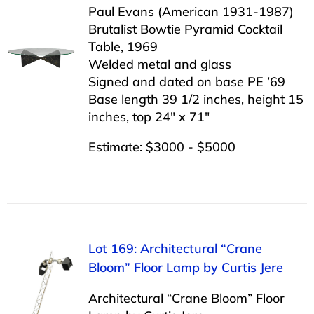
Paul Evans (American 1931-1987)
Brutalist Bowtie Pyramid Cocktail
Table, 1969
Welded metal and glass
Signed and dated on base PE ’69
Base length 39 1/2 inches, height 15
inches, top 24″ x 71″
Estimate: $3000 - $5000
Lot 169: Architectural “Crane
Bloom” Floor Lamp by Curtis Jere
Architectural “Crane Bloom” Floor