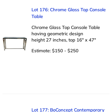
Lot 176: Chrome Glass Top Console
Table
Chrome Glass Top Console Table
having geometric design
height 27 inches, top 16″ x 47″
Estimate: $150 - $250
Lot 177: BoConcept Contemporary