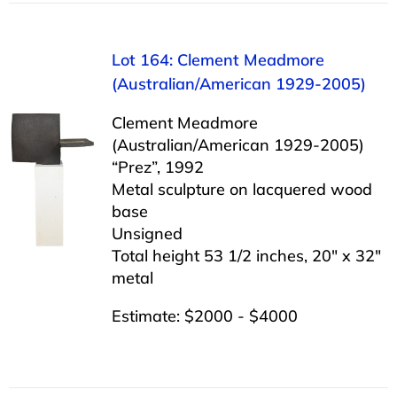
Lot 164: Clement Meadmore
(Australian/American 1929-2005)
Clement Meadmore
(Australian/American 1929-2005)
“Prez”, 1992
Metal sculpture on lacquered wood
base
Unsigned
Total height 53 1/2 inches, 20″ x 32″
metal
Estimate: $2000 - $4000