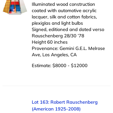
Illuminated wood construction
coated with automotive acrylic
lacquer, silk and cotton fabrics,
plexiglas and light bulbs
Signed, editioned and dated verso
Rauschenberg 28/30 ’78
Height 60 inches
Provenance: Gemini G.E.L. Melrose
Ave, Los Angeles, CA
Estimate: $8000 - $12000
Lot 163: Robert Rauschenberg
(American 1925-2008)