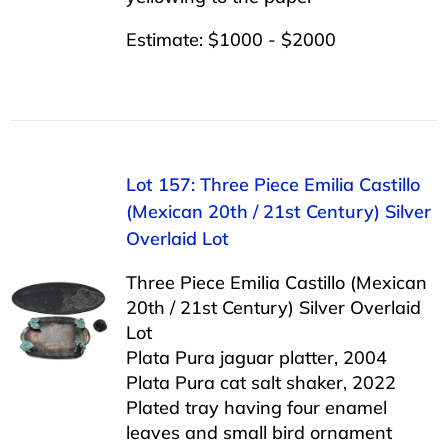
Estimate: $1000 - $2000
Lot 157: Three Piece Emilia Castillo
(Mexican 20th / 21st Century) Silver
Overlaid Lot
Three Piece Emilia Castillo (Mexican
20th / 21st Century) Silver Overlaid
Lot
Plata Pura jaguar platter, 2004
Plata Pura cat salt shaker, 2022
Plated tray having four enamel
leaves and small bird ornament