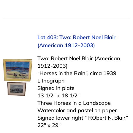
Lot 403: Two: Robert Noel Blair
(American 1912-2003)
Two: Robert Noel Blair (American
1912-2003)
“Horses in the Rain”, circa 1939
Lithograph
Signed in plate
13 1/2″ x 18 1/2″
Three Horses in a Landscape
Watercolor and pastel on paper
Signed lower right ” RObert N. Blair”
22″ x 29″