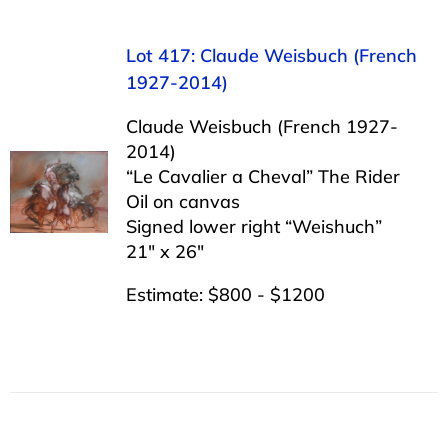
Lot 417: Claude Weisbuch (French
1927-2014)
Claude Weisbuch (French 1927-
2014)
“Le Cavalier a Cheval” The Rider
Oil on canvas
Signed lower right “Weishuch”
21″ x 26″
Estimate: $800 - $1200