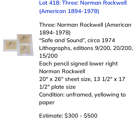
Lot 418: Three: Norman Rockwell
(American 1894-1978)
Three: Norman Rockwell (American
1894-1978)
“Safe and Sound”, circa 1974
Lithographs, editions 9/200, 20/200,
15/200
Each pencil signed lower right
Norman Rockwell
20″ x 26″ sheet size, 13 1/2″ x 17
1/2″ plate size
Condition: unframed, yellowing to
paper
Estimate: $300 - $500