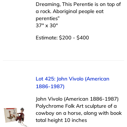
Dreaming, This Perentie is on top of
a rock. Aboriginal people eat
perenties”
37″ x 30″
Estimate: $200 - $400
Lot 425: John Vivolo (American
1886-1987)
John Vivolo (American 1886-1987)
Polychrome Folk Art sculpture of a
cowboy on a horse, along with book
total height 10 inches