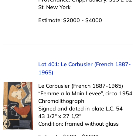
St, New York
Estimate: $2000 - $4000
Lot 401: Le Corbusier (French 1887-
1965)
Le Corbusier (French 1887-1965)
“Femme a la Main Levee”, circa 1954
Chromolithograph
Signed and dated in plate L.C. 54
43 1/2″ x 27 1/2″
Condition: framed without glass