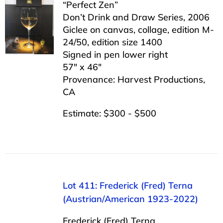
“Perfect Zen”
Don’t Drink and Draw Series, 2006
Giclee on canvas, collage, edition M-
24/50, edition size 1400
Signed in pen lower right
57″ x 46″
Provenance: Harvest Productions,
CA
Estimate: $300 - $500
Lot 411: Frederick (Fred) Terna
(Austrian/American 1923-2022)
Frederick (Fred) Terna