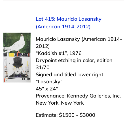
Lot 415: Mauricio Lasansky
(American 1914-2012)
Mauricio Lasansky (American 1914-
2012)
“Kaddish #1”, 1976
Drypoint etching in color, edition
31/70
Signed and titled lower right
“Lasansky”
45″ x 24″
Provenance: Kennedy Galleries, Inc.
New York, New York
Estimate: $1500 - $3000