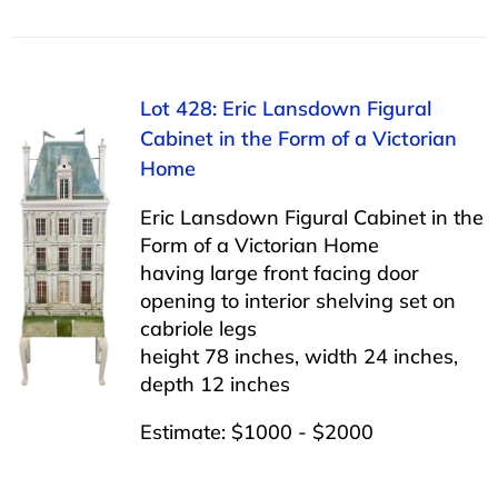
Lot 428: Eric Lansdown Figural
Cabinet in the Form of a Victorian
Home
Eric Lansdown Figural Cabinet in the
Form of a Victorian Home
having large front facing door
opening to interior shelving set on
cabriole legs
height 78 inches, width 24 inches,
depth 12 inches
Estimate: $1000 - $2000