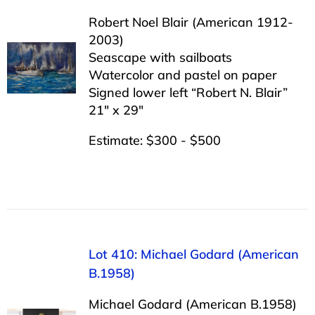
Robert Noel Blair (American 1912-
2003)
Seascape with sailboats
Watercolor and pastel on paper
Signed lower left “Robert N. Blair”
21″ x 29″
Estimate: $300 - $500
Lot 410: Michael Godard (American
B.1958)
Michael Godard (American B.1958)