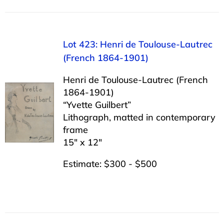
Lot 423: Henri de Toulouse-Lautrec
(French 1864-1901)
Henri de Toulouse-Lautrec (French
1864-1901)
“Yvette Guilbert”
Lithograph, matted in contemporary
frame
15″ x 12″
Estimate: $300 - $500