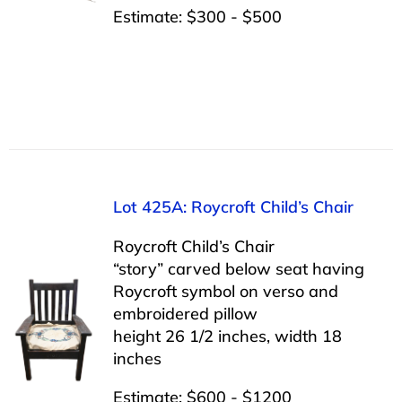
Estimate: $300 - $500
Lot 425A: Roycroft Child’s Chair
Roycroft Child’s Chair
“story” carved below seat having
Roycroft symbol on verso and
embroidered pillow
height 26 1/2 inches, width 18
inches
Estimate: $600 - $1200