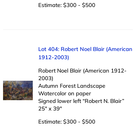
Estimate: $300 - $500
Lot 404: Robert Noel Blair (American
1912-2003)
Robert Noel Blair (American 1912-
2003)
Autumn Forest Landscape
Watercolor on paper
Signed lower left “Robert N. Blair”
25″ x 39″
Estimate: $300 - $500