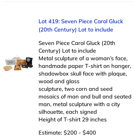
Lot 419: Seven Piece Carol Gluck
(20th Century) Lot to include
Seven Piece Carol Gluck (20th
Century) Lot to include
Metal sculpture of a woman’s face,
handmade paper T-shirt on hanger,
shadowbox skull face with plaque,
wood and glass
sculpture, two corn and seed
mosaics of man and bull and seated
man, metal sculpture with a city
silhouette, each signed
Height of T-shirt 29 inches
Estimate: $200 - $400