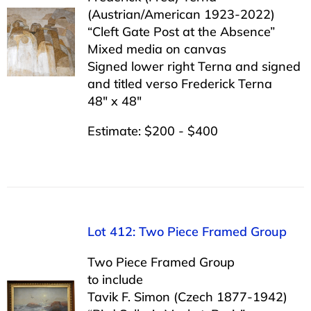
(Austrian/American 1923-2022)
“Cleft Gate Post at the Absence”
Mixed media on canvas
Signed lower right Terna and signed
and titled verso Frederick Terna
48″ x 48″
Estimate: $200 - $400
Lot 412: Two Piece Framed Group
Two Piece Framed Group
to include
Tavik F. Simon (Czech 1877-1942)