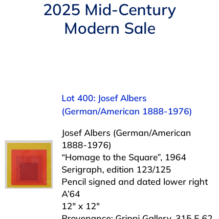
Navigation
2025 Mid-Century
AUCTIONS
Modern Sale
BUYING
SELLING
Lot 400: Josef Albers
SERVICES
(German/American 1888-1976)
Josef Albers (German/American
APPRAISALS
1888-1976)
“Homage to the Square”, 1964
Serigraph, edition 123/125
ABOUT US
Pencil signed and dated lower right
A’64
12″ x 12″
CONTACT US
Provenance: Grippi Gallery, 315 E 62