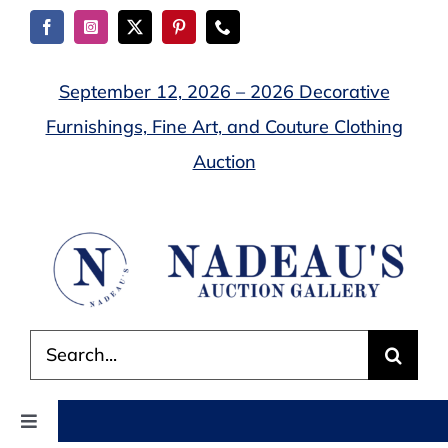
Skip
to
content
September 12, 2026 – 2026 Decorative
Furnishings, Fine Art, and Couture Clothing
Auction
Search
for:
Toggle