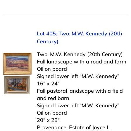
Lot 405: Two: M.W. Kennedy (20th
Century)
Two: M.W. Kennedy (20th Century)
Fall landscape with a road and farm
Oil on board
Signed lower left “M.W. Kennedy”
16″ x 24″
Fall pastoral landscape with a field
and red barn
Signed lower left “M.W. Kennedy”
Oil on board
20″ x 28″
Provenance: Estate of Joyce L.