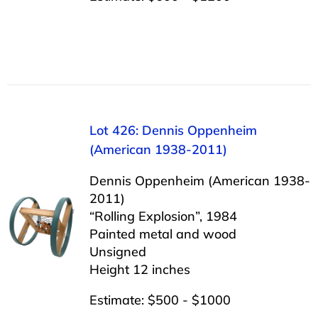
Lot 426: Dennis Oppenheim
(American 1938-2011)
Dennis Oppenheim (American 1938-
2011)
“Rolling Explosion”, 1984
Painted metal and wood
Unsigned
Height 12 inches
Estimate: $500 - $1000