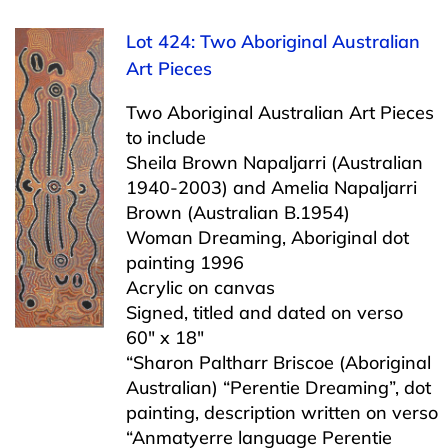
Lot 424: Two Aboriginal Australian
Art Pieces
Two Aboriginal Australian Art Pieces
to include
Sheila Brown Napaljarri (Australian
1940-2003) and Amelia Napaljarri
Brown (Australian B.1954)
Woman Dreaming, Aboriginal dot
painting 1996
Acrylic on canvas
Signed, titled and dated on verso
60″ x 18″
“Sharon Paltharr Briscoe (Aboriginal
Australian) “Perentie Dreaming”, dot
painting, description written on verso
“Anmatyerre language Perentie