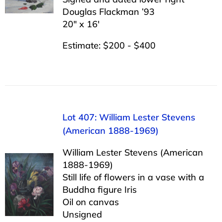
Douglas Flackman ’93
20″ x 16′
Estimate: $200 - $400
Lot 407: William Lester Stevens
(American 1888-1969)
William Lester Stevens (American
1888-1969)
Still life of flowers in a vase with a
Buddha figure Iris
Oil on canvas
Unsigned