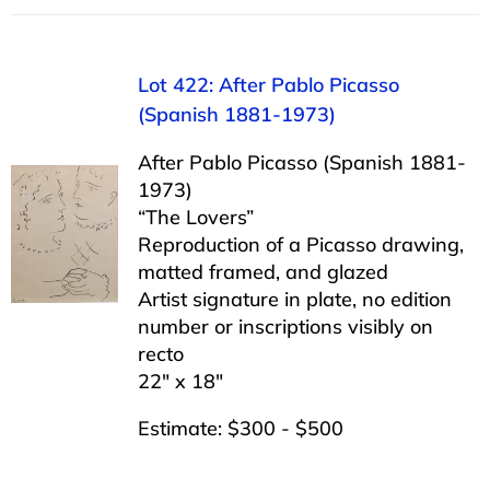
Lot 422: After Pablo Picasso
(Spanish 1881-1973)
After Pablo Picasso (Spanish 1881-
1973)
“The Lovers”
Reproduction of a Picasso drawing,
matted framed, and glazed
Artist signature in plate, no edition
number or inscriptions visibly on
recto
22″ x 18″
Estimate: $300 - $500