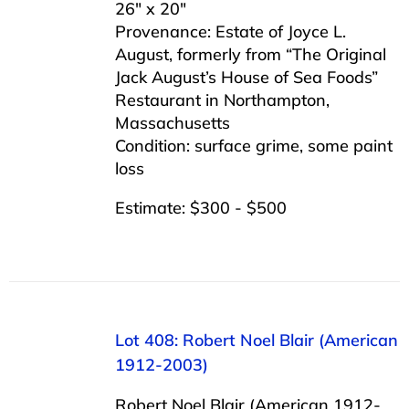
26″ x 20″
Provenance: Estate of Joyce L.
August, formerly from “The Original
Jack August’s House of Sea Foods”
Restaurant in Northampton,
Massachusetts
Condition: surface grime, some paint
loss
Estimate: $300 - $500
Lot 408: Robert Noel Blair (American
1912-2003)
Robert Noel Blair (American 1912-