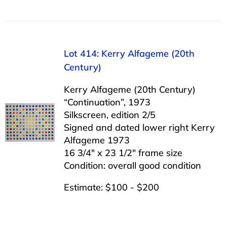
Lot 414: Kerry Alfageme (20th
Century)
Kerry Alfageme (20th Century)
“Continuation”, 1973
Silkscreen, edition 2/5
Signed and dated lower right Kerry
Alfageme 1973
16 3/4″ x 23 1/2″ frame size
Condition: overall good condition
Estimate: $100 - $200