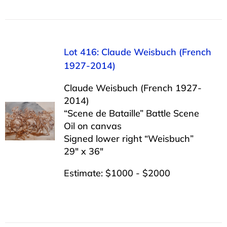
Lot 416: Claude Weisbuch (French
1927-2014)
Claude Weisbuch (French 1927-
2014)
“Scene de Bataille” Battle Scene
Oil on canvas
Signed lower right “Weisbuch”
29″ x 36″
Estimate: $1000 - $2000