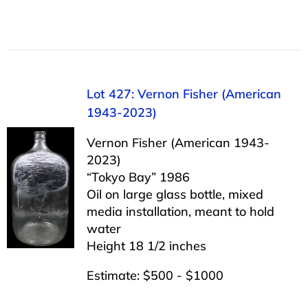
Lot 427: Vernon Fisher (American
1943-2023)
Vernon Fisher (American 1943-
2023)
“Tokyo Bay” 1986
Oil on large glass bottle, mixed
media installation, meant to hold
water
Height 18 1/2 inches
Estimate: $500 - $1000