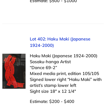
Estimate: $500 - $1000
Lot 402: Haku Maki (Japanese
1924-2000)
Haku Maki (Japanese 1924-2000)
Sosaku-hanga Artist
“Dance 69-2”
Mixed media print, edition 105/105
Signed lower right “Haku Maki” with
artist’s stamp lower left
Sight size 18″ x 12 1/4″
Estimate: $200 - $400