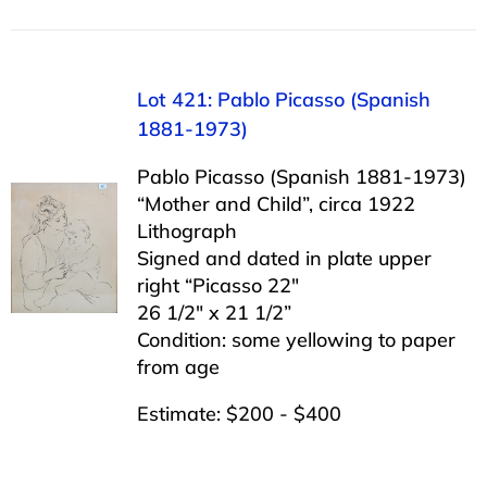
Lot 421: Pablo Picasso (Spanish
1881-1973)
Pablo Picasso (Spanish 1881-1973)
“Mother and Child”, circa 1922
Lithograph
Signed and dated in plate upper
right “Picasso 22″
26 1/2″ x 21 1/2”
Condition: some yellowing to paper
from age
Estimate: $200 - $400