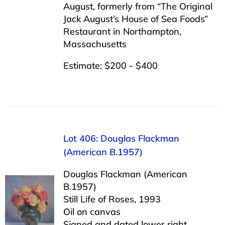
August, formerly from “The Original
Jack August’s House of Sea Foods”
Restaurant in Northampton,
Massachusetts
Estimate: $200 - $400
Lot 406: Douglas Flackman
(American B.1957)
Douglas Flackman (American
B.1957)
Still Life of Roses, 1993
Oil on canvas
Signed and dated lower right