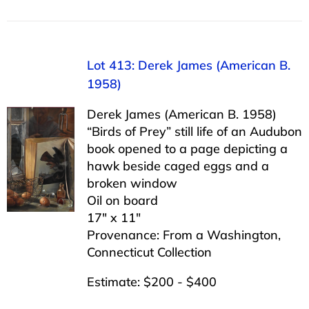
Lot 413: Derek James (American B.
1958)
Derek James (American B. 1958)
“Birds of Prey” still life of an Audubon
book opened to a page depicting a
hawk beside caged eggs and a
broken window
Oil on board
17″ x 11″
Provenance: From a Washington,
Connecticut Collection
Estimate: $200 - $400