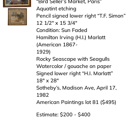
“Bird Seller’s Market, Paris”
Aquatint etching
Pencil signed lower right “T.F. Simon”
12 1/2″ x 15 3/4″
Condition: Sun Faded
Hamilton Irving (H.I.) Marlatt
(American 1867-
1929)
Rocky Seascape with Seagulls
Watercolor / gouache on paper
Signed lower right “H.I. Marlatt”
18″ x 28″
Sotheby’s, Madison Ave, April 17,
1982
American Paintings lot 81 ($495)
Estimate: $200 - $400