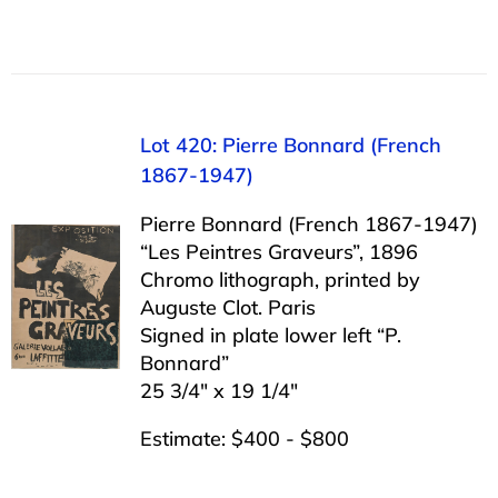
Lot 420: Pierre Bonnard (French
1867-1947)
Pierre Bonnard (French 1867-1947)
“Les Peintres Graveurs”, 1896
Chromo lithograph, printed by
Auguste Clot. Paris
Signed in plate lower left “P.
Bonnard”
25 3/4″ x 19 1/4″
Estimate: $400 - $800