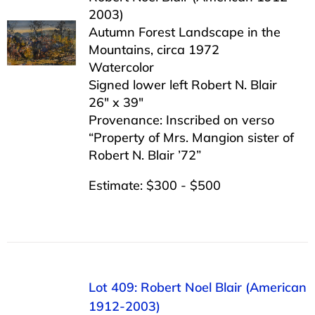
2003)
Autumn Forest Landscape in the
Mountains, circa 1972
Watercolor
Signed lower left Robert N. Blair
26″ x 39″
Provenance: Inscribed on verso
“Property of Mrs. Mangion sister of
Robert N. Blair ’72”
Estimate: $300 - $500
Lot 409: Robert Noel Blair (American
1912-2003)