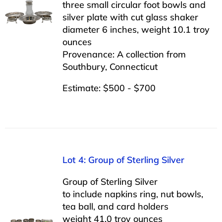
three small circular foot bowls and
silver plate with cut glass shaker
diameter 6 inches, weight 10.1 troy
ounces
Provenance: A collection from
Southbury, Connecticut
Estimate: $500 - $700
Lot 4: Group of Sterling Silver
Group of Sterling Silver
to include napkins ring, nut bowls,
tea ball, and card holders
weight 41.0 troy ounces