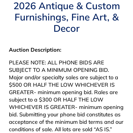
Navigation
2026 Antique & Custom
AUCTIONS
Furnishings, Fine Art, &
Decor
BUYING
SELLING
Auction Description:
PLEASE NOTE: ALL PHONE BIDS ARE
SERVICES
SUBJECT TO A MINIMUM OPENING BID.
Major and/or specialty sales are subject to a
$500 OR HALF THE LOW WHICHEVER IS
APPRAISALS
GREATER- minimum opening bid. Rales are
subject to a $300 OR HALF THE LOW
ABOUT US
WHICHEVER IS GREATER- minimum opening
bid. Submitting your phone bid constitutes as
acceptance of the minimum bid terms and our
CONTACT US
conditions of sale. All lots are sold “AS IS.”