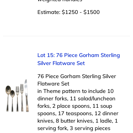
Estimate: $1250 - $1500
Lot 15: 76 Piece Gorham Sterling
Silver Flatware Set
76 Piece Gorham Sterling Silver
Flatware Set
in Theme pattern to include 10
dinner forks, 11 salad/luncheon
forks, 2 place spoons, 11 soup
spoons, 17 teaspoons, 12 dinner
knives, 8 butter knives, 1 ladle, 1
serving fork, 3 serving pieces