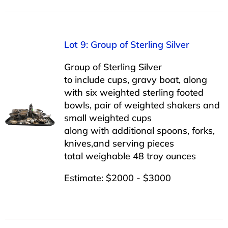
Lot 9: Group of Sterling Silver
Group of Sterling Silver
to include cups, gravy boat, along
with six weighted sterling footed
bowls, pair of weighted shakers and
small weighted cups
along with additional spoons, forks,
knives,and serving pieces
total weighable 48 troy ounces
Estimate: $2000 - $3000