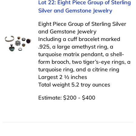
Lot 22: Eight Piece Group of Sterling
Silver and Gemstone Jewelry
Eight Piece Group of Sterling Silver
and Gemstone Jewelry
Including a cuff bracelet marked
.925, a large amethyst ring, a
turquoise matrix pendant, a shell-
form brooch, two tiger’s-eye rings, a
turquoise ring, and a citrine ring
Largest 2 ½ inches
Total weight 5.2 troy ounces
Estimate: $200 - $400