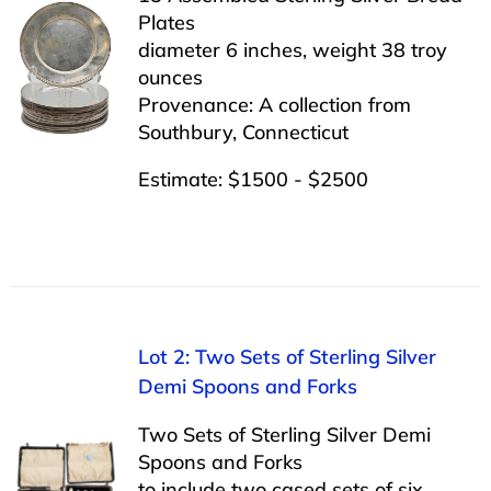
Plates
diameter 6 inches, weight 38 troy
ounces
Provenance: A collection from
Southbury, Connecticut
Estimate: $1500 - $2500
Lot 2: Two Sets of Sterling Silver
Demi Spoons and Forks
Two Sets of Sterling Silver Demi
Spoons and Forks
to include two cased sets of six