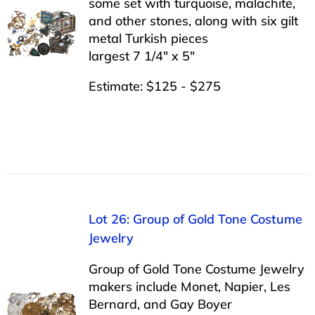
some set with turquoise, malachite,
and other stones, along with six gilt
metal Turkish pieces
largest 7 1/4″ x 5″
Estimate: $125 - $275
Lot 26: Group of Gold Tone Costume
Jewelry
Group of Gold Tone Costume Jewelry
makers include Monet, Napier, Les
Bernard, and Gay Boyer