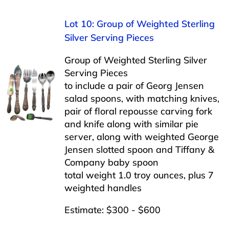
Lot 10: Group of Weighted Sterling
Silver Serving Pieces
Group of Weighted Sterling Silver
Serving Pieces
to include a pair of Georg Jensen
salad spoons, with matching knives,
pair of floral repousse carving fork
and knife along with similar pie
server, along with weighted George
Jensen slotted spoon and Tiffany &
Company baby spoon
total weight 1.0 troy ounces, plus 7
weighted handles
Estimate: $300 - $600