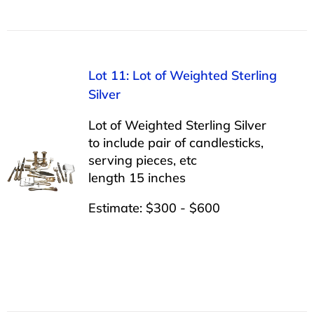
Lot 11: Lot of Weighted Sterling
Silver
Lot of Weighted Sterling Silver
to include pair of candlesticks,
serving pieces, etc
length 15 inches
Estimate: $300 - $600