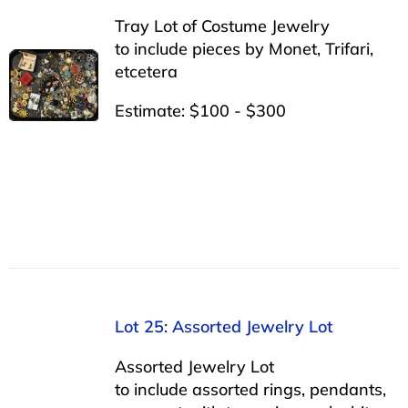
Tray Lot of Costume Jewelry
to include pieces by Monet, Trifari,
etcetera
Estimate: $100 - $300
Lot 25: Assorted Jewelry Lot
Assorted Jewelry Lot
to include assorted rings, pendants,