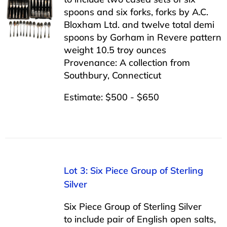
spoons and six forks, forks by A.C.
Bloxham Ltd. and twelve total demi
spoons by Gorham in Revere pattern
weight 10.5 troy ounces
Provenance: A collection from
Southbury, Connecticut
Estimate: $500 - $650
Lot 3: Six Piece Group of Sterling
Silver
Six Piece Group of Sterling Silver
to include pair of English open salts,