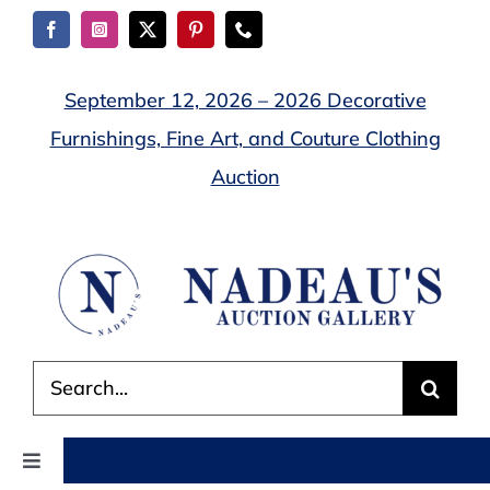
Skip
to
content
September 12, 2026 – 2026 Decorative
Furnishings, Fine Art, and Couture Clothing
Auction
Search
for:
Toggle