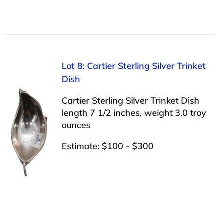
Lot 8: Cartier Sterling Silver Trinket
Dish
Cartier Sterling Silver Trinket Dish
length 7 1/2 inches, weight 3.0 troy
ounces
Estimate: $100 - $300