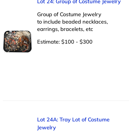
Lot 24: Group of Costume Jewelry
Group of Costume Jewelry
to include beaded necklaces,
earrings, bracelets, etc
Estimate: $100 - $300
Lot 24A: Tray Lot of Costume
Jewelry