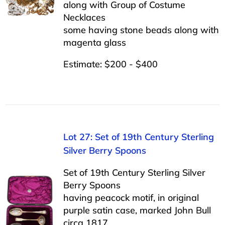
along with Group of Costume
Necklaces
some having stone beads along with
magenta glass
Estimate: $200 - $400
Lot 27: Set of 19th Century Sterling
Silver Berry Spoons
Set of 19th Century Sterling Silver
Berry Spoons
having peacock motif, in original
purple satin case, marked John Bull
circa 1817