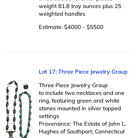
weight 81.8 troy ounces plus 25
weighted handles
Estimate: $4000 - $5500
Lot 17: Three Piece Jewelry Group
Three Piece Jewelry Group
to include two necklaces and one
ring, featuring green and white
stones mounted in silver topped
settings
Provenance: The Estate of John L.
Hughes of Southport, Connecticut