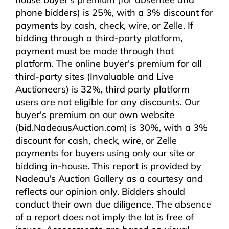
phone bidders) is 25%, with a 3% discount for
payments by cash, check, wire, or Zelle. If
bidding through a third-party platform,
payment must be made through that
platform. The online buyer's premium for all
third-party sites (Invaluable and Live
Auctioneers) is 32%, third party platform
users are not eligible for any discounts. Our
buyer's premium on our own website
(bid.NadeausAuction.com) is 30%, with a 3%
discount for cash, check, wire, or Zelle
payments for buyers using only our site or
bidding in-house. This report is provided by
Nadeau's Auction Gallery as a courtesy and
reflects our opinion only. Bidders should
conduct their own due diligence. The absence
of a report does not imply the lot is free of