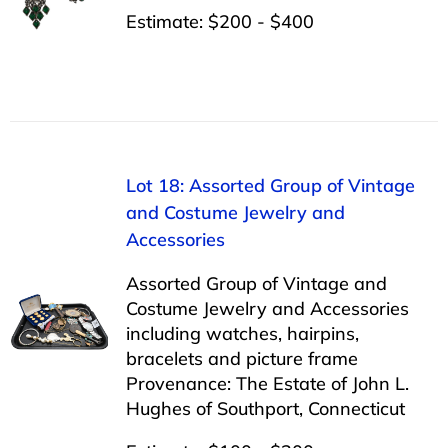
Estimate: $200 - $400
Lot 18: Assorted Group of Vintage
and Costume Jewelry and
Accessories
Assorted Group of Vintage and
Costume Jewelry and Accessories
including watches, hairpins,
bracelets and picture frame
Provenance: The Estate of John L.
Hughes of Southport, Connecticut