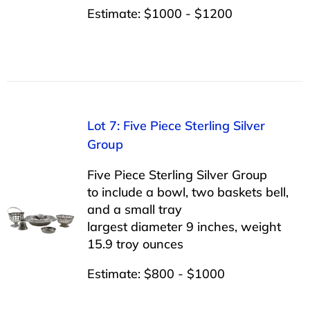
Estimate: $1000 - $1200
Lot 7: Five Piece Sterling Silver
Group
Five Piece Sterling Silver Group
to include a bowl, two baskets bell,
and a small tray
largest diameter 9 inches, weight
15.9 troy ounces
Estimate: $800 - $1000