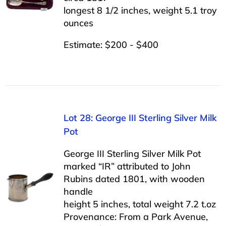
longest 8 1/2 inches, weight 5.1 troy
ounces
Estimate: $200 - $400
Lot 28: George III Sterling Silver Milk
Pot
George III Sterling Silver Milk Pot
marked “IR” attributed to John
Rubins dated 1801, with wooden
handle
height 5 inches, total weight 7.2 t.oz
Provenance: From a Park Avenue,