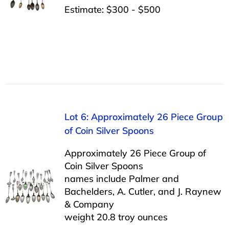
Estimate: $300 - $500
Lot 6: Approximately 26 Piece Group
of Coin Silver Spoons
Approximately 26 Piece Group of
Coin Silver Spoons
names include Palmer and
Bachelders, A. Cutler, and J. Raynew
& Company
weight 20.8 troy ounces