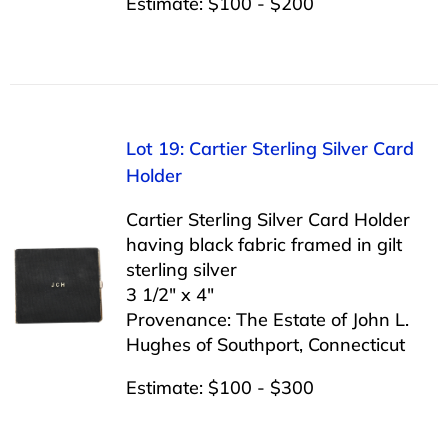
Estimate: $100 - $200
Lot 19: Cartier Sterling Silver Card
Holder
Cartier Sterling Silver Card Holder
having black fabric framed in gilt
sterling silver
3 1/2″ x 4″
Provenance: The Estate of John L.
Hughes of Southport, Connecticut
Estimate: $100 - $300