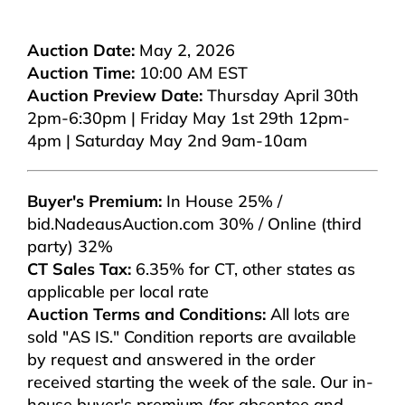
Auction Date:
May 2, 2026
Auction Time:
10:00 AM EST
Auction Preview Date:
Thursday April 30th
2pm-6:30pm | Friday May 1st 29th 12pm-
4pm | Saturday May 2nd 9am-10am
Buyer's Premium:
In House 25% /
bid.NadeausAuction.com 30% / Online (third
party) 32%
CT Sales Tax:
6.35% for CT, other states as
applicable per local rate
Auction Terms and Conditions:
All lots are
sold "AS IS." Condition reports are available
by request and answered in the order
received starting the week of the sale. Our in-
house buyer's premium (for absentee and