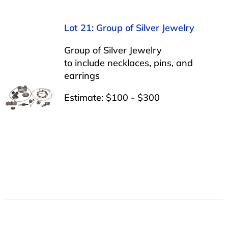
Lot 21: Group of Silver Jewelry
Group of Silver Jewelry
to include necklaces, pins, and
earrings
Estimate: $100 - $300