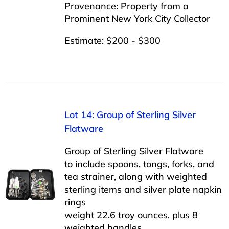
Provenance: Property from a
Prominent New York City Collector
Estimate: $200 - $300
Lot 14: Group of Sterling Silver
Flatware
Group of Sterling Silver Flatware
to include spoons, tongs, forks, and
tea strainer, along with weighted
sterling items and silver plate napkin
rings
weight 22.6 troy ounces, plus 8
weighted handles