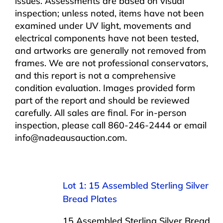
issues. Assessments are based on visual
inspection; unless noted, items have not been
examined under UV light, movements and
electrical components have not been tested,
and artworks are generally not removed from
frames. We are not professional conservators,
and this report is not a comprehensive
condition evaluation. Images provided form
part of the report and should be reviewed
carefully. All sales are final. For in-person
inspection, please call 860-246-2444 or email
info@nadeausauction.com.
Lot 1: 15 Assembled Sterling Silver
Bread Plates
15 Assembled Sterling Silver Bread