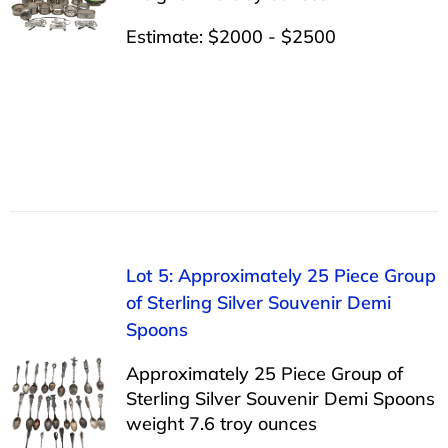
Estimate: $2000 - $2500
Lot 5: Approximately 25 Piece Group
of Sterling Silver Souvenir Demi
Spoons
Approximately 25 Piece Group of
Sterling Silver Souvenir Demi Spoons
weight 7.6 troy ounces