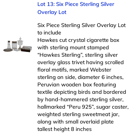
Lot 13: Six Piece Sterling Silver
Overlay Lot
Six Piece Sterling Silver Overlay Lot
to include
Hawkes cut crystal cigarette box
with sterling mount stamped
“Hawkes Sterling”, sterling silver
overlay glass trivet having scrolled
floral motifs, marked Webster
sterling on side, diameter 6 inches,
Peruvian wooden box featuring
textile depicting birds and bordered
by hand-hammered sterling silver,
hallmarked “Peru 925”, sugar caster,
weighted sterling sweetmeat jar,
along with small overlaid plate
tallest height 8 inches