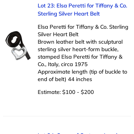
Lot 23: Elsa Peretti for Tiffany & Co.
Sterling Silver Heart Belt
Elsa Peretti for Tiffany & Co. Sterling
Silver Heart Belt
Brown leather belt with sculptural
sterling silver heart-form buckle,
stamped Elsa Peretti for Tiffany &
Co., Italy, circa 1975
Approximate length (tip of buckle to
end of belt) 44 inches
Estimate: $100 - $200