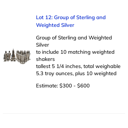
Lot 12: Group of Sterling and
Weighted Silver
Group of Sterling and Weighted
Silver
to include 10 matching weighted
shakers
tallest 5 1/4 inches, total weighable
5.3 troy ounces, plus 10 weighted
Estimate: $300 - $600