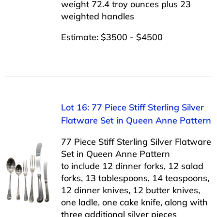
weight 72.4 troy ounces plus 23
weighted handles
Estimate: $3500 - $4500
Lot 16: 77 Piece Stiff Sterling Silver
Flatware Set in Queen Anne Pattern
77 Piece Stiff Sterling Silver Flatware
Set in Queen Anne Pattern
to include 12 dinner forks, 12 salad
forks, 13 tablespoons, 14 teaspoons,
12 dinner knives, 12 butter knives,
one ladle, one cake knife, along with
three additional silver pieces