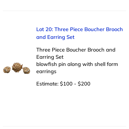
Lot 20: Three Piece Boucher Brooch
and Earring Set
Three Piece Boucher Brooch and
Earring Set
blowfish pin along with shell form
earrings
Estimate: $100 - $200