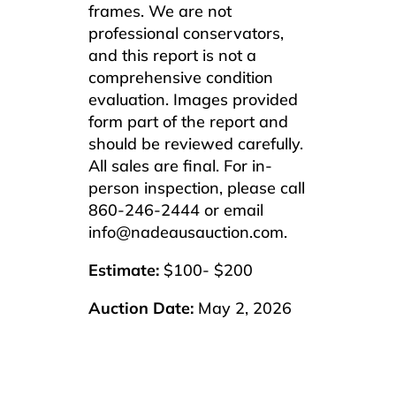
frames. We are not
professional conservators,
and this report is not a
comprehensive condition
evaluation. Images provided
form part of the report and
should be reviewed carefully.
All sales are final. For in-
person inspection, please call
860-246-2444 or email
info@nadeausauction.com.
Estimate:
$100- $200
Auction Date:
May 2, 2026