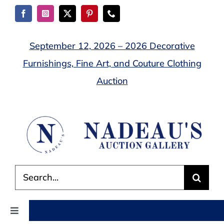
Skip
to
content
September 12, 2026 – 2026 Decorative
Furnishings, Fine Art, and Couture Clothing
Auction
Search
for:
Toggle