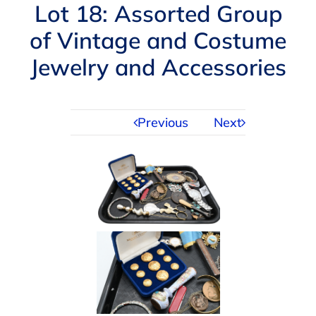
Navigation
Lot 18: Assorted Group
AUCTIONS
of Vintage and Costume
Jewelry and Accessories
BUYING
SELLING
Previous
Next
SERVICES
APPRAISALS
ABOUT US
CONTACT US