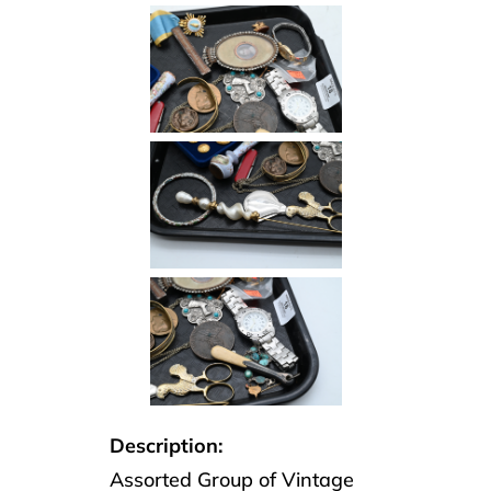
Description:
Assorted Group of Vintage