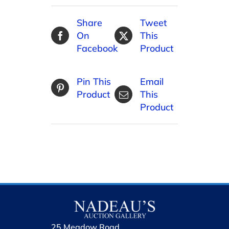
Share
Tweet
On
This
Facebook
Product
Pin This
Email
Product
This
Product
25 Meadow Road