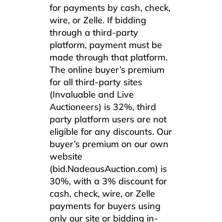
for payments by cash, check,
wire, or Zelle. If bidding
through a third-party
platform, payment must be
made through that platform.
The online buyer’s premium
for all third-party sites
(Invaluable and Live
Auctioneers) is 32%, third
party platform users are not
eligible for any discounts. Our
buyer’s premium on our own
website
(bid.NadeausAuction.com) is
30%, with a 3% discount for
cash, check, wire, or Zelle
payments for buyers using
only our site or bidding in-