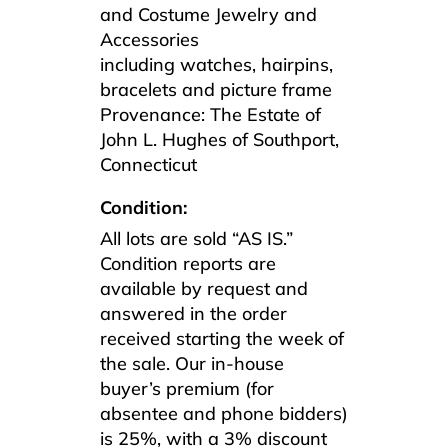
and Costume Jewelry and
Accessories
including watches, hairpins,
bracelets and picture frame
Provenance: The Estate of
John L. Hughes of Southport,
Connecticut
Condition:
All lots are sold “AS IS.”
Condition reports are
available by request and
answered in the order
received starting the week of
the sale. Our in-house
buyer’s premium (for
absentee and phone bidders)
is 25%, with a 3% discount