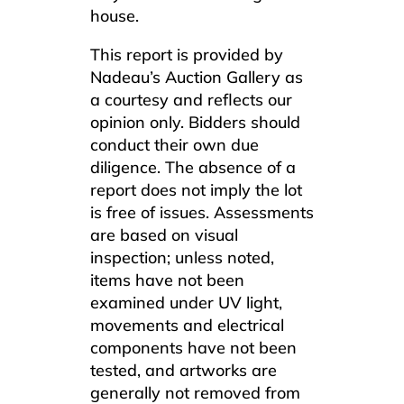
house.
This report is provided by
Nadeau’s Auction Gallery as
a courtesy and reflects our
opinion only. Bidders should
conduct their own due
diligence. The absence of a
report does not imply the lot
is free of issues. Assessments
are based on visual
inspection; unless noted,
items have not been
examined under UV light,
movements and electrical
components have not been
tested, and artworks are
generally not removed from